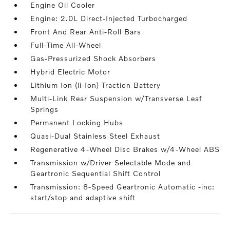
Engine Oil Cooler
Engine: 2.0L Direct-Injected Turbocharged
Front And Rear Anti-Roll Bars
Full-Time All-Wheel
Gas-Pressurized Shock Absorbers
Hybrid Electric Motor
Lithium Ion (li-Ion) Traction Battery
Multi-Link Rear Suspension w/Transverse Leaf
Springs
Permanent Locking Hubs
Quasi-Dual Stainless Steel Exhaust
Regenerative 4-Wheel Disc Brakes w/4-Wheel ABS
Transmission w/Driver Selectable Mode and
Geartronic Sequential Shift Control
Transmission: 8-Speed Geartronic Automatic -inc:
start/stop and adaptive shift