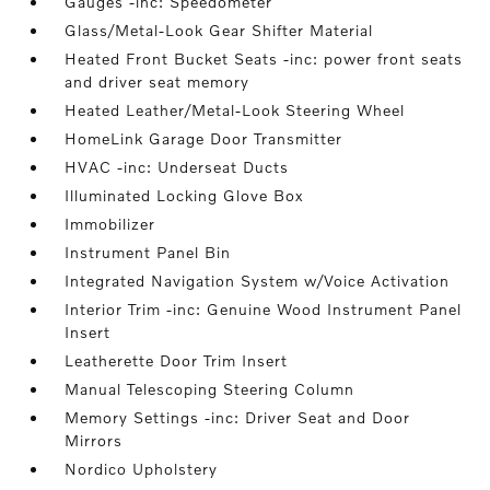
Gauges -inc: Speedometer
Glass/Metal-Look Gear Shifter Material
Heated Front Bucket Seats -inc: power front seats
and driver seat memory
Heated Leather/Metal-Look Steering Wheel
HomeLink Garage Door Transmitter
HVAC -inc: Underseat Ducts
Illuminated Locking Glove Box
Immobilizer
Instrument Panel Bin
Integrated Navigation System w/Voice Activation
Interior Trim -inc: Genuine Wood Instrument Panel
Insert
Leatherette Door Trim Insert
Manual Telescoping Steering Column
Memory Settings -inc: Driver Seat and Door
Mirrors
Nordico Upholstery