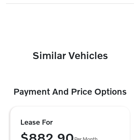
Similar Vehicles
Payment And Price Options
Lease For
$882.90
Per Month