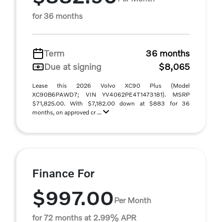
for 36 months
Term
36 months
Due at signing
$8,065
Lease this 2026 Volvo XC90 Plus (Model
XC90B6PAWD7; VIN YV4062PE4T1473181). MSRP
$71,825.00. With $7,182.00 down at $883 for 36
months, on approved cr ...
Finance For
$997.00
Per Month
for 72 months at 2.99% APR