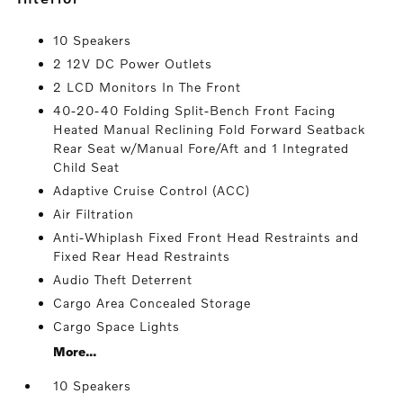
10 Speakers
2 12V DC Power Outlets
2 LCD Monitors In The Front
40-20-40 Folding Split-Bench Front Facing
Heated Manual Reclining Fold Forward Seatback
Rear Seat w/Manual Fore/Aft and 1 Integrated
Child Seat
Adaptive Cruise Control (ACC)
Air Filtration
Anti-Whiplash Fixed Front Head Restraints and
Fixed Rear Head Restraints
Audio Theft Deterrent
Cargo Area Concealed Storage
Cargo Space Lights
More...
10 Speakers