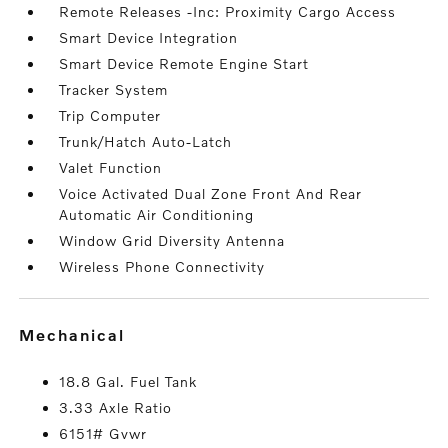
Remote Releases -Inc: Proximity Cargo Access
Smart Device Integration
Smart Device Remote Engine Start
Tracker System
Trip Computer
Trunk/Hatch Auto-Latch
Valet Function
Voice Activated Dual Zone Front And Rear
Automatic Air Conditioning
Window Grid Diversity Antenna
Wireless Phone Connectivity
mechanical
18.8 Gal. Fuel Tank
3.33 Axle Ratio
6151# Gvwr