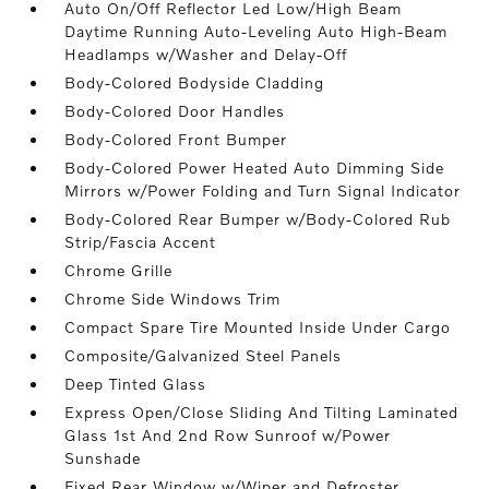
Auto On/Off Reflector Led Low/High Beam
Daytime Running Auto-Leveling Auto High-Beam
Headlamps w/Washer and Delay-Off
Body-Colored Bodyside Cladding
Body-Colored Door Handles
Body-Colored Front Bumper
Body-Colored Power Heated Auto Dimming Side
Mirrors w/Power Folding and Turn Signal Indicator
Body-Colored Rear Bumper w/Body-Colored Rub
Strip/Fascia Accent
Chrome Grille
Chrome Side Windows Trim
Compact Spare Tire Mounted Inside Under Cargo
Composite/Galvanized Steel Panels
Deep Tinted Glass
Express Open/Close Sliding And Tilting Laminated
Glass 1st And 2nd Row Sunroof w/Power
Sunshade
Fixed Rear Window w/Wiper and Defroster