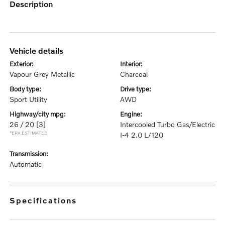
description
vehicle details
exterior:
interior:
Vapour Grey Metallic
Charcoal
body type:
drive type:
Sport Utility
AWD
highway/city mpg:
engine:
26 / 20
[3]
Intercooled Turbo Gas/Electric
*EPA ESTIMATED
I-4 2.0 L/120
transmission:
Automatic
specifications