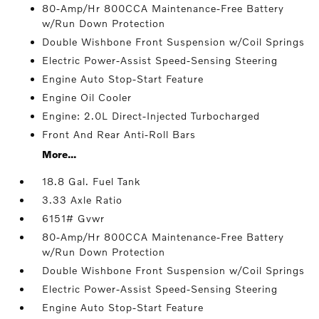
80-Amp/Hr 800CCA Maintenance-Free Battery
w/Run Down Protection
Double Wishbone Front Suspension w/Coil Springs
Electric Power-Assist Speed-Sensing Steering
Engine Auto Stop-Start Feature
Engine Oil Cooler
Engine: 2.0L Direct-Injected Turbocharged
Front And Rear Anti-Roll Bars
More...
18.8 Gal. Fuel Tank
3.33 Axle Ratio
6151# Gvwr
80-Amp/Hr 800CCA Maintenance-Free Battery
w/Run Down Protection
Double Wishbone Front Suspension w/Coil Springs
Electric Power-Assist Speed-Sensing Steering
Engine Auto Stop-Start Feature