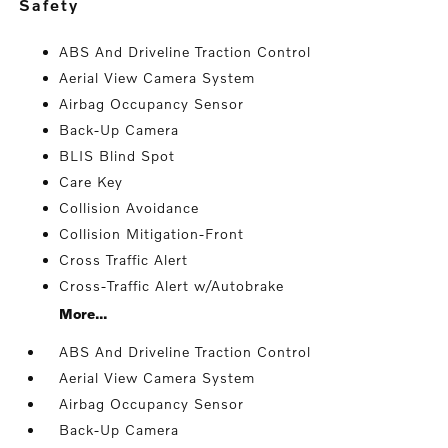
safety
ABS And Driveline Traction Control
Aerial View Camera System
Airbag Occupancy Sensor
Back-Up Camera
BLIS Blind Spot
Care Key
Collision Avoidance
Collision Mitigation-Front
Cross Traffic Alert
Cross-Traffic Alert w/Autobrake
More...
ABS And Driveline Traction Control
Aerial View Camera System
Airbag Occupancy Sensor
Back-Up Camera