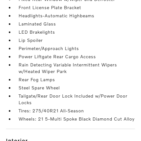
Front License Plate Bracket
Headlights-Automatic Highbeams
Laminated Glass
LED Brakelights
Lip Spoiler
Perimeter/Approach Lights
Power Liftgate Rear Cargo Access
Rain Detecting Variable Intermittent Wipers
w/Heated Wiper Park
Rear Fog Lamps
Steel Spare Wheel
Tailgate/Rear Door Lock Included w/Power Door
Locks
Tires: 275/40R21 All-Season
Wheels: 21 5-Multi Spoke Black Diamond Cut Alloy
interior