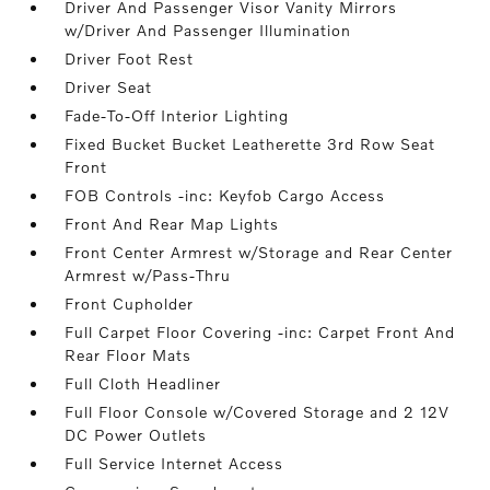
Driver And Passenger Visor Vanity Mirrors
w/Driver And Passenger Illumination
Driver Foot Rest
Driver Seat
Fade-To-Off Interior Lighting
Fixed Bucket Bucket Leatherette 3rd Row Seat
Front
FOB Controls -inc: Keyfob Cargo Access
Front And Rear Map Lights
Front Center Armrest w/Storage and Rear Center
Armrest w/Pass-Thru
Front Cupholder
Full Carpet Floor Covering -inc: Carpet Front And
Rear Floor Mats
Full Cloth Headliner
Full Floor Console w/Covered Storage and 2 12V
DC Power Outlets
Full Service Internet Access