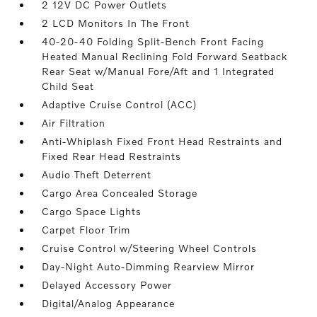
2 12V DC Power Outlets
2 LCD Monitors In The Front
40-20-40 Folding Split-Bench Front Facing
Heated Manual Reclining Fold Forward Seatback
Rear Seat w/Manual Fore/Aft and 1 Integrated
Child Seat
Adaptive Cruise Control (ACC)
Air Filtration
Anti-Whiplash Fixed Front Head Restraints and
Fixed Rear Head Restraints
Audio Theft Deterrent
Cargo Area Concealed Storage
Cargo Space Lights
Carpet Floor Trim
Cruise Control w/Steering Wheel Controls
Day-Night Auto-Dimming Rearview Mirror
Delayed Accessory Power
Digital/Analog Appearance