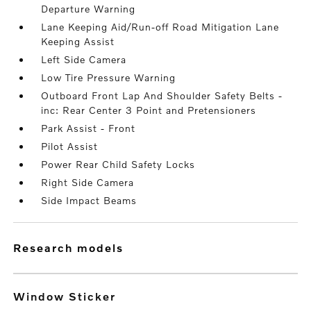
Departure Warning
Lane Keeping Aid/Run-off Road Mitigation Lane
Keeping Assist
Left Side Camera
Low Tire Pressure Warning
Outboard Front Lap And Shoulder Safety Belts -
inc: Rear Center 3 Point and Pretensioners
Park Assist - Front
Pilot Assist
Power Rear Child Safety Locks
Right Side Camera
Side Impact Beams
research models
Window Sticker