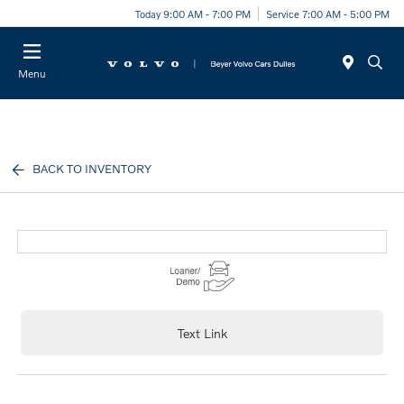
Today 9:00 AM - 7:00 PM
Service 7:00 AM - 5:00 PM
Menu
BACK TO INVENTORY
Text Link