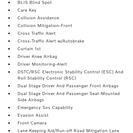
BLIS Blind Spot
Care Key
Collision Avoidance
Collision Mitigation-Front
Cross Traffic Alert
Cross-Traffic Alert w/Autobrake
Curtain 1st
Driver Knee Airbag
Driver Monitoring-Alert
DSTC/RSC Electronic Stability Control (ESC) And
Roll Stability Control (RSC)
Dual Stage Driver And Passenger Front Airbags
Dual Stage Driver And Passenger Seat-Mounted
Side Airbags
Emergency Sos Capability
Evasion Assist
Front Camera
Lane Keeping Aid/Run-off Road Mitigation Lane