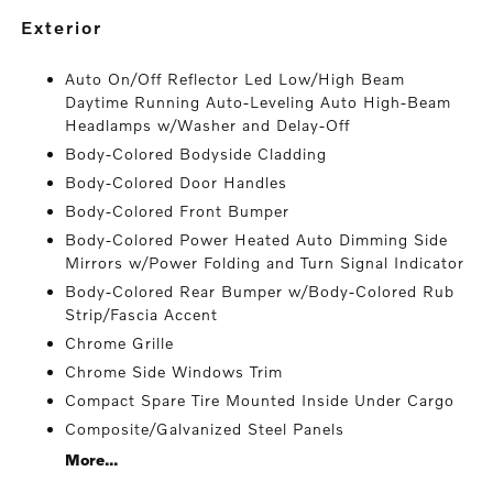
exterior
Auto On/Off Reflector Led Low/High Beam
Daytime Running Auto-Leveling Auto High-Beam
Headlamps w/Washer and Delay-Off
Body-Colored Bodyside Cladding
Body-Colored Door Handles
Body-Colored Front Bumper
Body-Colored Power Heated Auto Dimming Side
Mirrors w/Power Folding and Turn Signal Indicator
Body-Colored Rear Bumper w/Body-Colored Rub
Strip/Fascia Accent
Chrome Grille
Chrome Side Windows Trim
Compact Spare Tire Mounted Inside Under Cargo
Composite/Galvanized Steel Panels
More...