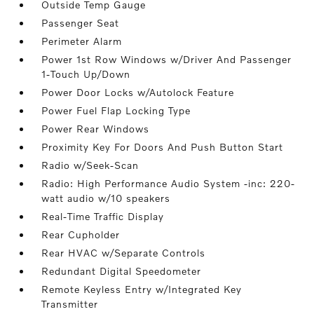
Outside Temp Gauge
Passenger Seat
Perimeter Alarm
Power 1st Row Windows w/Driver And Passenger
1-Touch Up/Down
Power Door Locks w/Autolock Feature
Power Fuel Flap Locking Type
Power Rear Windows
Proximity Key For Doors And Push Button Start
Radio w/Seek-Scan
Radio: High Performance Audio System -inc: 220-
watt audio w/10 speakers
Real-Time Traffic Display
Rear Cupholder
Rear HVAC w/Separate Controls
Redundant Digital Speedometer
Remote Keyless Entry w/Integrated Key
Transmitter