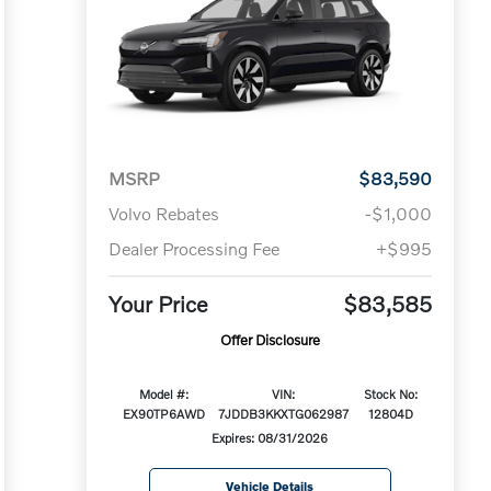
MSRP
$83,590
Volvo Rebates
-$1,000
Dealer Processing Fee
+$995
Your Price
$83,585
Offer Disclosure
Model #:
VIN:
Stock No:
EX90TP6AWD
7JDDB3KKXTG062987
12804D
Expires: 08/31/2026
Vehicle Details