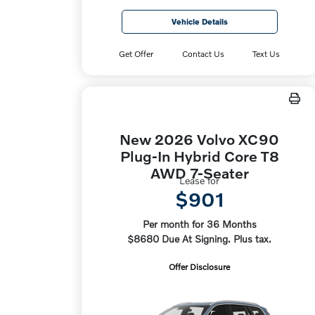
Vehicle Details
Get Offer
Contact Us
Text Us
New 2026 Volvo XC90
Plug-In Hybrid Core T8
AWD 7-Seater
Lease for
$901
Per month for 36 Months
$8680 Due At Signing. Plus tax.
Offer Disclosure