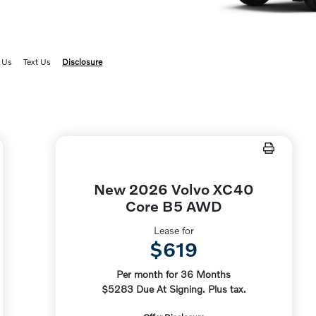
6
 Us
Text Us
Disclosure
New 2026 Volvo XC40
Core B5 AWD
Lease for
$619
Per month for 36 Months
$5283 Due At Signing. Plus tax.