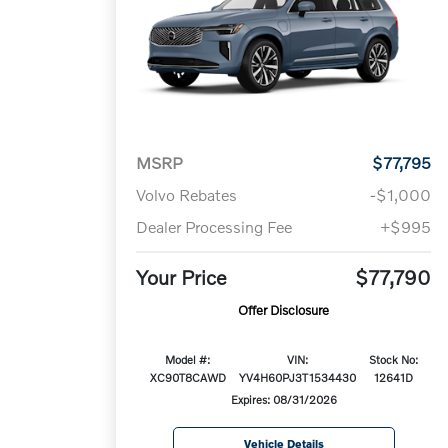
MSRP
$77,795
Volvo Rebates
-$1,000
Dealer Processing Fee
+$995
Your Price
$77,790
Offer Disclosure
Model #:
VIN:
Stock No:
XC90T8CAWD
YV4H60PJ3T1534430
12641D
Expires: 08/31/2026
Vehicle Details