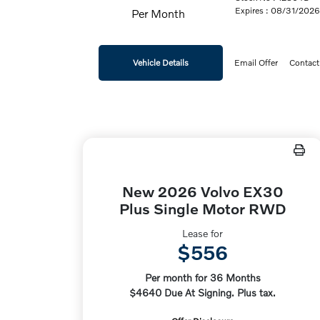
Expires : 08/31/202
Per Month
Vehicle Details
Email Offer
Contact
New 2026 Volvo EX30
Plus Single Motor RWD
Lease for
$556
Per month for 36 Months
$4640 Due At Signing. Plus tax.