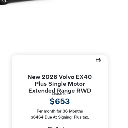
New 2026 Volvo EX40
Plus Single Motor
Extended Range RWD
Lease for
$653
Per month for 36 Months
$6464 Due At Signing. Plus tax.