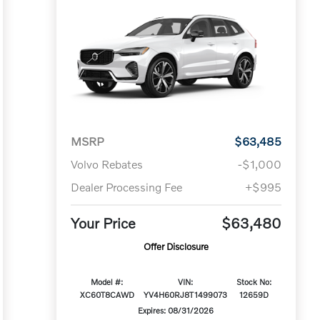
MSRP
$63,485
Volvo Rebates
-$1,000
Dealer Processing Fee
+$995
Your Price
$63,480
Offer Disclosure
Model #:
VIN:
Stock No:
XC60T8CAWD
YV4H60RJ8T1499073
12659D
Expires: 08/31/2026