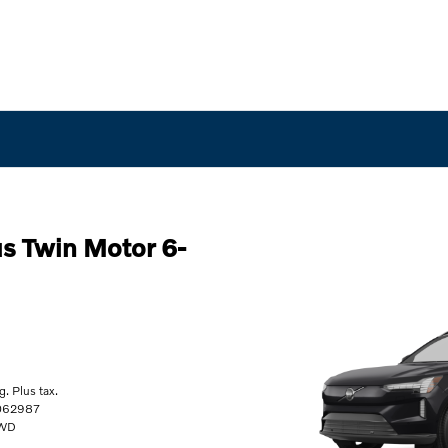
s Twin Motor 6-
. Plus tax.
062987
AWD