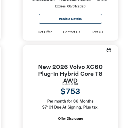
Expires: 08/31/2026
Vehicle Details
Get Offer
Contact Us
Text Us
New 2026 Volvo XC60
Plug-In Hybrid Core T8
AWD
Lease for
$753
Per month for 36 Months
$7101 Due At Signing. Plus tax.
Offer Disclosure