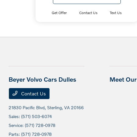
Get Offer
Contact Us
Text Us
Beyer Volvo Cars Dulles
Meet Our 
Contact Us
21830 Pacific Blvd,
Sterling, VA 20166
Sales:
(571) 503-6074
Service:
(571) 728-0978
Parts:
(571) 728-0978