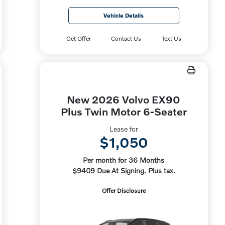
Vehicle Details
Get Offer
Contact Us
Text Us
New 2026 Volvo EX90
Plus Twin Motor 6-Seater
Lease for
$1,050
Per month for 36 Months
$9409 Due At Signing. Plus tax.
Offer Disclosure