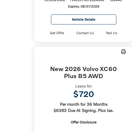
Expires: 08/31/2026
Vehicle Details
Get Offer
Contact Us
Text Us
New 2026 Volvo XC60
Plus B5 AWD
Lease for
$720
Per month for 36 Months
$6383 Due At Signing. Plus tax.
Offer Disclosure