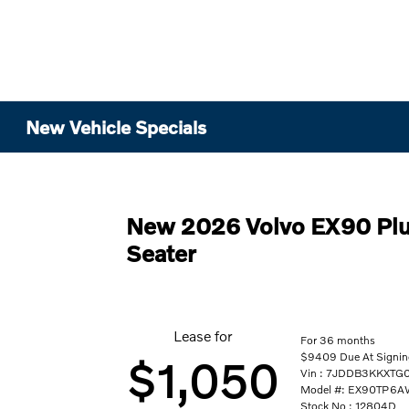
New Vehicle Specials
New 2026 Volvo EX90 Plu
Seater
Lease for
For 36 months
$9409 Due At Signing
$1,050
Vin : 7JDDB3KKXTG
Model #: EX90TP6
Stock No : 12804D