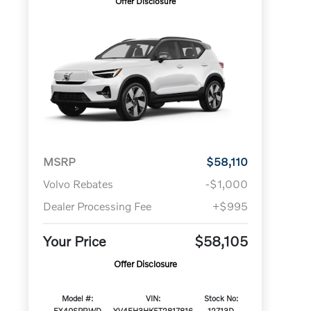
Offer Disclosure
MSRP
$58,110
Volvo Rebates
-$1,000
Dealer Processing Fee
+$995
Your Price
$58,105
Offer Disclosure
Model #:
VIN:
Stock No:
EX40SPRWD
YV4EH3HK5T2817816
12713D