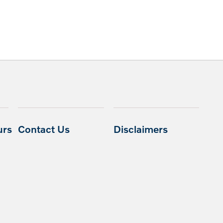
urs
Contact Us
Disclaimers