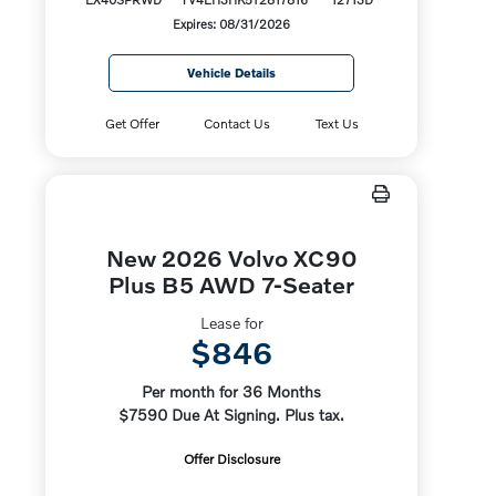
Expires: 08/31/2026
Vehicle Details
Get Offer
Contact Us
Text Us
New 2026 Volvo XC90
Plus B5 AWD 7-Seater
Lease for
$846
Per month for 36 Months
$7590 Due At Signing. Plus tax.
Offer Disclosure