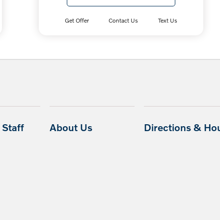
Get Offer
Contact Us
Text Us
Staff
About Us
Directions & Ho