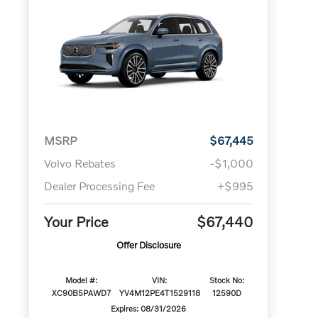
MSRP
$67,445
Volvo Rebates
-$1,000
Dealer Processing Fee
+$995
Your Price
$67,440
Offer Disclosure
Model #:
VIN:
Stock No:
XC90B5PAWD7
YV4M12PE4T1529118
12590D
Expires: 08/31/2026