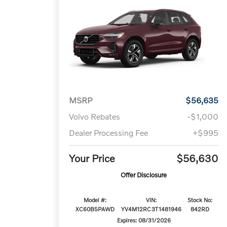
MSRP
$56,635
Volvo Rebates
-$1,000
Dealer Processing Fee
+$995
Your Price
$56,630
Offer Disclosure
Model #:
VIN:
Stock No:
XC60B5PAWD
YV4M12RC3T1481946
842RD
Expires: 08/31/2026