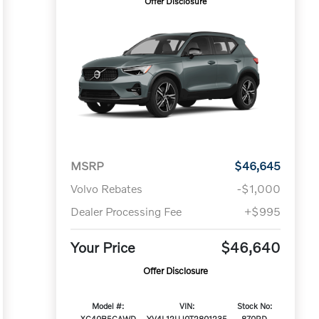
Offer Disclosure
MSRP
$46,645
Volvo Rebates
-$1,000
Dealer Processing Fee
+$995
Your Price
$46,640
Offer Disclosure
Model #:
VIN:
Stock No:
XC40B5CAWD
YV4L12UJ0T2801235
870RD