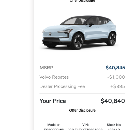
Offer Disclosure
MSRP
$40,845
Volvo Rebates
-$1,000
Dealer Processing Fee
+$995
Your Price
$40,840
Offer Disclosure
Model #:
VIN:
Stock No:
EX30SPRWD
YV4EL3YK5T2624998
12844D