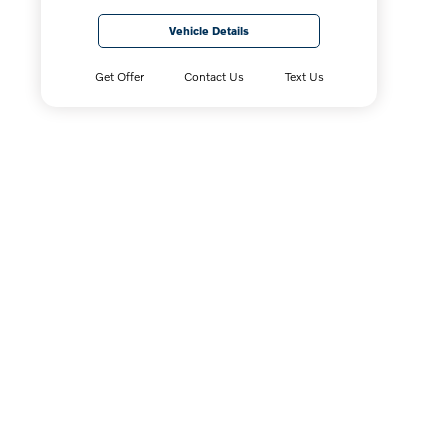
Vehicle Details
Get Offer
Contact Us
Text Us