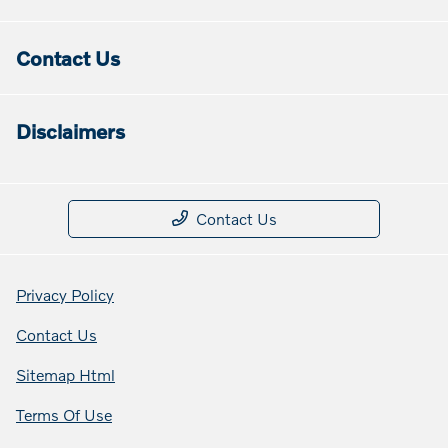
Contact Us
Disclaimers
Contact Us
Privacy Policy
Contact Us
Sitemap Html
Terms Of Use