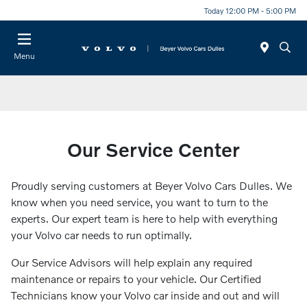
Today 12:00 PM - 5:00 PM
Menu
Our Service Center
Proudly serving customers at Beyer Volvo Cars Dulles. We
know when you need service, you want to turn to the
experts. Our expert team is here to help with everything
your Volvo car needs to run optimally.
Our Service Advisors will help explain any required
maintenance or repairs to your vehicle. Our Certified
Technicians know your Volvo car inside and out and will