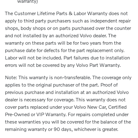
warranty)
The Customer Lifetime Parts & Labor Warranty does not
apply to third party purchasers such as independent repair
shops, body shops or on parts purchased over the counter
and not installed by an authorized Volvo dealer. The
warranty on these parts will be for two years from the
purchase date for defects for the part replacement only.
Labor will not be included. Part failures due to installation
errors will not be covered by any Volvo Part Warranty.
Note: This warranty is non-transferable. The coverage only
applies to the original purchaser of the part. Proof of
previous purchase and installation at an authorized Volvo
dealer is necessary for coverage. This warranty does not
cover parts replaced under your Volvo New Car, Certified
Pre-Owned or VIP Warranty. For repairs completed under
these warranties you will be covered for the balance of the
remaining warranty or 90 days, whichever is greater.