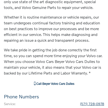
only use state of the art diagnostic equipment, special
tools, and Volvo Genuine Parts to repair your vehicle.
Whether it is routine maintenance or vehicle repairs, our
team undergoes continual factory training and education
on best practices to improve our processes and be more
efficient in our service. This helps make diagnosing and
repairing an issue a quick and transparent process.
We take pride in getting the job done correctly the first
time, so you can spend more time enjoying your Volvo car.
When you choose Volvo Cars Beyer Volvo Cars Dulles to
maintain your vehicle, it also means that your Volvo car is
backed by our Lifetime Parts and Labor Warranty. *
Call
Beyer Volvo Cars Dulles
Phone Numbers
Service
:
(571) 728-0978