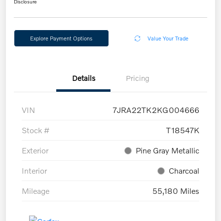
Disclosure
Explore Payment Options
Value Your Trade
Details
Pricing
VIN
7JRA22TK2KG004666
Stock #
T18547K
Exterior
Pine Gray Metallic
Interior
Charcoal
Mileage
55,180 Miles