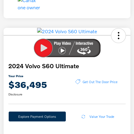
2024 Volvo S60 Ultimate
Your Price
$36,495
Get Out The Door Price
Disclosure
Explore Payment Options
Value Your Trade