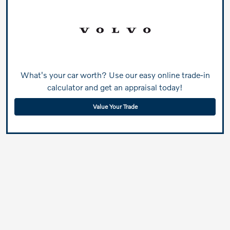
What's your car worth? Use our easy online trade-in
calculator and get an appraisal today!
Value Your Trade