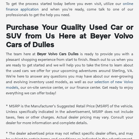
To get the process started today before you even visit, utilize our
online
finance application
and when you're ready, come talk to one of our
professionals to get the help you need.
Purchase Your Quality Used Car or
SUV from Us Here at Beyer Volvo
Cars of Dulles
The team here at
Beyer Volvo Cars Dulles
is ready to provide you with a
pleasant shopping experience from start to finish. Reach out to us when you
are ready to get started and we will help you to take the time to learn about
the used cars we offer for your upcoming adventures around Sterling, VA.
We're here to answer any questions you may have about our ever-growing
and evolving inventory used models, as well as our
selection of new Volvo
models
, our on-site service center, or our finance center. Get ready to enjoy
everything we can offer today!
* MSRP is the Manufacturer's Suggested Retail Price (MSRP) of the vehicle.
Unless specifically indicated in the advertisement, MSRP does not include
taxes, fees or other charges. Actual dealer pricing may vary. Consult your
dealer for more information and complete details.
* The dealer advertised price may not reflect specific dealer offers, and may
be subject to certain terms and conditions as indicated in the advertisement.