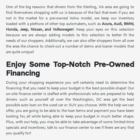
One of the big reasons that drivers from the Sterling, VA area are going to
find themselves shopping with us is because of the fact that even if you are
not in the market for a pre-owned Volvo model, we keep our inventory
loaded with a plethora of other top automakers, such as
Acura, Audi, BMW,
Honda, Jeep, Nissan, and Volkswagen
! Keep your eyes on this selection
because we are always adding models to this selection to better fit the
needs of our shoppers. Additionally, we can also offer shoppers from all over
the area the chance to check out a number of demo and loaner models that
are quite unique!
Enjoy Some Top-Notch Pre-Owned
Financing
During your shopping experience you will certainly need to determine the
financing that you need to keep your budget in the best possible shape! Our
on-site finance center is staffed with professionals who are prepared to help
drivers such as yourself all over the Washington, DC area get the best
possible auto loan on the used car or SUV you choose. With the help we can
offer, you are going to be able to the loan terms and payment you have been
looking for, all while being able to keep your budget in much better shape.
Plus, with our help, you may be able to take advantage of some limited-time
specials and incentives; talk to our finance center to see if there are any that
you qualify for!