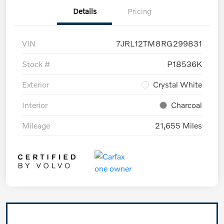
Details
Pricing
VIN
7JRL12TM8RG299831
Stock #
P18536K
Exterior
Crystal White
Interior
Charcoal
Mileage
21,655 Miles