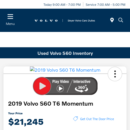
Today 9:00 AM - 7:00 PM
Service 7:00 AM - 5:00 PM
Menu
Used Volvo S60 Inventory
2019 Volvo S60 T6 Momentum
Your Price
$21,245
Get Out The Door Price