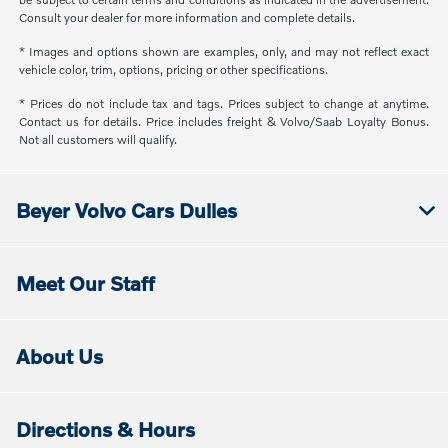
Consult your dealer for more information and complete details.
* Images and options shown are examples, only, and may not reflect exact
vehicle color, trim, options, pricing or other specifications.
* Prices do not include tax and tags. Prices subject to change at anytime.
Contact us for details. Price includes freight & Volvo/Saab Loyalty Bonus.
Not all customers will qualify.
Beyer Volvo Cars Dulles
Meet Our Staff
About Us
Directions & Hours