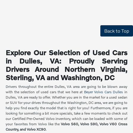
Back to Top
Explore Our Selection of Used Cars
in Dulles, VA: Proudly Serving
Drivers Around Northern Virginia,
Sterling, VA and Washington, DC
Drivers throughout the entire Dulles, VA area are going to be blown away
with the selection of used cars that we here at
Beyer Volvo Cars Dulles
in
Dulles, VA are ready to offer. Whether you are in the market for a used sedan
or SUV for your drives throughout the Washington, DC area, we are going to
help you find exactly the model that is right for you! Furthermore, if you are
looking for something a bit more specials, take a few moments to check out
our Certified Pre-Owned Volvo inventory, which can be loaded with some of
your favorites from Volvo like the
Volvo S60, Volvo S90, Volvo V60 Cross
Country, and Volvo XC90
.