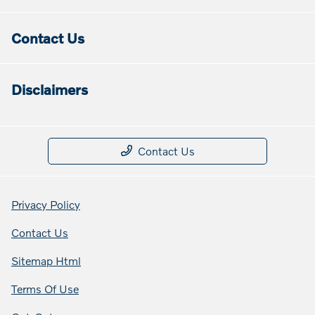
Contact Us
Disclaimers
Contact Us
Privacy Policy
Contact Us
Sitemap Html
Terms Of Use