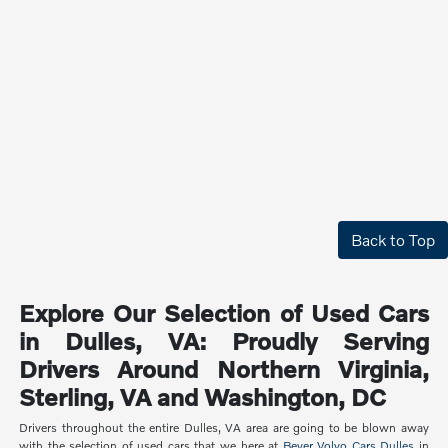
Back to Top
Explore Our Selection of Used Cars
in Dulles, VA: Proudly Serving
Drivers Around Northern Virginia,
Sterling, VA and Washington, DC
Drivers throughout the entire Dulles, VA area are going to be blown away
with the selection of used cars that we here at
Beyer Volvo Cars Dulles
in