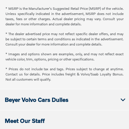
* MSRP is the Manufacturer's Suggested Retail Price (MSRP) of the vehicle.
Unless specifically indicated in the advertisement, MSRP does not include
taxes, fees or other charges. Actual dealer pricing may vary. Consult your
dealer for more information and complete details.
* The dealer advertised price may not reflect specific dealer offers, and may
be subject to certain terms and conditions as indicated in the advertisement.
Consult your dealer for more information and complete details.
* Images and options shown are examples, only, and may not reflect exact
vehicle color, trim, options, pricing or other specifications.
* Prices do not include tax and tags. Prices subject to change at anytime.
Contact us for details. Price includes freight & Volvo/Saab Loyalty Bonus.
Not all customers will qualify.
Beyer Volvo Cars Dulles
Meet Our Staff