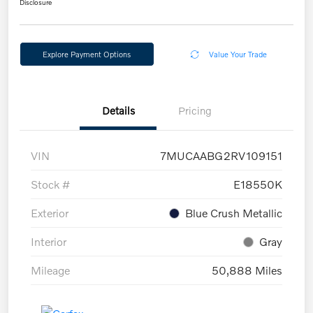
Disclosure
Explore Payment Options
Value Your Trade
Details
Pricing
VIN
7MUCAABG2RV109151
Stock #
E18550K
Exterior
Blue Crush Metallic
Interior
Gray
Mileage
50,888 Miles