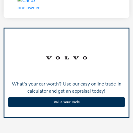
What's your car worth? Use our easy online trade-in
calculator and get an appraisal today!
Value Your Trade