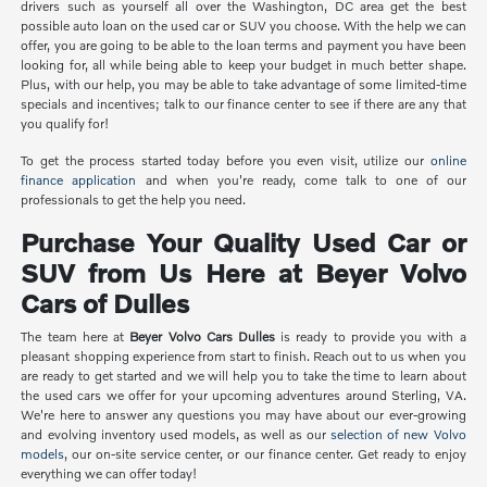
drivers such as yourself all over the Washington, DC area get the best
possible auto loan on the used car or SUV you choose. With the help we can
offer, you are going to be able to the loan terms and payment you have been
looking for, all while being able to keep your budget in much better shape.
Plus, with our help, you may be able to take advantage of some limited-time
specials and incentives; talk to our finance center to see if there are any that
you qualify for!
To get the process started today before you even visit, utilize our
online
finance application
and when you're ready, come talk to one of our
professionals to get the help you need.
Purchase Your Quality Used Car or
SUV from Us Here at Beyer Volvo
Cars of Dulles
The team here at
Beyer Volvo Cars Dulles
is ready to provide you with a
pleasant shopping experience from start to finish. Reach out to us when you
are ready to get started and we will help you to take the time to learn about
the used cars we offer for your upcoming adventures around Sterling, VA.
We're here to answer any questions you may have about our ever-growing
and evolving inventory used models, as well as our
selection of new Volvo
models
, our on-site service center, or our finance center. Get ready to enjoy
everything we can offer today!