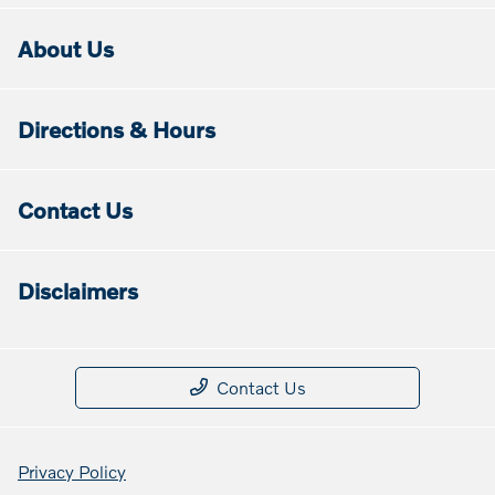
About Us
Directions & Hours
Contact Us
Disclaimers
Contact Us
Privacy Policy