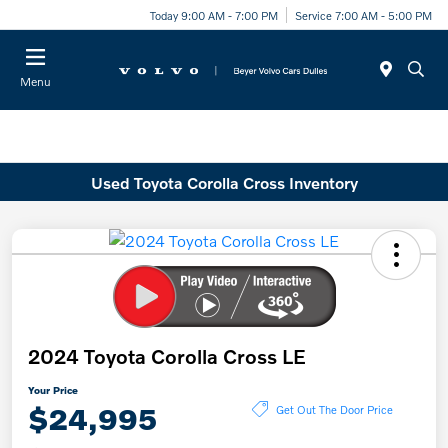
Today 9:00 AM - 7:00 PM
Service 7:00 AM - 5:00 PM
Menu
Used Toyota Corolla Cross Inventory
2024 Toyota Corolla Cross LE
Your Price
$24,995
Get Out The Door Price