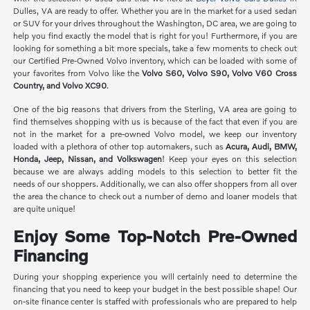
Dulles, VA are ready to offer. Whether you are in the market for a used sedan
or SUV for your drives throughout the Washington, DC area, we are going to
help you find exactly the model that is right for you! Furthermore, if you are
looking for something a bit more specials, take a few moments to check out
our Certified Pre-Owned Volvo inventory, which can be loaded with some of
your favorites from Volvo like the
Volvo S60, Volvo S90, Volvo V60 Cross
Country, and Volvo XC90
.
One of the big reasons that drivers from the Sterling, VA area are going to
find themselves shopping with us is because of the fact that even if you are
not in the market for a pre-owned Volvo model, we keep our inventory
loaded with a plethora of other top automakers, such as
Acura, Audi, BMW,
Honda, Jeep, Nissan, and Volkswagen
! Keep your eyes on this selection
because we are always adding models to this selection to better fit the
needs of our shoppers. Additionally, we can also offer shoppers from all over
the area the chance to check out a number of demo and loaner models that
are quite unique!
Enjoy Some Top-Notch Pre-Owned
Financing
During your shopping experience you will certainly need to determine the
financing that you need to keep your budget in the best possible shape! Our
on-site finance center is staffed with professionals who are prepared to help