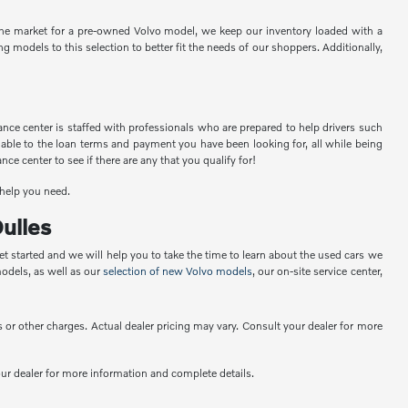
n the market for a pre-owned Volvo model, we keep our inventory loaded with a
 models to this selection to better fit the needs of our shoppers. Additionally,
nce center is staffed with professionals who are prepared to help drivers such
 able to the loan terms and payment you have been looking for, all while being
e center to see if there are any that you qualify for!
 help you need.
ulles
t started and we will help you to take the time to learn about the used cars we
odels, as well as our
selection of new Volvo models
, our on-site service center,
or other charges. Actual dealer pricing may vary. Consult your dealer for more
your dealer for more information and complete details.