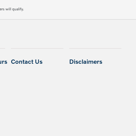
rs will qualify.
urs
Contact Us
Disclaimers