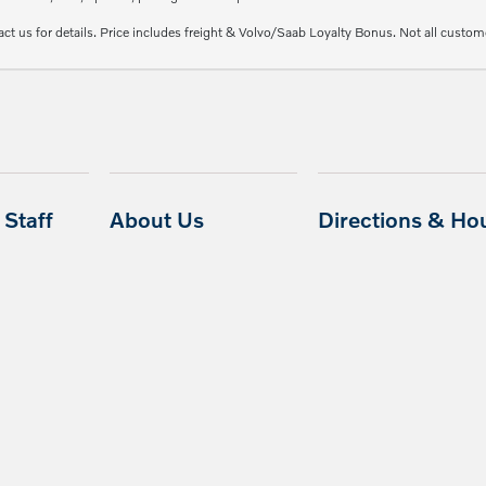
ct us for details. Price includes freight & Volvo/Saab Loyalty Bonus. Not all custome
Staff
About Us
Directions & Ho