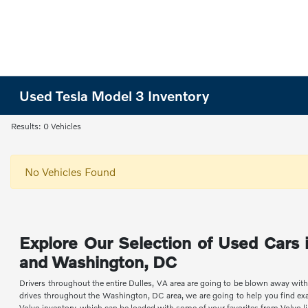
Used Tesla Model 3 Inventory
Results: 0 Vehicles
No Vehicles Found
Explore Our Selection of Used Cars i
and Washington, DC
Drivers throughout the entire Dulles, VA area are going to be blown away with
drives throughout the Washington, DC area, we are going to help you find exa
Volvo inventory, which can be loaded with some of your favorites from Volvo l