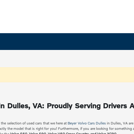
n Dulles, VA: Proudly Serving Drivers A
 the selection of used cars that we here at
Beyer Volvo Cars Dulles
in Dulles, VA are
ctly the model that is right for you! Furthermore, if you are looking for something
ike the
Volvo S60, Volvo S90, Volvo V60 Cross Country, and Volvo XC90
.