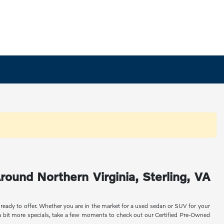
round Northern Virginia, Sterling, VA
 ready to offer. Whether you are in the market for a used sedan or SUV for your
 a bit more specials, take a few moments to check out our Certified Pre-Owned