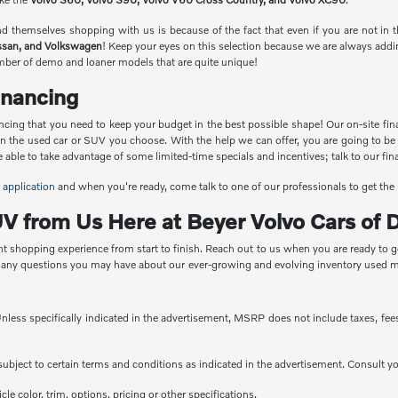
find themselves shopping with us is because of the fact that even if you are not i
ssan, and Volkswagen
! Keep your eyes on this selection because we are always adding
umber of demo and loaner models that are quite unique!
nancing
ncing that you need to keep your budget in the best possible shape! Our on-site fina
on the used car or SUV you choose. With the help we can offer, you are going to be
ble to take advantage of some limited-time specials and incentives; talk to our financ
 application
and when you're ready, come talk to one of our professionals to get the
V from Us Here at Beyer Volvo Cars of D
nt shopping experience from start to finish. Reach out to us when you are ready to ge
r any questions you may have about our ever-growing and evolving inventory used m
less specifically indicated in the advertisement, MSRP does not include taxes, fees 
e subject to certain terms and conditions as indicated in the advertisement. Consult 
e color, trim, options, pricing or other specifications.