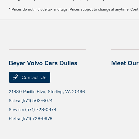
* Prices do not include tax and tags. Prices subject to change at anytime. Conta
Beyer Volvo Cars Dulles
Meet Our 
Contact Us
21830 Pacific Blvd,
Sterling, VA 20166
Sales:
(571) 503-6074
Service:
(571) 728-0978
Parts:
(571) 728-0978