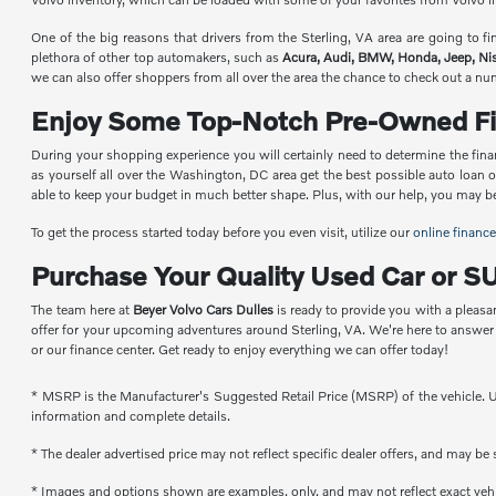
One of the big reasons that drivers from the Sterling, VA area are going to 
plethora of other top automakers, such as
Acura, Audi, BMW, Honda, Jeep, Ni
we can also offer shoppers from all over the area the chance to check out a n
Enjoy Some Top-Notch Pre-Owned Fi
During your shopping experience you will certainly need to determine the fina
as yourself all over the Washington, DC area get the best possible auto loan 
able to keep your budget in much better shape. Plus, with our help, you may be a
To get the process started today before you even visit, utilize our
online finance
Purchase Your Quality Used Car or SU
The team here at
Beyer Volvo Cars Dulles
is ready to provide you with a pleasa
offer for your upcoming adventures around Sterling, VA. We're here to answe
or our finance center. Get ready to enjoy everything we can offer today!
* MSRP is the Manufacturer's Suggested Retail Price (MSRP) of the vehicle. Un
information and complete details.
* The dealer advertised price may not reflect specific dealer offers, and may b
* Images and options shown are examples, only, and may not reflect exact vehicl