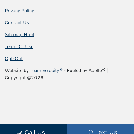
Privacy Policy
Contact Us
Sitemap Html
Terms Of Use
Opt-Out
Website by
Team Velocity®
- Fueled by Apollo® |
Copyright ©2026
Text Us
Call Us