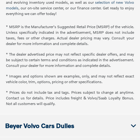
and evolving inventory used models, as well as our
selection of new Volvo
models
, our on-site service center, or our finance center. Get ready to enjoy
everything we can offer today!
* MSRP is the Manufacturer's Suggested Retail Price (MSRP) of the vehicle.
Unless specifically indicated in the advertisement, MSRP does not include
taxes, fees or other charges. Actual dealer pricing may vary. Consult your
dealer for more information and complete details.
* The dealer advertised price may not reflect specific dealer offers, and may
be subject to certain terms and conditions as indicated in the advertisement.
Consult your dealer for more information and complete details.
* Images and options shown are examples, only, and may not reflect exact
vehicle color, trim, options, pricing or other specifications.
* Prices do not include tax and tags. Prices subject to change at anytime.
Contact us for details. Price includes freight & Volvo/Saab Loyalty Bonus.
Not all customers will qualify.
Beyer Volvo Cars Dulles