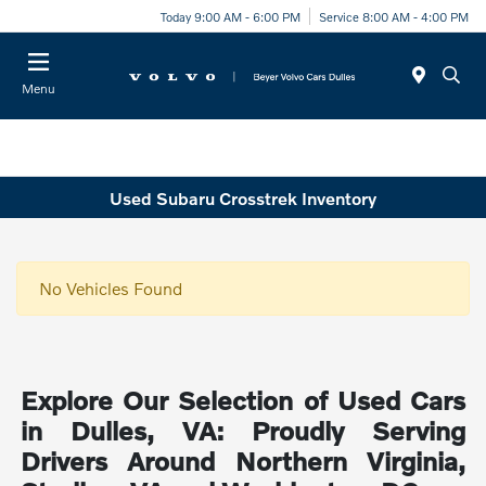
Today 9:00 AM - 6:00 PM
Service 8:00 AM - 4:00 PM
Menu
Used Subaru Crosstrek Inventory
No Vehicles Found
Explore Our Selection of Used Cars
in Dulles, VA: Proudly Serving
Drivers Around Northern Virginia,