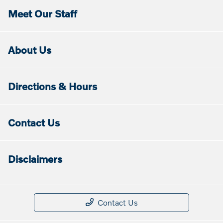
Meet Our Staff
About Us
Directions & Hours
Contact Us
Disclaimers
Contact Us