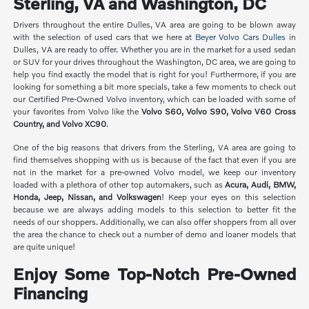
Sterling, VA and Washington, DC
Drivers throughout the entire Dulles, VA area are going to be blown away
with the selection of used cars that we here at
Beyer Volvo Cars Dulles
in
Dulles, VA are ready to offer. Whether you are in the market for a used sedan
or SUV for your drives throughout the Washington, DC area, we are going to
help you find exactly the model that is right for you! Furthermore, if you are
looking for something a bit more specials, take a few moments to check out
our Certified Pre-Owned Volvo inventory, which can be loaded with some of
your favorites from Volvo like the
Volvo S60, Volvo S90, Volvo V60 Cross
Country, and Volvo XC90
.
One of the big reasons that drivers from the Sterling, VA area are going to
find themselves shopping with us is because of the fact that even if you are
not in the market for a pre-owned Volvo model, we keep our inventory
loaded with a plethora of other top automakers, such as
Acura, Audi, BMW,
Honda, Jeep, Nissan, and Volkswagen
! Keep your eyes on this selection
because we are always adding models to this selection to better fit the
needs of our shoppers. Additionally, we can also offer shoppers from all over
the area the chance to check out a number of demo and loaner models that
are quite unique!
Enjoy Some Top-Notch Pre-Owned
Financing