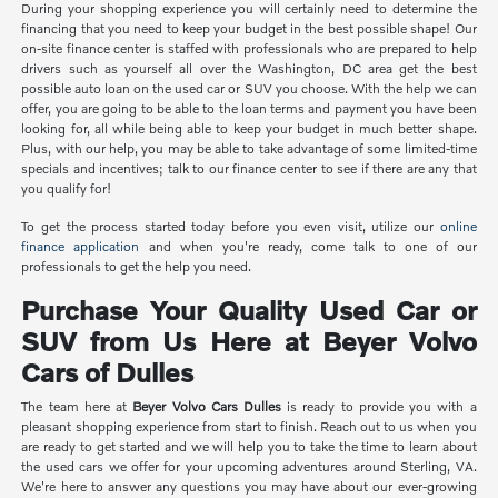
During your shopping experience you will certainly need to determine the
financing that you need to keep your budget in the best possible shape! Our
on-site finance center is staffed with professionals who are prepared to help
drivers such as yourself all over the Washington, DC area get the best
possible auto loan on the used car or SUV you choose. With the help we can
offer, you are going to be able to the loan terms and payment you have been
looking for, all while being able to keep your budget in much better shape.
Plus, with our help, you may be able to take advantage of some limited-time
specials and incentives; talk to our finance center to see if there are any that
you qualify for!
To get the process started today before you even visit, utilize our
online
finance application
and when you're ready, come talk to one of our
professionals to get the help you need.
Purchase Your Quality Used Car or
SUV from Us Here at Beyer Volvo
Cars of Dulles
The team here at
Beyer Volvo Cars Dulles
is ready to provide you with a
pleasant shopping experience from start to finish. Reach out to us when you
are ready to get started and we will help you to take the time to learn about
the used cars we offer for your upcoming adventures around Sterling, VA.
We're here to answer any questions you may have about our ever-growing