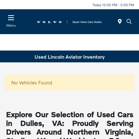
Today 12:00 PM - 5:00 PM
Menu
Used Lincoln Aviator Inventory
No Vehicles Found
Explore Our Selection of Used Cars
in Dulles, VA: Proudly Serving
Drivers Around Northern Virginia,