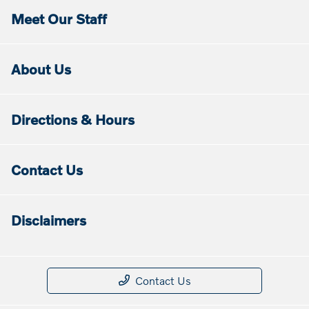
Meet Our Staff
About Us
Directions & Hours
Contact Us
Disclaimers
Contact Us