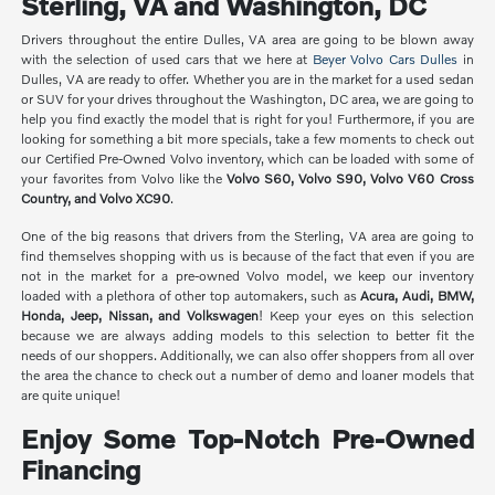
Sterling, VA and Washington, DC
Drivers throughout the entire Dulles, VA area are going to be blown away
with the selection of used cars that we here at
Beyer Volvo Cars Dulles
in
Dulles, VA are ready to offer. Whether you are in the market for a used sedan
or SUV for your drives throughout the Washington, DC area, we are going to
help you find exactly the model that is right for you! Furthermore, if you are
looking for something a bit more specials, take a few moments to check out
our Certified Pre-Owned Volvo inventory, which can be loaded with some of
your favorites from Volvo like the
Volvo S60, Volvo S90, Volvo V60 Cross
Country, and Volvo XC90
.
One of the big reasons that drivers from the Sterling, VA area are going to
find themselves shopping with us is because of the fact that even if you are
not in the market for a pre-owned Volvo model, we keep our inventory
loaded with a plethora of other top automakers, such as
Acura, Audi, BMW,
Honda, Jeep, Nissan, and Volkswagen
! Keep your eyes on this selection
because we are always adding models to this selection to better fit the
needs of our shoppers. Additionally, we can also offer shoppers from all over
the area the chance to check out a number of demo and loaner models that
are quite unique!
Enjoy Some Top-Notch Pre-Owned
Financing