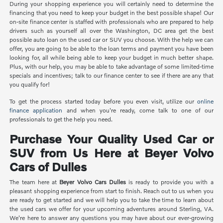
During your shopping experience you will certainly need to determine the
financing that you need to keep your budget in the best possible shape! Our
on-site finance center is staffed with professionals who are prepared to help
drivers such as yourself all over the Washington, DC area get the best
possible auto loan on the used car or SUV you choose. With the help we can
offer, you are going to be able to the loan terms and payment you have been
looking for, all while being able to keep your budget in much better shape.
Plus, with our help, you may be able to take advantage of some limited-time
specials and incentives; talk to our finance center to see if there are any that
you qualify for!
To get the process started today before you even visit, utilize our
online
finance application
and when you're ready, come talk to one of our
professionals to get the help you need.
Purchase Your Quality Used Car or
SUV from Us Here at Beyer Volvo
Cars of Dulles
The team here at
Beyer Volvo Cars Dulles
is ready to provide you with a
pleasant shopping experience from start to finish. Reach out to us when you
are ready to get started and we will help you to take the time to learn about
the used cars we offer for your upcoming adventures around Sterling, VA.
We're here to answer any questions you may have about our ever-growing