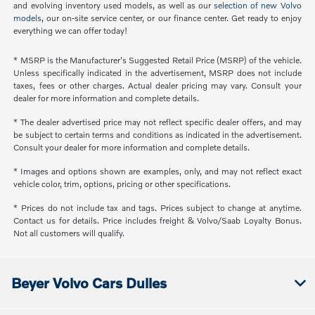
and evolving inventory used models, as well as our
selection of new Volvo
models
, our on-site service center, or our finance center. Get ready to enjoy
everything we can offer today!
* MSRP is the Manufacturer's Suggested Retail Price (MSRP) of the vehicle.
Unless specifically indicated in the advertisement, MSRP does not include
taxes, fees or other charges. Actual dealer pricing may vary. Consult your
dealer for more information and complete details.
* The dealer advertised price may not reflect specific dealer offers, and may
be subject to certain terms and conditions as indicated in the advertisement.
Consult your dealer for more information and complete details.
* Images and options shown are examples, only, and may not reflect exact
vehicle color, trim, options, pricing or other specifications.
* Prices do not include tax and tags. Prices subject to change at anytime.
Contact us for details. Price includes freight & Volvo/Saab Loyalty Bonus.
Not all customers will qualify.
Beyer Volvo Cars Dulles