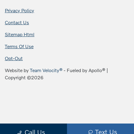
Privacy Policy
Contact Us
Sitemap Html
Terms Of Use
Opt-Out
Website by
Team Velocity®
- Fueled by Apollo® |
Copyright ©2026
Text Us
Call Us