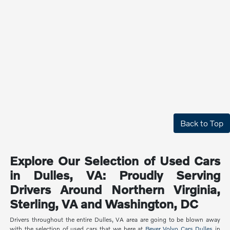
Back to Top
Explore Our Selection of Used Cars
in Dulles, VA: Proudly Serving
Drivers Around Northern Virginia,
Sterling, VA and Washington, DC
Drivers throughout the entire Dulles, VA area are going to be blown away
with the selection of used cars that we here at
Beyer Volvo Cars Dulles
in