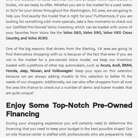
Dulles, VA are ready to offer. Whether you are in the market for a used sedan
or SUV for your drives throughout the Washington, DC area, we are going to
help you find exactly the model that is right for you! Furthermore, if you are
looking for something a bit more specials, take a few moments to check out
our Certified Pre-Owned Volvo inventory, which can be loaded with some of
your favorites from Volvo like the
Volvo S60, Volvo S90, Volvo V60 Cross
Country, and Volvo XC90
.
One of the big reasons that drivers from the Sterling, VA area are going to
find themselves shopping with us is because of the fact that even if you are
not in the market for a pre-owned Volvo model, we keep our inventory
loaded with a plethora of other top automakers, such as
Acura, Audi, BMW,
Honda, Jeep, Nissan, and Volkswagen
! Keep your eyes on this selection
because we are always adding models to this selection to better fit the
needs of our shoppers. Additionally, we can also offer shoppers from all over
the area the chance to check out a number of demo and loaner models that
are quite unique!
Enjoy Some Top-Notch Pre-Owned
Financing
During your shopping experience you will certainly need to determine the
financing that you need to keep your budget in the best possible shape! Our
on-site finance center is staffed with professionals who are prepared to help