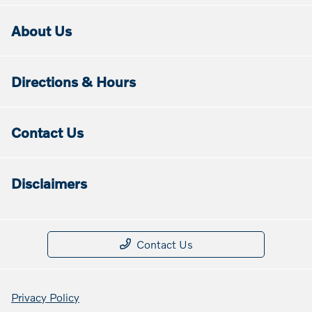
About Us
Directions & Hours
Contact Us
Disclaimers
Contact Us
Privacy Policy