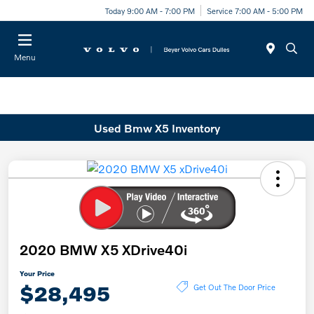
Today 9:00 AM - 7:00 PM
Service 7:00 AM - 5:00 PM
Menu
Used Bmw X5 Inventory
2020 BMW X5 XDrive40i
Your Price
$28,495
Get Out The Door Price