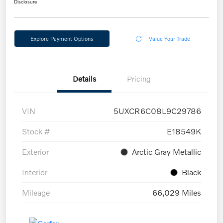
Disclosure
Explore Payment Options
Value Your Trade
Details
Pricing
VIN
5UXCR6C08L9C29786
Stock #
E18549K
Exterior
Arctic Gray Metallic
Interior
Black
Mileage
66,029 Miles