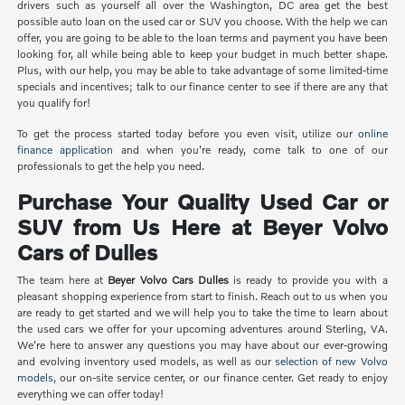
drivers such as yourself all over the Washington, DC area get the best
possible auto loan on the used car or SUV you choose. With the help we can
offer, you are going to be able to the loan terms and payment you have been
looking for, all while being able to keep your budget in much better shape.
Plus, with our help, you may be able to take advantage of some limited-time
specials and incentives; talk to our finance center to see if there are any that
you qualify for!
To get the process started today before you even visit, utilize our
online
finance application
and when you're ready, come talk to one of our
professionals to get the help you need.
Purchase Your Quality Used Car or
SUV from Us Here at Beyer Volvo
Cars of Dulles
The team here at
Beyer Volvo Cars Dulles
is ready to provide you with a
pleasant shopping experience from start to finish. Reach out to us when you
are ready to get started and we will help you to take the time to learn about
the used cars we offer for your upcoming adventures around Sterling, VA.
We're here to answer any questions you may have about our ever-growing
and evolving inventory used models, as well as our
selection of new Volvo
models
, our on-site service center, or our finance center. Get ready to enjoy
everything we can offer today!