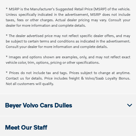
* MSRP is the Manufacturer's Suggested Retail Price (MSRP) of the vehicle.
Unless specifically indicated in the advertisement, MSRP does not include
taxes, fees or other charges. Actual dealer pricing may vary. Consult your
dealer for more information and complete details.
* The dealer advertised price may not reflect specific dealer offers, and may
be subject to certain terms and conditions as indicated in the advertisement.
Consult your dealer for more information and complete details.
* Images and options shown are examples, only, and may not reflect exact
vehicle color, trim, options, pricing or other specifications.
* Prices do not include tax and tags. Prices subject to change at anytime.
Contact us for details. Price includes freight & Volvo/Saab Loyalty Bonus.
Not all customers will qualify.
Beyer Volvo Cars Dulles
Meet Our Staff