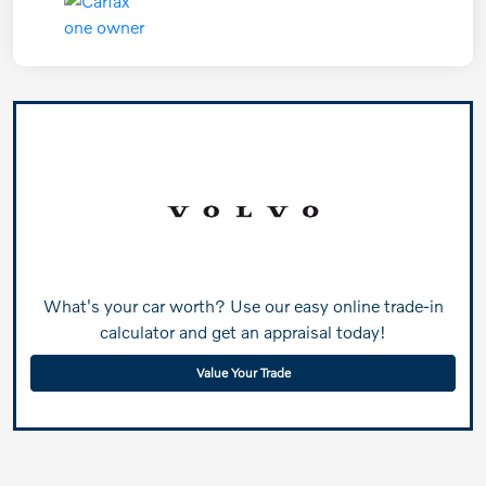
What's your car worth? Use our easy online trade-in
calculator and get an appraisal today!
Value Your Trade