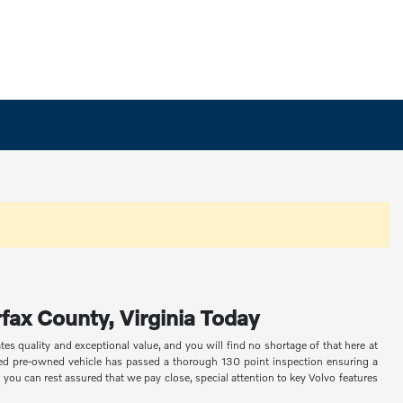
fax County, Virginia Today
s quality and exceptional value, and you will find no shortage of that here at
fied pre-owned vehicle has passed a thorough 130 point inspection ensuring a
 you can rest assured that we pay close, special attention to key Volvo features