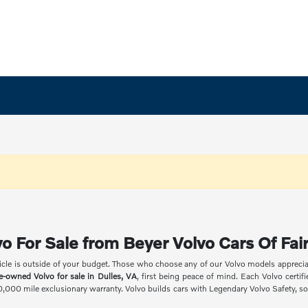
o For Sale from Beyer Volvo Cars Of Fair
icle is outside of your budget. Those who choose any of our Volvo models appreciate
re-owned Volvo for sale in Dulles, VA
, first being peace of mind. Each Volvo certi
00,000 mile exclusionary warranty. Volvo builds cars with Legendary Volvo Safety, so