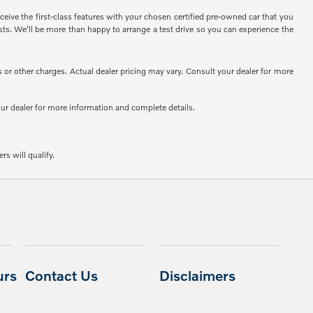
eive the first-class features with your chosen certified pre-owned car that you
sts. We'll be more than happy to arrange a test drive so you can experience the
or other charges. Actual dealer pricing may vary. Consult your dealer for more
your dealer for more information and complete details.
rs will qualify.
urs
Contact Us
Disclaimers