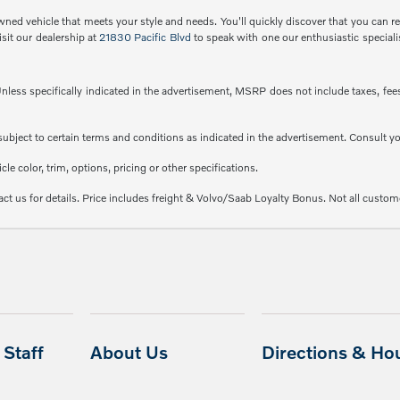
ned vehicle that meets your style and needs. You'll quickly discover that you can rec
isit our dealership at
21830 Pacific Blvd
to speak with one our enthusiastic speciali
less specifically indicated in the advertisement, MSRP does not include taxes, fees 
e subject to certain terms and conditions as indicated in the advertisement. Consult 
e color, trim, options, pricing or other specifications.
ct us for details. Price includes freight & Volvo/Saab Loyalty Bonus. Not all custome
Staff
About Us
Directions & Ho