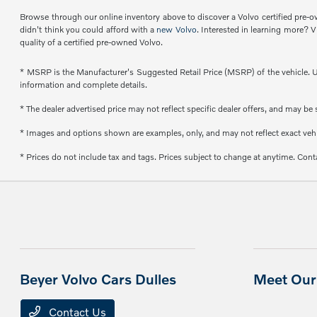
Browse through our online inventory above to discover a Volvo certified pre-ow
didn't think you could afford with a
new Volvo
. Interested in learning more? V
quality of a certified pre-owned Volvo.
* MSRP is the Manufacturer's Suggested Retail Price (MSRP) of the vehicle. Un
information and complete details.
* The dealer advertised price may not reflect specific dealer offers, and may b
* Images and options shown are examples, only, and may not reflect exact vehicl
* Prices do not include tax and tags. Prices subject to change at anytime. Conta
Beyer Volvo Cars Dulles
Meet Our 
Contact Us