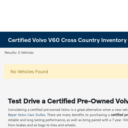
Certified Volvo V60 Cross Country Inventory
Results: 0 Vehicles
No Vehicles Found
Test Drive a Certified Pre-Owned Volv
Considering a certified pre-owned Volvo is a great alternative when a new veh
Beyer Volvo Cars Dulles
. There are many benefits to purchasing a
certified p
reliable and long lasting performance, as well as bring paired with a 7 year -1
from brakes and air bags to tires and wheels.