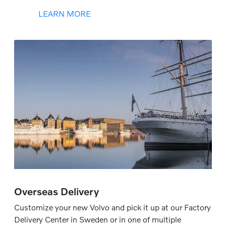
LEARN MORE
Overseas Delivery
Customize your new Volvo and pick it up at our Factory
Delivery Center in Sweden or in one of multiple