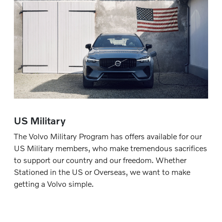
US Military
The Volvo Military Program has offers available for our
US Military members, who make tremendous sacrifices
to support our country and our freedom. Whether
Stationed in the US or Overseas, we want to make
getting a Volvo simple.