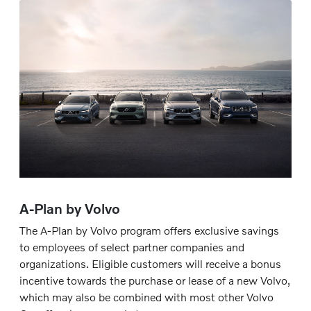
A-Plan by Volvo
The A-Plan by Volvo program offers exclusive savings
to employees of select partner companies and
organizations. Eligible customers will receive a bonus
incentive towards the purchase or lease of a new Volvo,
which may also be combined with most other Volvo