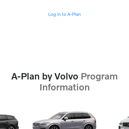
Log in to A-Plan
A-Plan by Volvo
Program
Information