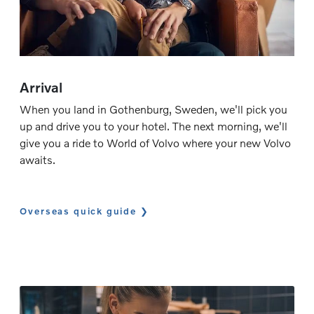
Arrival
When you land in Gothenburg, Sweden, we'll pick you
up and drive you to your hotel. The next morning, we'll
give you a ride to World of Volvo where your new Volvo
awaits.
Overseas quick guide