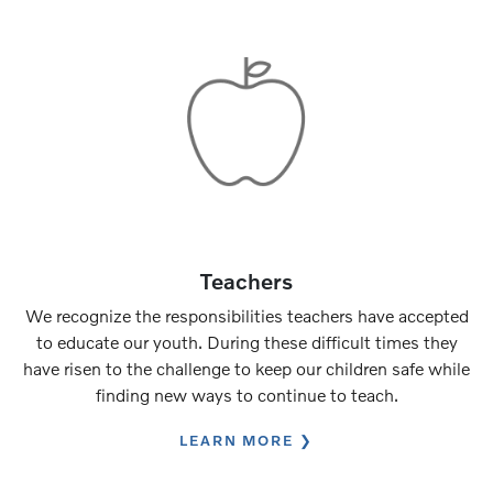
Teachers
We recognize the responsibilities teachers have accepted
to educate our youth. During these difficult times they
have risen to the challenge to keep our children safe while
finding new ways to continue to teach.
LEARN MORE