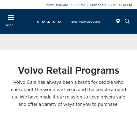
Today 9:00 AM - 6:00 PM
Service 8:00 AM - 4:00 PM
Menu
Volvo Retail Programs
Volvo Cars has always been a brand for people who
care about the world we live in and the people around
us. We have made it our mission to keep drivers safe
and offer a variety of ways for you to purchase.