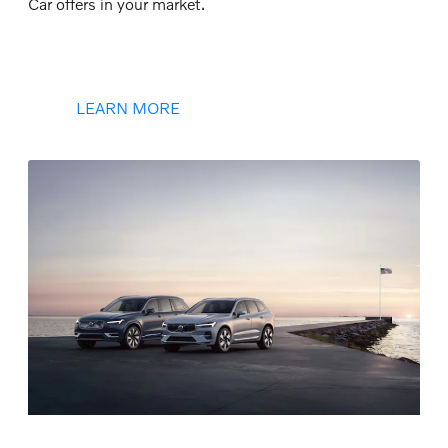
Car offers in your market.
LEARN MORE