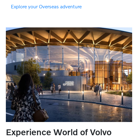
Explore your Overseas adventure
Experience World of Volvo