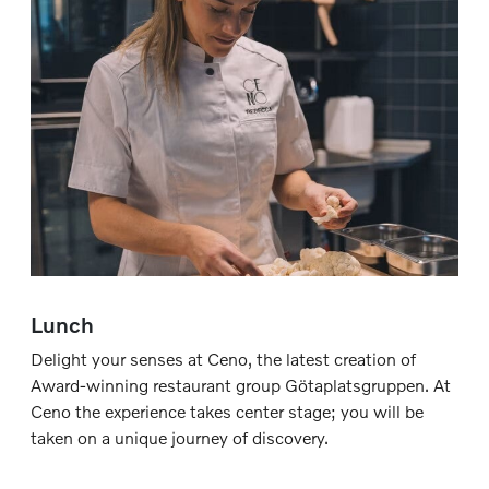
Lunch
Delight your senses at Ceno, the latest creation of
Award-winning restaurant group Götaplatsgruppen. At
Ceno the experience takes center stage; you will be
taken on a unique journey of discovery.