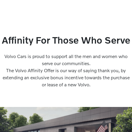
Affinity For Those Who Serve
Volvo Cars is proud to support all the men and women who
serve our communities.
The Volvo Affinity Offer is our way of saying thank you, by
extending an exclusive bonus incentive towards the purchase
or lease of a new Volvo.