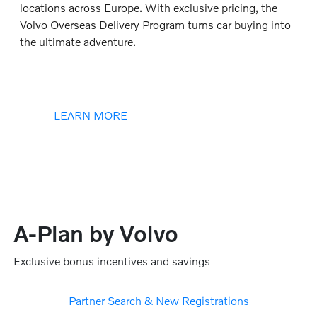
locations across Europe. With exclusive pricing, the
Volvo Overseas Delivery Program turns car buying into
the ultimate adventure.
LEARN MORE
A-Plan by Volvo
Exclusive bonus incentives and savings
Partner Search & New Registrations