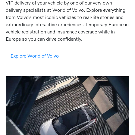
VIP delivery of your vehicle by one of our very own
delivery specialists at World of Volvo. Explore everything
from Volvo’s most iconic vehicles to real-life stories and
extraordinary interactive experiences. Temporary European
vehicle registration and insurance coverage while in
Europe so you can drive confidently.
Explore World of Volvo