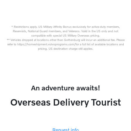
* Restrictions apply. US Military Affinity Bonus exclusively for active-duty members,
Reservists, National Guard members, and Veterans. Valid in the US only and not
compatible with special US Military Overseas pricing.
** Vehicles dropped at locations other than Gothenburg will incur an additional fee. Please
refer to https://homeshipment.volvoprograms.com/for a full list of available locations and
pricing. US destination charge still applies.
An adventure awaits!
Overseas Delivery Tourist
Request info