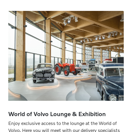
World of Volvo Lounge & Exhibition
Enjoy exclusive access to the lounge at the World of
Volvo. Here you will meet with our delivery specialists