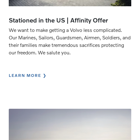
Stationed in the US | Affinity Offer
We want to make getting a Volvo less complicated.
Our Marines, Sailors, Guardsmen, Airmen, Soldiers, and
their families make tremendous sacrifices protecting
our freedom. We salute you.
LEARN MORE