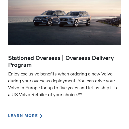
Stationed Overseas | Overseas Delivery
Program
Enjoy exclusive benefits when ordering a new Volvo
during your overseas deployment. You can drive your
Volvo in Europe for up to five years and let us ship it to
a US Volvo Retailer of your choice.**
LEARN MORE