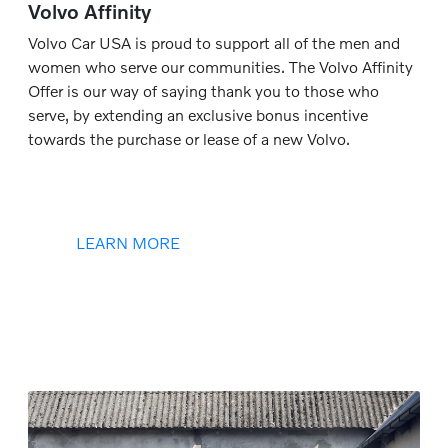
Volvo Affinity
Volvo Car USA is proud to support all of the men and
women who serve our communities. The Volvo Affinity
Offer is our way of saying thank you to those who
serve, by extending an exclusive bonus incentive
towards the purchase or lease of a new Volvo.
LEARN MORE