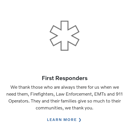
First Responders
We thank those who are always there for us when we
need them, Firefighters, Law Enforcement, EMTs and 911
Operators. They and their families give so much to their
communities, we thank you.
LEARN MORE