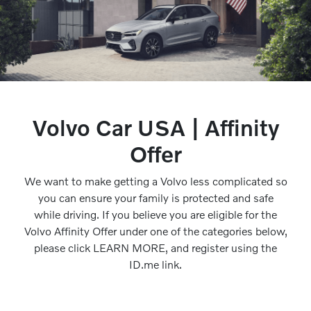
Volvo Car USA | Affinity
Offer
We want to make getting a Volvo less complicated so
you can ensure your family is protected and safe
while driving. If you believe you are eligible for the
Volvo Affinity Offer under one of the categories below,
please click LEARN MORE, and register using the
ID.me link.