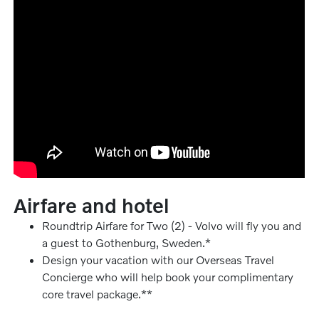
Airfare and hotel
Roundtrip Airfare for Two (2) - Volvo will fly you and
a guest to Gothenburg, Sweden.*
Design your vacation with our Overseas Travel
Concierge who will help book your complimentary
core travel package.**