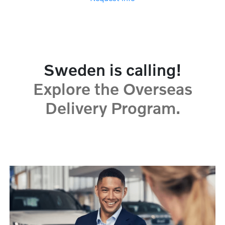
Sweden is calling!
Explore the Overseas
Delivery Program.