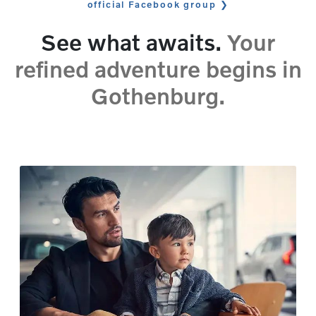
official Facebook group
See what awaits.
Your
refined adventure begins in
Gothenburg.