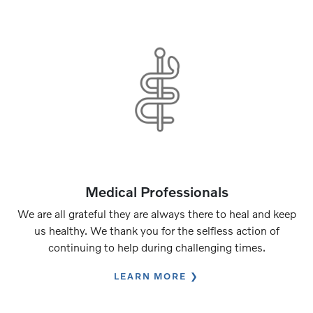
Medical Professionals
We are all grateful they are always there to heal and keep
us healthy. We thank you for the selfless action of
continuing to help during challenging times.
LEARN MORE