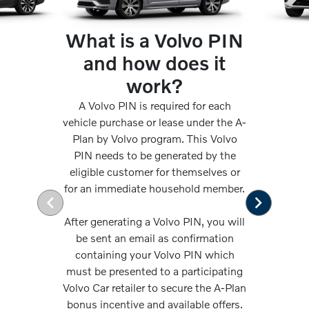
What is a Volvo PIN
and how does it
work?
A Volvo PIN is required for each
vehicle purchase or lease under the A-
Plan by Volvo program. This Volvo
PIN needs to be generated by the
eligible customer for themselves or
for an immediate household member.
After generating a Volvo PIN, you will
be sent an email as confirmation
containing your Volvo PIN which
must be presented to a participating
Volvo Car retailer to secure the A-Plan
bonus incentive and available offers.