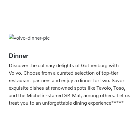
Dinner
Discover the culinary delights of Gothenburg with
Volvo. Choose from a curated selection of top-tier
restaurant partners and enjoy a dinner for two. Savor
exquisite dishes at renowned spots like Tavolo, Toso,
and the Michelin-starred SK Mat, among others. Let us
treat you to an unforgettable dining experience*****