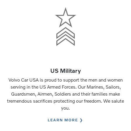
US Military
Volvo Car USA is proud to support the men and women
serving in the US Armed Forces. Our Marines, Sailors,
Guardsmen, Airmen, Soldiers and their families make
tremendous sacrifices protecting our freedom. We salute
you.
LEARN MORE