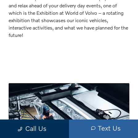
and relax ahead of your delivery day events, one of
which is the Exhibition at World of Volvo – a rotating
exhibition that showcases our iconic vehicles,
interactive activities, and what we have planned for the
future!
Text Us
Call Us