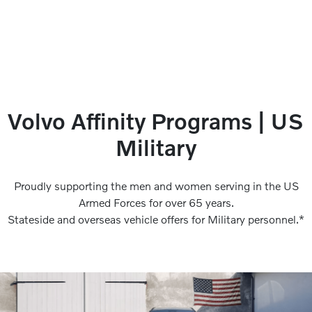
Volvo Affinity Programs | US
Military
Proudly supporting the men and women serving in the US
Armed Forces for over 65 years.
Stateside and overseas vehicle offers for Military personnel.*