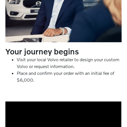
Your journey begins
Visit your local Volvo retailer to design your custom
Volvo or request information.
Place and confirm your order with an initial fee of
$6,000.