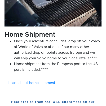
Home Shipment
Once your adventure concludes, drop off your Volvo
at World of Volvo or at one of our many other
authorized drop off points across Europe and we
will ship your Volvo home to your local retailer.***
Home shipment from the European port to the US
port is included.****
Learn about home shipment
Hear stories from real OSD customers on our