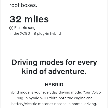
roof boxes.
32 miles
Electric range
in the XC90 T8 plug-in hybrid
Driving modes for every
kind of adventure.
HYBRID
Hybrid mode is your everyday driving mode. Your Volvo
Plug-in hybrid will utilize both the engine and
battery/electric motor as needed in normal driving.