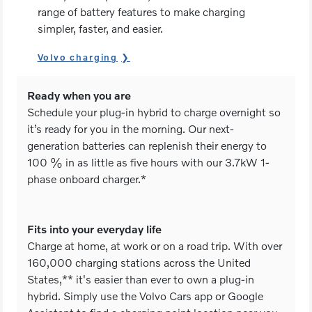
range of battery features to make charging
simpler, faster, and easier.
Volvo charging
Ready when you are
Schedule your plug-in hybrid to charge overnight so
it’s ready for you in the morning. Our next-
generation batteries can replenish their energy to
100 % in as little as five hours with our 3.7kW 1-
phase onboard charger.*
Fits into your everyday life
Charge at home, at work or on a road trip. With over
160,000 charging stations across the United
States,** it's easier than ever to own a plug-in
hybrid. Simply use the Volvo Cars app or Google