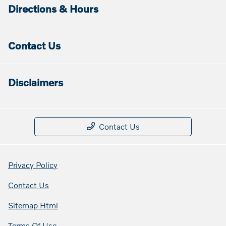
Directions & Hours
Contact Us
Disclaimers
Contact Us
Privacy Policy
Contact Us
Sitemap Html
Terms Of Use