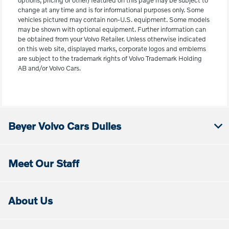
options, pricing or other) featured on this page may be subject to
change at any time and is for informational purposes only. Some
vehicles pictured may contain non-U.S. equipment. Some models
may be shown with optional equipment. Further information can
be obtained from your Volvo Retailer. Unless otherwise indicated
on this web site, displayed marks, corporate logos and emblems
are subject to the trademark rights of Volvo Trademark Holding
AB and/or Volvo Cars.
Beyer Volvo Cars Dulles
Meet Our Staff
About Us