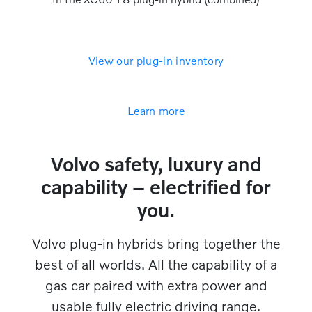
View our plug-in inventory
Learn more
Volvo safety, luxury and
capability – electrified for
you.​​
Volvo plug-in hybrids bring together the
best of all worlds. All the capability of a
gas car paired with extra power and
usable fully electric driving range.​​