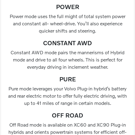
POWER
Power mode uses the full might of total system power
and constant all- wheel-drive. You’ll also experience
quicker shifts and steering.
CONSTANT AWD
Constant AWD mode pairs the mannerisms of Hybrid
mode and drive to all four wheels. This is perfect for
everyday driving in inclement weather.
PURE
Pure mode leverages your Volvo Plug-in hybrid’s battery
and rear electric motor to offer fully electric driving, with
up to 41 miles of range in certain models.
OFF ROAD
Off Road mode is available on XC60 and XC90 Plug-in
hybrids and orients powertrain systems for efficient off-