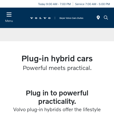
Today 9:00 AM - 7:00 PM
Service 7:00 AM - 5:00 PM
Menu
Plug-in hybrid cars
Powerful meets practical.​
Plug in to powerful
practicality.​​
Volvo plug-in hybrids offer the lifestyle