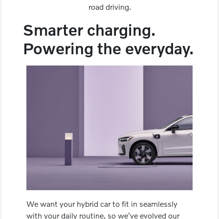
road driving.
Smarter charging.
Powering the everyday.
We want your hybrid car to fit in seamlessly
with your daily routine, so we've evolved our