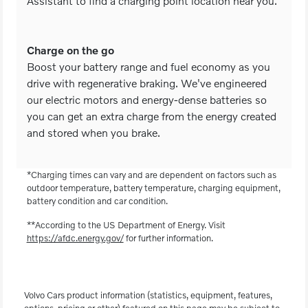
Assistant to find a charging point location near you.
Charge on the go
Boost your battery range and fuel economy as you
drive with regenerative braking. We've engineered
our electric motors and energy-dense batteries so
you can get an extra charge from the energy created
and stored when you brake.
*Charging times can vary and are dependent on factors such as
outdoor temperature, battery temperature, charging equipment,
battery condition and car condition.
**According to the US Department of Energy. Visit
https://afdc.energy.gov/
for further information.
Volvo Cars product information (statistics, equipment, features,