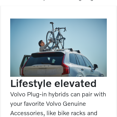
Lifestyle elevated
Volvo Plug-in hybrids can pair with
your favorite Volvo Genuine
Accessories, like bike racks and