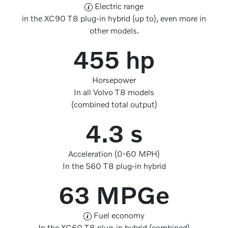
Electric range
in the XC90 T8 plug-in hybrid (up to), even more in
other models.
455 hp
Horsepower
In all Volvo T8 models
(combined total output)
4.3 s
Acceleration (0-60 MPH)
In the S60 T8 plug-in hybrid
63 MPGe
Fuel economy
In the XC60 T8 plug-in hybrid (combined)