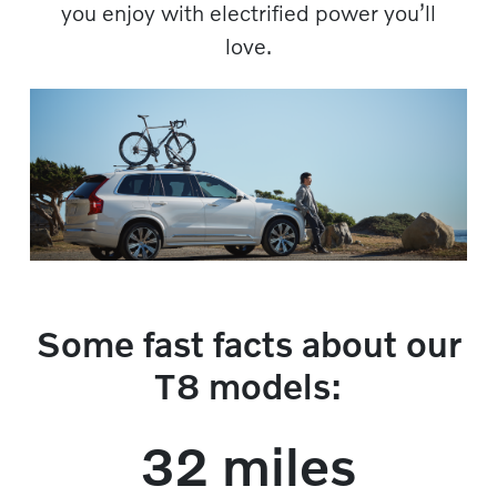
you enjoy with electrified power you’ll
love.​​
Some fast facts about our
T8 models:
32 miles