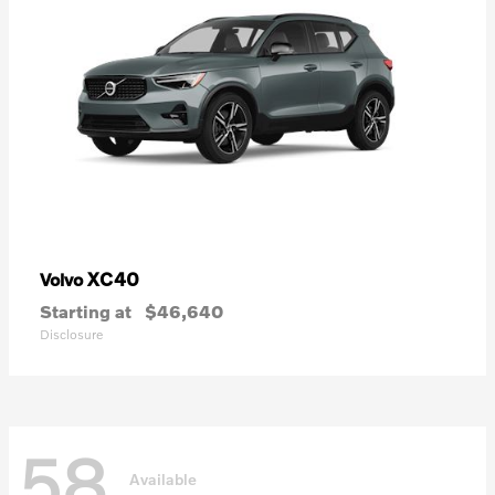
XC40
Volvo
Starting at
$46,640
Disclosure
58
Available