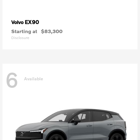
EX90
Volvo
Starting at
$83,300
Disclosure
6
Available