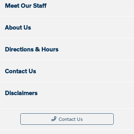
Meet Our Staff
About Us
Directions & Hours
Contact Us
Disclaimers
Contact Us