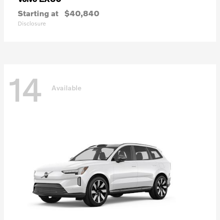
Starting at
$40,840
Disclosure
14
Available