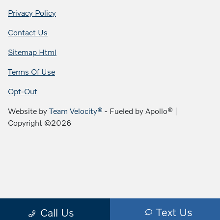
Privacy Policy
Contact Us
Sitemap Html
Terms Of Use
Opt-Out
Website by
Team Velocity®
- Fueled by Apollo® |
Copyright ©2026
Text Us
Call Us