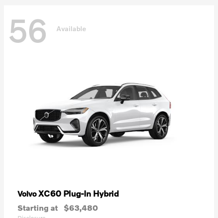
56
Available
XC60 Plug-In Hybrid
Volvo
Starting at
$63,480
Disclosure