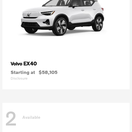
EX40
Volvo
Starting at
$58,105
Disclosure
2
Available