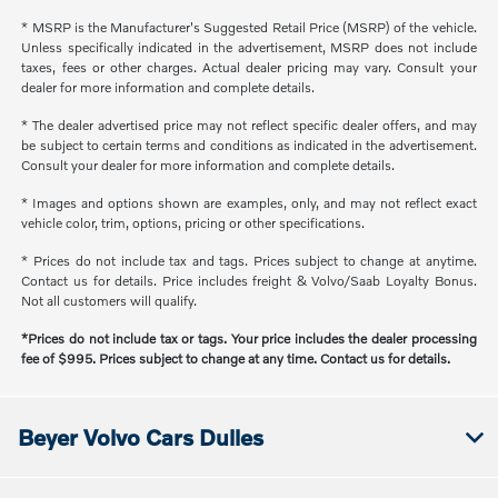
* MSRP is the Manufacturer's Suggested Retail Price (MSRP) of the vehicle.
Unless specifically indicated in the advertisement, MSRP does not include
taxes, fees or other charges. Actual dealer pricing may vary. Consult your
dealer for more information and complete details.
* The dealer advertised price may not reflect specific dealer offers, and may
be subject to certain terms and conditions as indicated in the advertisement.
Consult your dealer for more information and complete details.
* Images and options shown are examples, only, and may not reflect exact
vehicle color, trim, options, pricing or other specifications.
* Prices do not include tax and tags. Prices subject to change at anytime.
Contact us for details. Price includes freight & Volvo/Saab Loyalty Bonus.
Not all customers will qualify.
*Prices do not include tax or tags. Your price includes the dealer processing
fee of $995. Prices subject to change at any time. Contact us for details.
Beyer Volvo Cars Dulles