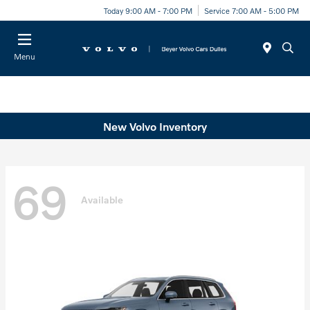
Today 9:00 AM - 7:00 PM
Service 7:00 AM - 5:00 PM
Menu
New Volvo Inventory
69
Available