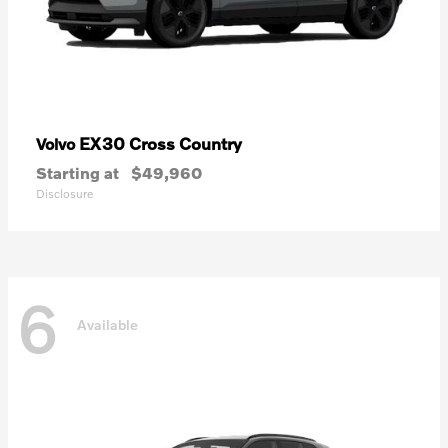
EX30 Cross Country
Volvo
Starting at
$49,960
Disclosure
6
Available