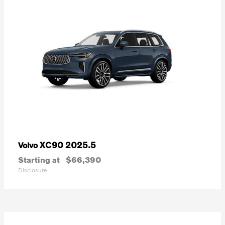
XC90 2025.5
Volvo
Starting at
$66,390
Disclosure