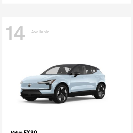
14
Available
EX30
Volvo