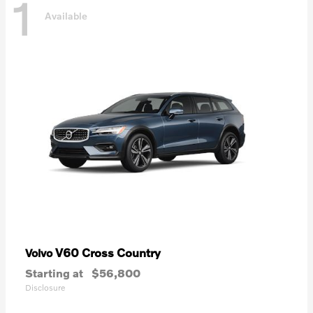
1
Available
V60 Cross Country
Volvo
Starting at
$56,800
Disclosure