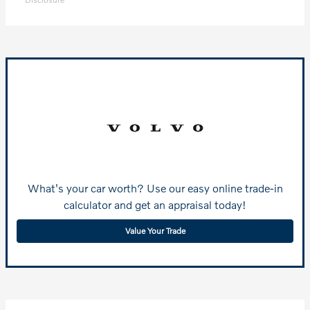
What's your car worth? Use our easy online trade-in
calculator and get an appraisal today!
Value Your Trade