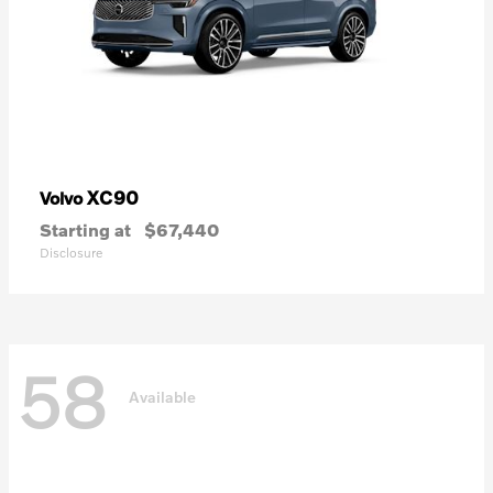
XC90
Volvo
Starting at
$67,440
Disclosure
58
Available