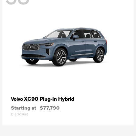
XC90 Plug-In Hybrid
Volvo
Starting at
$77,790
Disclosure