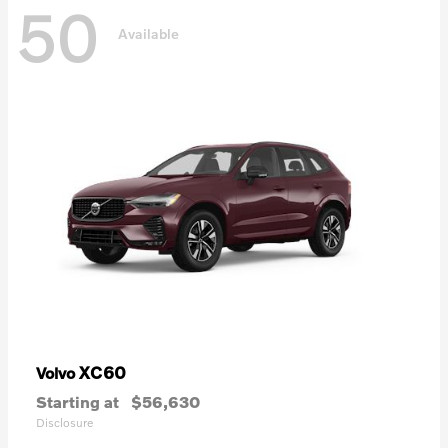
50
Available
XC60
Volvo
Starting at
$56,630
Disclosure