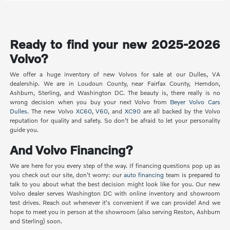
Ready to find your new 2025-2026
Volvo?
We offer a huge inventory of new Volvos for sale at our Dulles, VA
dealership. We are in Loudoun County, near Fairfax County, Herndon,
Ashburn, Sterling, and Washington DC. The beauty is, there really is no
wrong decision when you buy your next Volvo from
Beyer Volvo Cars
Dulles
. The new Volvo
XC60
,
V60
, and
XC90
are all backed by the Volvo
reputation for quality and safety. So don't be afraid to let your personality
guide you.
And Volvo Financing?
We are here for you every step of the way. If financing questions pop up as
you check out our site, don't worry: our
auto financing
team is prepared to
talk to you about what the best decision might look like for you. Our new
Volvo dealer serves Washington DC with online inventory and showroom
test drives. Reach out whenever it's convenient if we can provide! And we
hope to meet you in person at the showroom (also serving Reston, Ashburn
and Sterling) soon.