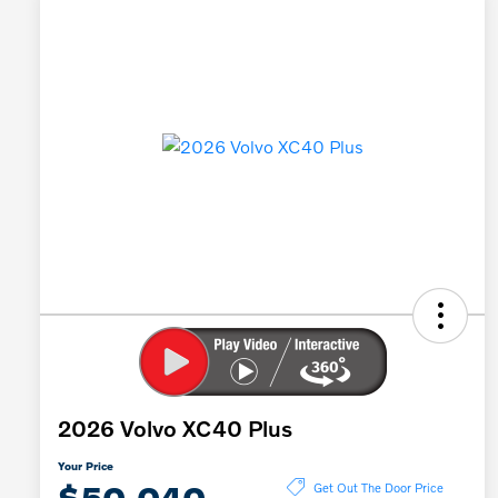
2026 Volvo XC40 Plus
Your Price
$50,040
Get Out The Door Price