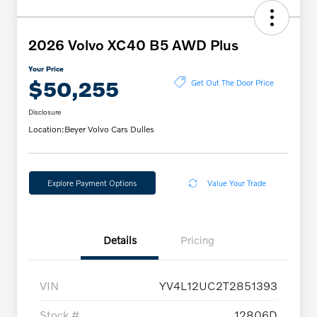
2026 Volvo XC40 B5 AWD Plus
Your Price
$50,255
Get Out The Door Price
Disclosure
Location:
Beyer Volvo Cars Dulles
Explore Payment Options
Value Your Trade
Details
Pricing
VIN
YV4L12UC2T2851393
Stock #
12806D