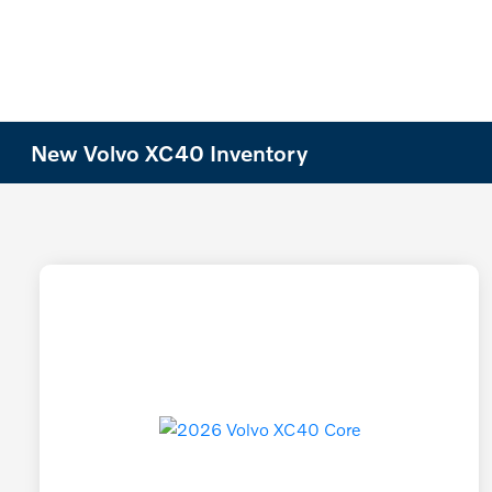
New Volvo XC40 Inventory