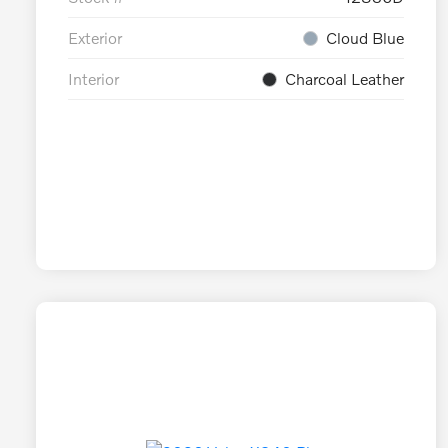
Exterior
Cloud Blue
Interior
Charcoal Leather