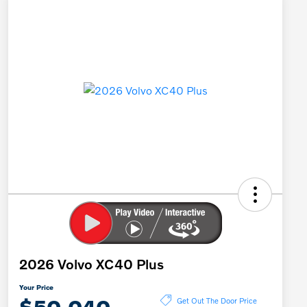
2026 Volvo XC40 Plus
Your Price
$50,040
Get Out The Door Price