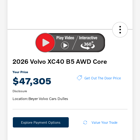
2026 Volvo XC40 B5 AWD Core
Your Price
$47,305
Get Out The Door Price
Disclosure
Location:
Beyer Volvo Cars Dulles
Explore Payment Options
Value Your Trade