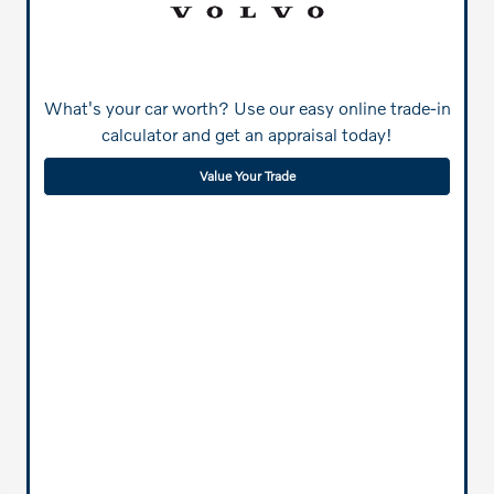
What's your car worth? Use our easy online trade-in
calculator and get an appraisal today!
Value Your Trade