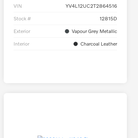
VIN
YV4L12UC2T2864516
Stock #
12815D
Exterior
Vapour Grey Metallic
Interior
Charcoal Leather