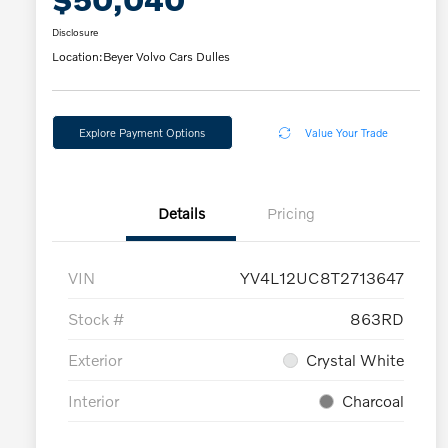
Disclosure
Location:
Beyer Volvo Cars Dulles
Explore Payment Options
Value Your Trade
Details
Pricing
VIN
YV4L12UC8T2713647
Stock #
863RD
Exterior
Crystal White
Interior
Charcoal