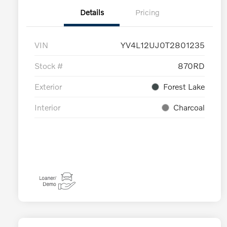
Details
Pricing
VIN
YV4L12UJ0T2801235
Stock #
870RD
Exterior
Forest Lake
Interior
Charcoal