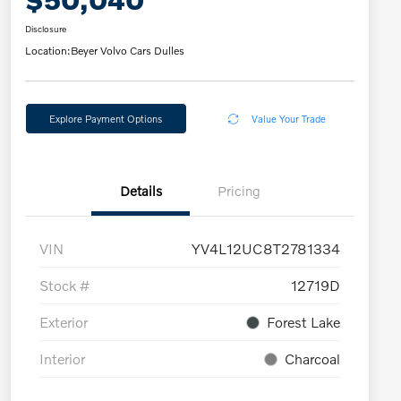
Disclosure
Location:
Beyer Volvo Cars Dulles
Explore Payment Options
Value Your Trade
Details
Pricing
VIN
YV4L12UC8T2781334
Stock #
12719D
Exterior
Forest Lake
Interior
Charcoal