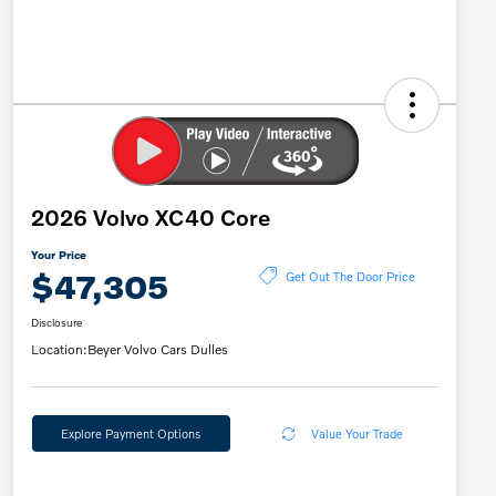
2026 Volvo XC40 Core
Your Price
$47,305
Get Out The Door Price
Disclosure
Location:
Beyer Volvo Cars Dulles
Explore Payment Options
Value Your Trade