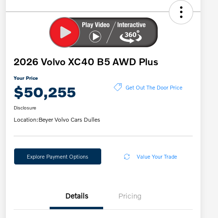
2026 Volvo XC40 B5 AWD Plus
Your Price
$50,255
Get Out The Door Price
Disclosure
Location:
Beyer Volvo Cars Dulles
Explore Payment Options
Value Your Trade
Details
Pricing