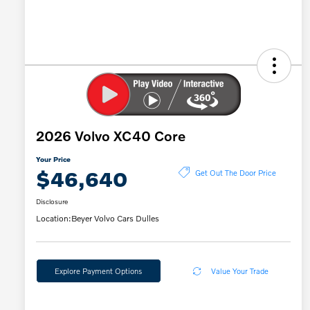
2026 Volvo XC40 Core
Your Price
$46,640
Get Out The Door Price
Disclosure
Location:
Beyer Volvo Cars Dulles
Explore Payment Options
Value Your Trade