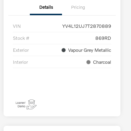
Details
Pricing
VIN
YV4L12UJ7T2870889
Stock #
869RD
Exterior
Vapour Grey Metallic
Interior
Charcoal