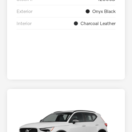
Exterior
Onyx Black
Interior
Charcoal Leather