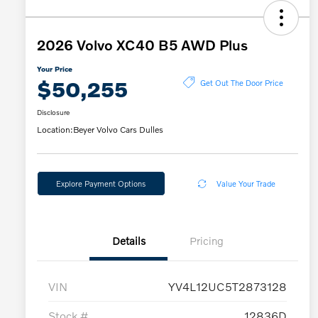
2026 Volvo XC40 B5 AWD Plus
Your Price
$50,255
Get Out The Door Price
Disclosure
Location:
Beyer Volvo Cars Dulles
Explore Payment Options
Value Your Trade
Details
Pricing
VIN
YV4L12UC5T2873128
Stock #
12836D