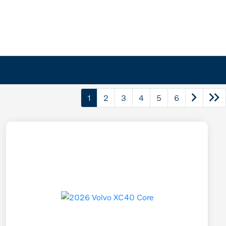
1
2
3
4
5
6