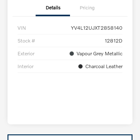
Details
Pricing
VIN
YV4L12UJXT2858140
Stock #
12812D
Exterior
Vapour Grey Metallic
Interior
Charcoal Leather