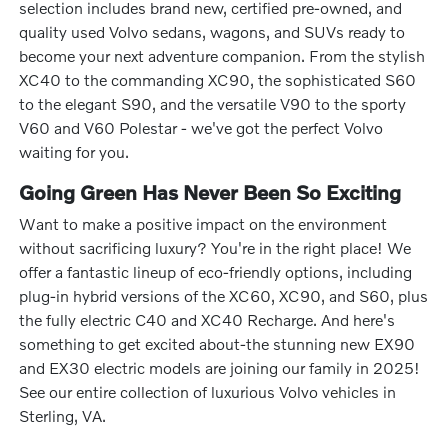
selection includes brand new, certified pre-owned, and
quality used Volvo sedans, wagons, and SUVs ready to
become your next adventure companion. From the stylish
XC40 to the commanding XC90, the sophisticated S60
to the elegant S90, and the versatile V90 to the sporty
V60 and V60 Polestar - we've got the perfect Volvo
waiting for you.
Going Green Has Never Been So Exciting
Want to make a positive impact on the environment
without sacrificing luxury? You're in the right place! We
offer a fantastic lineup of eco-friendly options, including
plug-in hybrid versions of the XC60, XC90, and S60, plus
the fully electric C40 and XC40 Recharge. And here's
something to get excited about-the stunning new EX90
and EX30 electric models are joining our family in 2025!
See our entire collection of luxurious Volvo vehicles in
Sterling, VA.