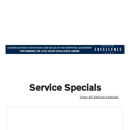
Service Specials
View All Service Specials