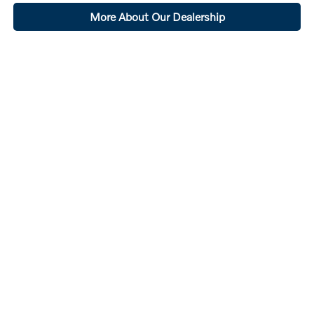
More About Our Dealership