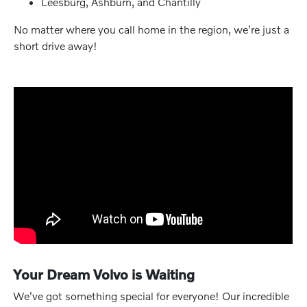
Leesburg, Ashburn, and Chantilly
No matter where you call home in the region, we're just a
short drive away!
Your Dream Volvo is Waiting
We've got something special for everyone! Our incredible