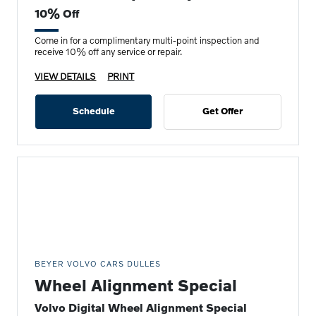
10% Off
Come in for a complimentary multi-point inspection and
receive 10% off any service or repair.
VIEW DETAILS
PRINT
Schedule
Get Offer
BEYER VOLVO CARS DULLES
Wheel Alignment Special
Volvo Digital Wheel Alignment Special