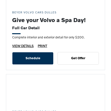
BEYER VOLVO CARS DULLES
Give your Volvo a Spa Day!
Full Car Detail
Complete interior and exterior detail for only $200.
VIEW DETAILS
PRINT
Schedule
Get Offer