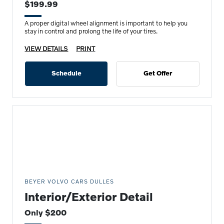
$199.99
A proper digital wheel alignment is important to help you
stay in control and prolong the life of your tires.
VIEW DETAILS
PRINT
Schedule
Get Offer
BEYER VOLVO CARS DULLES
Interior/Exterior Detail
Only $200