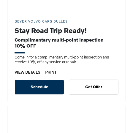
BEYER VOLVO CARS DULLES
Stay Road Trip Ready!
Complimentary multi-point inspection
10% OFF
Come in for a complimentary multi-point inspection and
receive 10% off any service or repair.
VIEW DETAILS
PRINT
Schedule
Get Offer