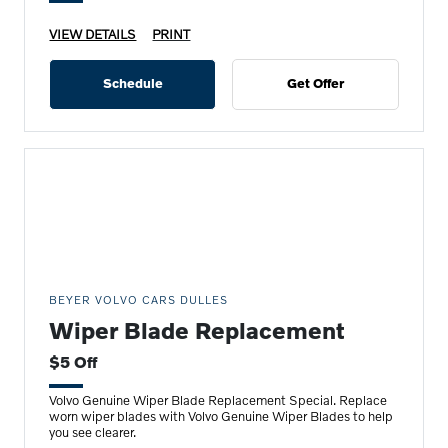
VIEW DETAILS
PRINT
Schedule
Get Offer
BEYER VOLVO CARS DULLES
Wiper Blade Replacement
$5 Off
Volvo Genuine Wiper Blade Replacement Special. Replace
worn wiper blades with Volvo Genuine Wiper Blades to help
you see clearer.