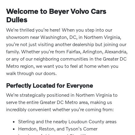
Welcome to Beyer Volvo Cars
Dulles
We're thrilled you're here! When you step into our
showroom near Washington, DC, in Northern Virginia,
you're not just visiting another dealership but joining our
family. Whether you're from Fairfax, Arlington, Alexandria,
or any of our neighboring communities in the Greater DC
Metro region, we want you to feel at home when you
walk through our doors.
Perfectly Located for Everyone
We're strategically positioned in Northern Virginia to
serve the entire Greater DC Metro area, making us
incredibly convenient whether you're coming from:
Sterling and the nearby Loudoun County areas
Herndon, Reston, and Tyson's Corner