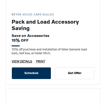
BEYER VOLVO CARS DULLES
Pack and Load Accessory
Saving
Save on Accessories
15% OFF
15% off purchase and installation of Volvo Genuine load
bars, roof box, or trailer hitch.
VIEW DETAILS
PRINT
Schedule
Get Offer