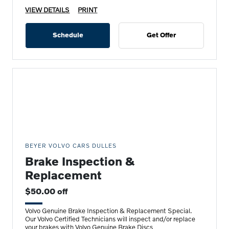
VIEW DETAILS
PRINT
Schedule
Get Offer
BEYER VOLVO CARS DULLES
Brake Inspection &
Replacement
$50.00 off
Volvo Genuine Brake Inspection & Replacement Special.
Our Volvo Certified Technicians will inspect and/or replace
your brakes with Volvo Genuine Brake Discs