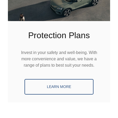
Protection Plans
Invest in your safety and well-being. With
more convenience and value, we have a
range of plans to best suit your needs.
LEARN MORE