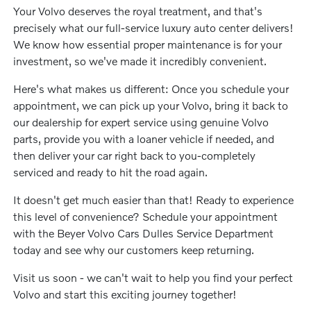
Your Volvo deserves the royal treatment, and that's
precisely what our full-service luxury auto center delivers!
We know how essential proper maintenance is for your
investment, so we've made it incredibly convenient.
Here's what makes us different: Once you schedule your
appointment, we can pick up your Volvo, bring it back to
our dealership for expert service using genuine Volvo
parts, provide you with a loaner vehicle if needed, and
then deliver your car right back to you-completely
serviced and ready to hit the road again.
It doesn't get much easier than that! Ready to experience
this level of convenience? Schedule your appointment
with the Beyer Volvo Cars Dulles Service Department
today and see why our customers keep returning.
Visit us soon - we can't wait to help you find your perfect
Volvo and start this exciting journey together!