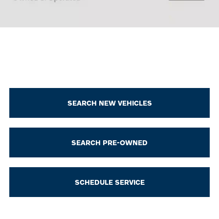
SEARCH NEW VEHICLES
SEARCH PRE-OWNED
SCHEDULE SERVICE