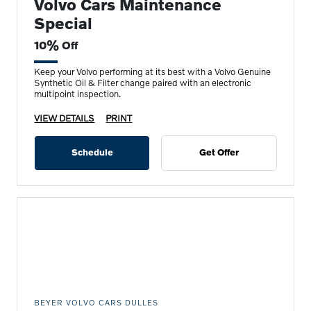
Volvo Cars Maintenance
Special
10% Off
Keep your Volvo performing at its best with a Volvo Genuine
Synthetic Oil & Filter change paired with an electronic
multipoint inspection.
VIEW DETAILS
PRINT
Schedule
Get Offer
BEYER VOLVO CARS DULLES