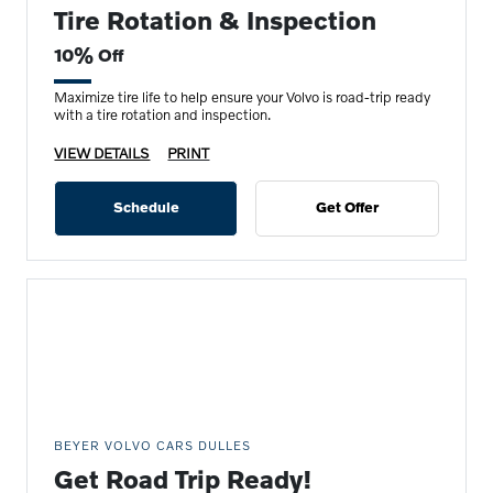
Tire Rotation & Inspection
10% Off
Maximize tire life to help ensure your Volvo is road-trip ready
with a tire rotation and inspection.
VIEW DETAILS
PRINT
Schedule
Get Offer
BEYER VOLVO CARS DULLES
Get Road Trip Ready!