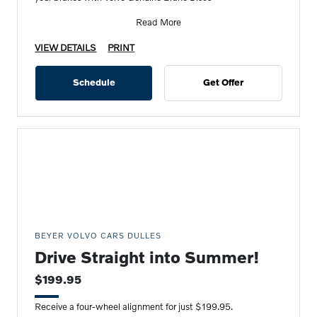
Read More
VIEW DETAILS
PRINT
Schedule
Get Offer
BEYER VOLVO CARS DULLES
Drive Straight into Summer!
$199.95
Receive a four-wheel alignment for just $199.95.