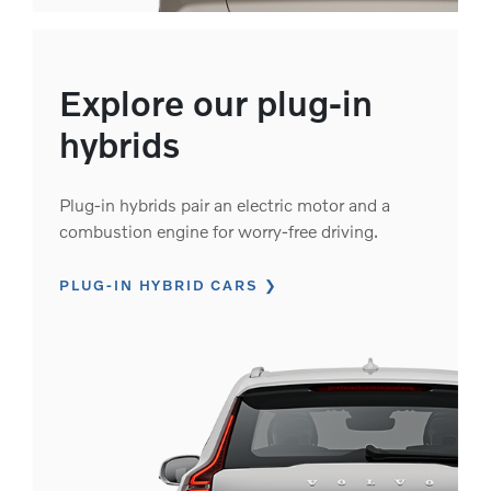
Explore our plug-in
hybrids
Plug-in hybrids pair an electric motor and a
combustion engine for worry-free driving.
PLUG-IN HYBRID CARS