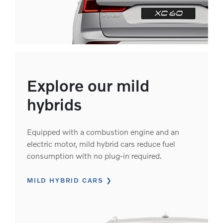
Explore our mild
hybrids
Equipped with a combustion engine and an
electric motor, mild hybrid cars reduce fuel
consumption with no plug-in required.
MILD HYBRID CARS