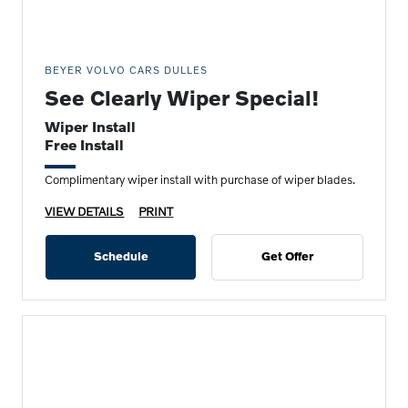
BEYER VOLVO CARS DULLES
See Clearly Wiper Special!
Wiper Install
Free Install
Complimentary wiper install with purchase of wiper blades.
VIEW DETAILS
PRINT
Schedule
Get Offer