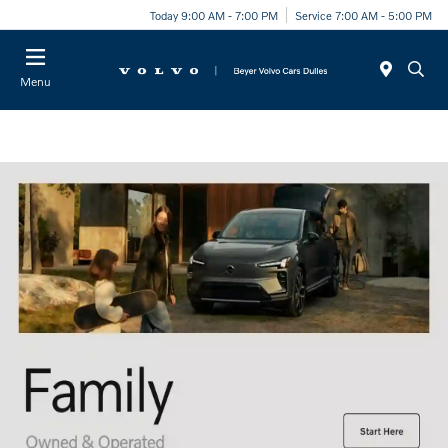
Today 9:00 AM - 7:00 PM
Service 7:00 AM - 5:00 PM
Menu