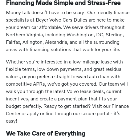
Financing Made Simple and Stress-Free
Money talk doesn't have to be scary! Our friendly finance
specialists at Beyer Volvo Cars Dulles are here to make
your dream car affordable. We serve drivers throughout
Northern Virginia, including Washington, DC, Sterling,
Fairfax, Arlington, Alexandria, and all the surrounding
areas with financing solutions that work for your life.
Whether you're interested in a low-mileage lease with
flexible terms, low down payments, and great residual
values, or you prefer a straightforward auto loan with
competitive APRs, we've got you covered. Our team will
walk you through the latest Volvo lease deals, current
incentives, and create a payment plan that fits your
budget perfectly. Ready to get started? Visit our Finance
Center or apply online through our secure portal - it's
easy!
We Take Care of Everything