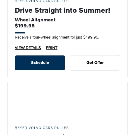
BEYER VOLVO CARS DULLES
Drive Straight into Summer!
Wheel Alignment
$199.95
Receive a four-wheel alignment for just $199.95.
VIEW DETAILS
PRINT
Schedule
Get Offer
BEYER VOLVO CARS DULLES