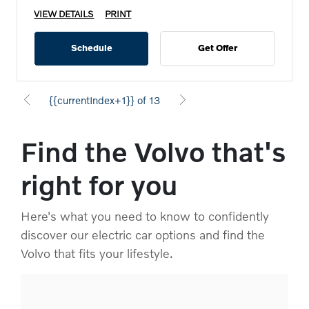
VIEW DETAILS
PRINT
Schedule
Get Offer
{{currentIndex+1}} of 13
Find the Volvo that's
right for you
Here's what you need to know to confidently
discover our electric car options and find the
Volvo that fits your lifestyle.