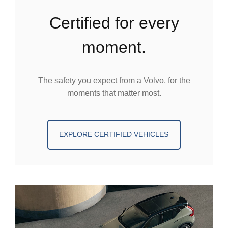
certified for every
moment.
The safety you expect from a Volvo, for the
moments that matter most.
EXPLORE CERTIFIED VEHICLES