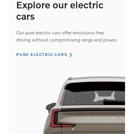
Explore our electric
cars
Our pure electric cars offer emissions-free
driving without compromising range and power.
PURE ELECTRIC CARS