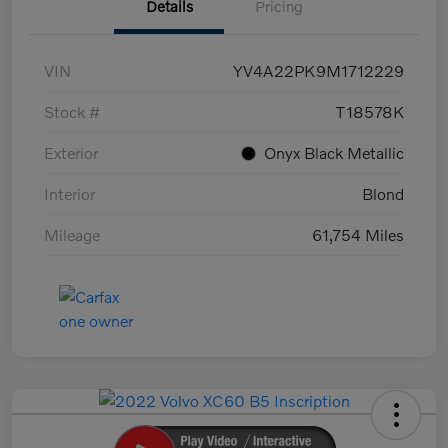
Details
Pricing
VIN
YV4A22PK9M1712229
Stock #
T18578K
Exterior
Onyx Black Metallic
Interior
Blond
Mileage
61,754 Miles