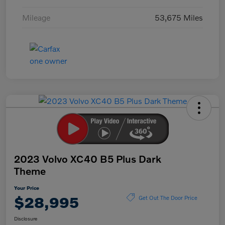
Mileage
53,675 Miles
2023 Volvo XC40 B5 Plus Dark
Theme
Your Price
$28,995
Get Out The Door Price
Disclosure