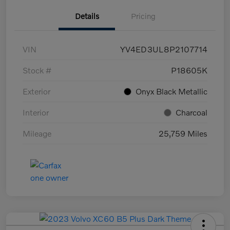
Details
Pricing
VIN
YV4ED3UL8P2107714
Stock #
P18605K
Exterior
Onyx Black Metallic
Interior
Charcoal
Mileage
25,759 Miles