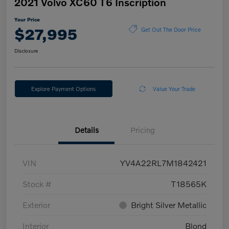
2021 Volvo XC60 T6 Inscription
Your Price
$27,995
Get Out The Door Price
Disclosure
Explore Payment Options
Value Your Trade
Details
Pricing
VIN
YV4A22RL7M1842421
Stock #
T18565K
Exterior
Bright Silver Metallic
Interior
Blond