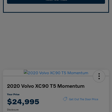
2020 Volvo XC90 T5 Momentum
Your Price
$24,995
Get Out The Door Price
Disclosure