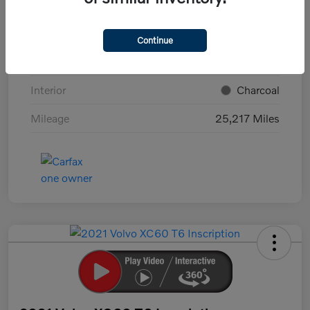
VIN
YV4L12UK4P2096356
Stock #
S18581K
Continue
Exterior
Black Stone
Interior
Charcoal
Mileage
25,217 Miles