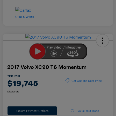
2017 Volvo XC90 T6 Momentum
Your Price
$19,745
Get Out The Door Price
Disclosure
Explore Payment Options
Value Your Trade