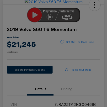
2019 Volvo S60 T6 Momentum
Your Price
$21,245
Get Out The Door Price
Disclosure
Explore Payment Options
Value Your Trade
Details
Pricing
VIN
7JRA22TK2KG004666