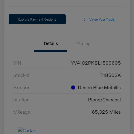
Explore Payment Options
Value Your Trade
Details
Pricing
VIN
YV4102PK8L1599605
Stock #
T18603K
Exterior
Denim Blue Metallic
Interior
Blond/Charcoal
Mileage
65,325 Miles