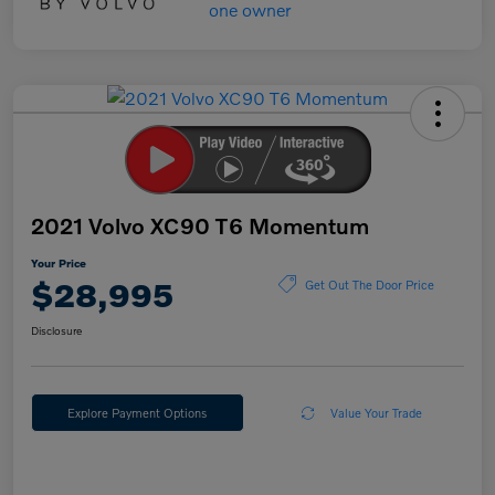
2021 Volvo XC90 T6 Momentum
Your Price
$28,995
Get Out The Door Price
Disclosure
Explore Payment Options
Value Your Trade