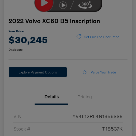
2022 Volvo XC60 B5 Inscription
Your Price
$30,245
Get Out The Door Price
Disclosure
Explore Payment Options
Value Your Trade
Details
Pricing
VIN
YV4L12RL4N1956339
Stock #
T18537K