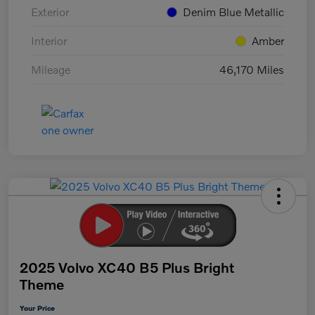
Exterior
Denim Blue Metallic
Interior
Amber
Mileage
46,170 Miles
2025 Volvo XC40 B5 Plus Bright
Theme
Your Price