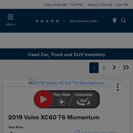
Today 9:00 AM - 7:00 PM
Service 7:00 AM - 5:00 PM
Menu
Used Car, Truck and SUV Inventory
1
2
2019 Volvo XC60 T6 Momentum
Your Price
Get Out The Door Price