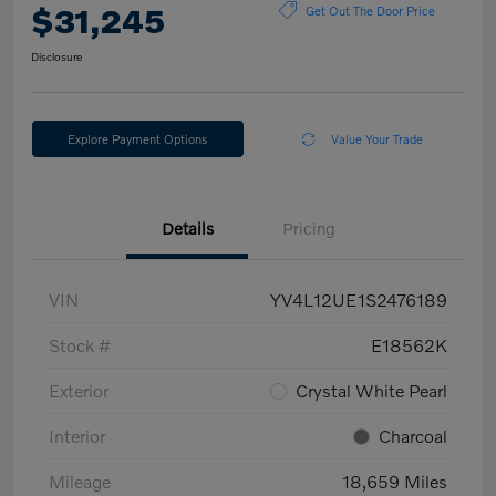
$31,245
Get Out The Door Price
Disclosure
Explore Payment Options
Value Your Trade
Details
Pricing
VIN
YV4L12UE1S2476189
Stock #
E18562K
Exterior
Crystal White Pearl
Interior
Charcoal
Mileage
18,659 Miles