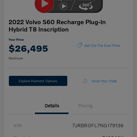
2022 Volvo S60 Recharge Plug-In
Hybrid T8 Inscription
Your Price
$26,495
Get Out The Door Price
Disclosure
Explore Payment Options
Value Your Trade
Details
Pricing
VIN
7JRBR0FL7NG179136