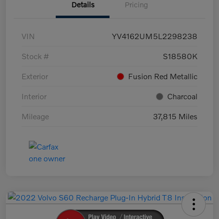
Details
Pricing
VIN
YV4162UM5L2298238
Stock #
S18580K
Exterior
Fusion Red Metallic
Interior
Charcoal
Mileage
37,815 Miles