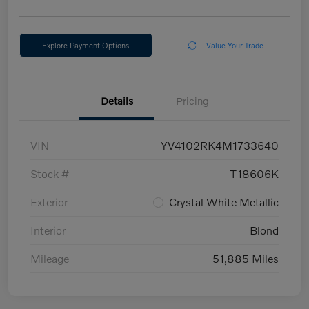
Explore Payment Options
Value Your Trade
Details
Pricing
VIN
YV4102RK4M1733640
Stock #
T18606K
Exterior
Crystal White Metallic
Interior
Blond
Mileage
51,885 Miles