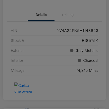
Details
Pricing
VIN
YV4A22PK5H1143823
Stock #
E18575K
Exterior
Gray Metallic
Interior
Charcoal
Mileage
74,315 Miles