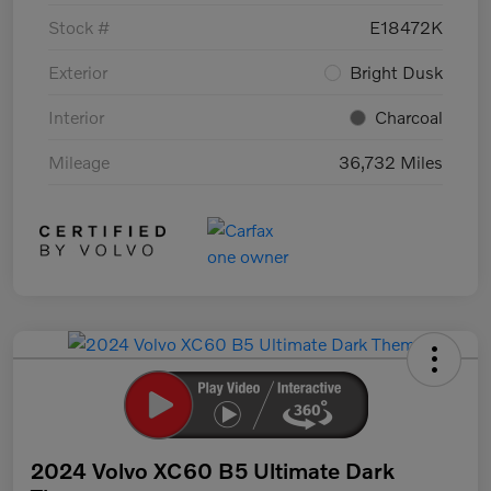
Stock #
E18472K
Exterior
Bright Dusk
Interior
Charcoal
Mileage
36,732 Miles
2024 Volvo XC60 B5 Ultimate Dark