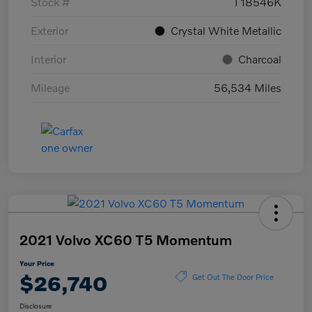
Stock #
T18546K
Exterior
Crystal White Metallic
Interior
Charcoal
Mileage
56,534 Miles
2021 Volvo XC60 T5 Momentum
Your Price
$26,740
Get Out The Door Price
Disclosure