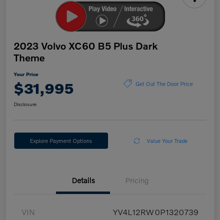
2023 Volvo XC60 B5 Plus Dark
Theme
Your Price
$31,995
Get Out The Door Price
Disclosure
Explore Payment Options
Value Your Trade
Details
Pricing
VIN
YV4L12RW0P1320739