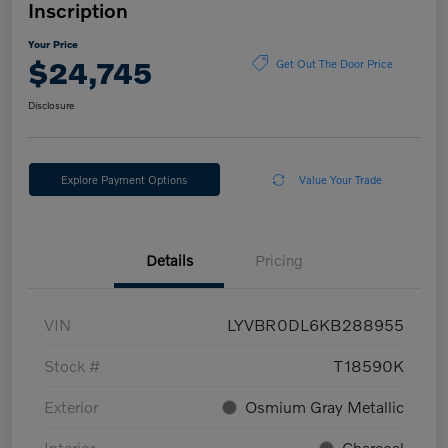
Inscription
Your Price
$24,745
Get Out The Door Price
Disclosure
Explore Payment Options
Value Your Trade
Details
Pricing
VIN
LYVBR0DL6KB288955
Stock #
T18590K
Exterior
Osmium Gray Metallic
Interior
Charcoal