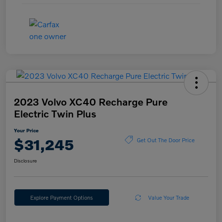
2023 Volvo XC40 Recharge Pure
Electric Twin Plus
Your Price
$31,245
Get Out The Door Price
Disclosure
Explore Payment Options
Value Your Trade