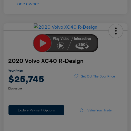
2020 Volvo XC40 R-Design
Your Price
$25,745
Get Out The Door Price
Disclosure
Explore Payment Options
Value Your Trade