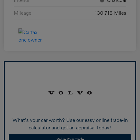
Mileage
130,718 Miles
What's your car worth? Use our easy online trade-in
calculator and get an appraisal today!
Value Your Trade