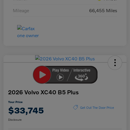
Mileage
66,455 Miles
2026 Volvo XC40 B5 Plus
Your Price
$33,745
Get Out The Door Price
Disclosure