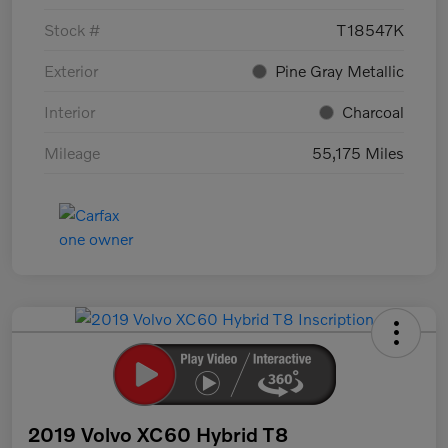
Stock #
T18547K
Exterior
Pine Gray Metallic
Interior
Charcoal
Mileage
55,175 Miles
2019 Volvo XC60 Hybrid T8