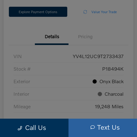
Explore Payment Options
Value Your Trade
Details
Pricing
VIN
YV4L12UC9T2733437
Stock #
P18494K
Exterior
Onyx Black
Interior
Charcoal
Mileage
19,248 Miles
Text Us
Call Us