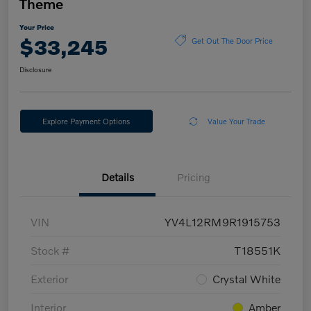
Theme
Your Price
$33,245
Get Out The Door Price
Disclosure
Explore Payment Options
Value Your Trade
Details
Pricing
VIN
YV4L12RM9R1915753
Stock #
T18551K
Exterior
Crystal White
Interior
Amber