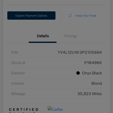
Explore Payment Options
Value Your Trade
Details
Pricing
VIN
YV4L12UW3P2105664
Stock #
P18496K
Exterior
Onyx Black
Interior
Blond
Mileage
35,923 Miles