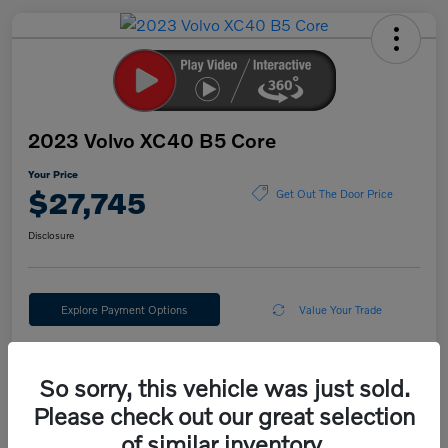
2023 Volvo XC40 B5 Core
Your Price
$27,745
Get Out The Door Price
Disclosure
Explore Payment Options
Value Your Trade
So sorry, this vehicle was just sold.
Details
Pricing
Please check out our great selection
of similar inventory.