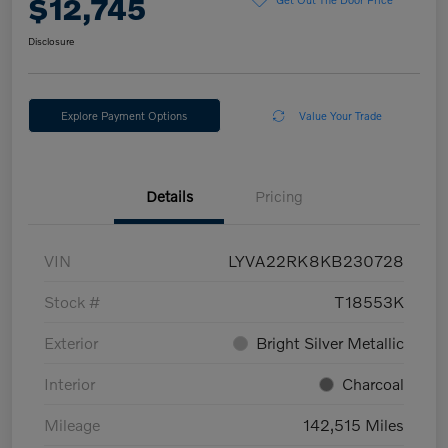
$12,745
Disclosure
Explore Payment Options
Value Your Trade
Details
Pricing
VIN
LYVA22RK8KB230728
Stock #
T18553K
Exterior
Bright Silver Metallic
Interior
Charcoal
Mileage
142,515 Miles