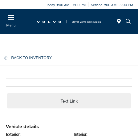
Today 9:00 AM - 7:00 PM
Service 7:00 AM - 5:00 PM
Menu
BACK TO INVENTORY
Text Link
vehicle details
exterior:
interior: