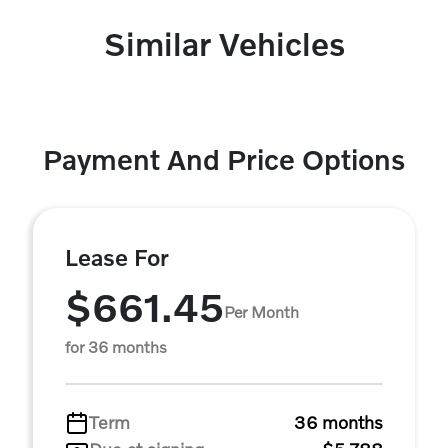
Similar Vehicles
Payment And Price Options
Lease For
$661.45
Per Month
for 36 months
Term
36 months