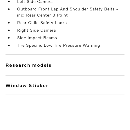
Left Side Camera
Outboard Front Lap And Shoulder Safety Belts -
inc: Rear Center 3 Point
Rear Child Safety Locks
Right Side Camera
Side Impact Beams
Tire Specific Low Tire Pressure Warning
research models
Window Sticker