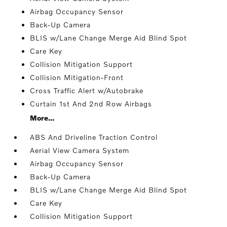
Airbag Occupancy Sensor
Back-Up Camera
BLIS w/Lane Change Merge Aid Blind Spot
Care Key
Collision Mitigation Support
Collision Mitigation-Front
Cross Traffic Alert w/Autobrake
Curtain 1st And 2nd Row Airbags
More...
ABS And Driveline Traction Control
Aerial View Camera System
Airbag Occupancy Sensor
Back-Up Camera
BLIS w/Lane Change Merge Aid Blind Spot
Care Key
Collision Mitigation Support