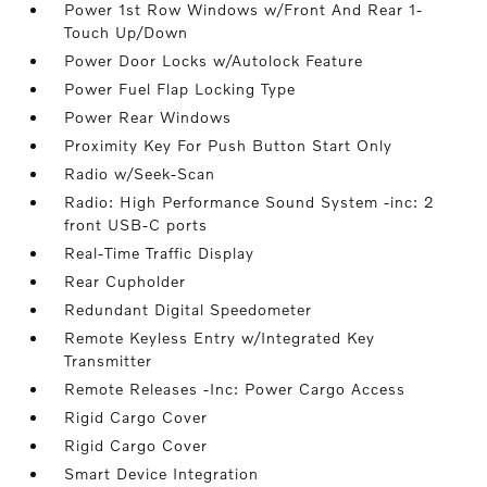
Power 1st Row Windows w/Front And Rear 1-
Touch Up/Down
Power Door Locks w/Autolock Feature
Power Fuel Flap Locking Type
Power Rear Windows
Proximity Key For Push Button Start Only
Radio w/Seek-Scan
Radio: High Performance Sound System -inc: 2
front USB-C ports
Real-Time Traffic Display
Rear Cupholder
Redundant Digital Speedometer
Remote Keyless Entry w/Integrated Key
Transmitter
Remote Releases -Inc: Power Cargo Access
Rigid Cargo Cover
Rigid Cargo Cover
Smart Device Integration