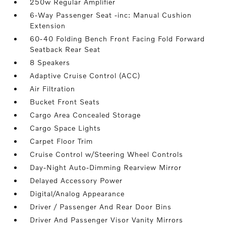
250w Regular Amplifier
6-Way Passenger Seat -inc: Manual Cushion
Extension
60-40 Folding Bench Front Facing Fold Forward
Seatback Rear Seat
8 Speakers
Adaptive Cruise Control (ACC)
Air Filtration
Bucket Front Seats
Cargo Area Concealed Storage
Cargo Space Lights
Carpet Floor Trim
Cruise Control w/Steering Wheel Controls
Day-Night Auto-Dimming Rearview Mirror
Delayed Accessory Power
Digital/Analog Appearance
Driver / Passenger And Rear Door Bins
Driver And Passenger Visor Vanity Mirrors