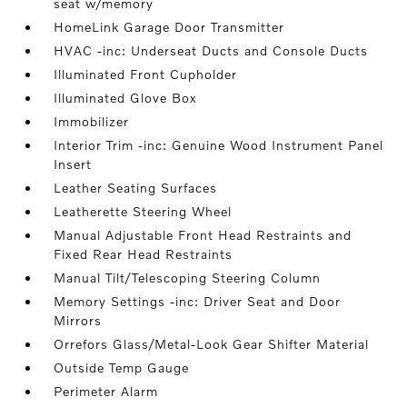
seat w/memory
HomeLink Garage Door Transmitter
HVAC -inc: Underseat Ducts and Console Ducts
Illuminated Front Cupholder
Illuminated Glove Box
Immobilizer
Interior Trim -inc: Genuine Wood Instrument Panel
Insert
Leather Seating Surfaces
Leatherette Steering Wheel
Manual Adjustable Front Head Restraints and
Fixed Rear Head Restraints
Manual Tilt/Telescoping Steering Column
Memory Settings -inc: Driver Seat and Door
Mirrors
Orrefors Glass/Metal-Look Gear Shifter Material
Outside Temp Gauge
Perimeter Alarm