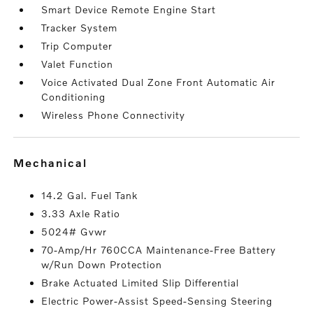
Smart Device Remote Engine Start
Tracker System
Trip Computer
Valet Function
Voice Activated Dual Zone Front Automatic Air
Conditioning
Wireless Phone Connectivity
mechanical
14.2 Gal. Fuel Tank
3.33 Axle Ratio
5024# Gvwr
70-Amp/Hr 760CCA Maintenance-Free Battery
w/Run Down Protection
Brake Actuated Limited Slip Differential
Electric Power-Assist Speed-Sensing Steering