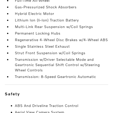
Full-Time All-Wheel
Gas-Pressurized Shock Absorbers
Hybrid Electric Motor
Lithium Ion (li-Ion) Traction Battery
Multi-Link Rear Suspension w/Coil Springs
Permanent Locking Hubs
Regenerative 4-Wheel Disc Brakes w/4-Wheel ABS
Single Stainless Steel Exhaust
Strut Front Suspension w/Coil Springs
Transmission w/Driver Selectable Mode and
Geartronic Sequential Shift Control w/Steering
Wheel Controls
Transmission: 8-Speed Geartronic Automatic
safety
ABS And Driveline Traction Control
Aerial View Camera System