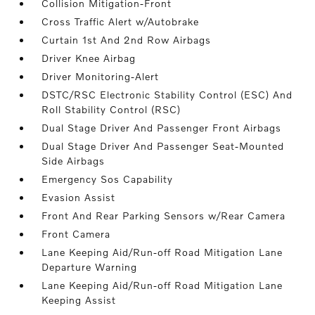
Collision Mitigation-Front
Cross Traffic Alert w/Autobrake
Curtain 1st And 2nd Row Airbags
Driver Knee Airbag
Driver Monitoring-Alert
DSTC/RSC Electronic Stability Control (ESC) And
Roll Stability Control (RSC)
Dual Stage Driver And Passenger Front Airbags
Dual Stage Driver And Passenger Seat-Mounted
Side Airbags
Emergency Sos Capability
Evasion Assist
Front And Rear Parking Sensors w/Rear Camera
Front Camera
Lane Keeping Aid/Run-off Road Mitigation Lane
Departure Warning
Lane Keeping Aid/Run-off Road Mitigation Lane
Keeping Assist