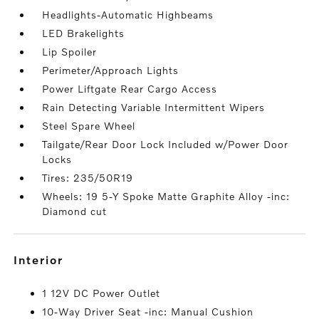
Headlights-Automatic Highbeams
LED Brakelights
Lip Spoiler
Perimeter/Approach Lights
Power Liftgate Rear Cargo Access
Rain Detecting Variable Intermittent Wipers
Steel Spare Wheel
Tailgate/Rear Door Lock Included w/Power Door
Locks
Tires: 235/50R19
Wheels: 19 5-Y Spoke Matte Graphite Alloy -inc:
Diamond cut
interior
1 12V DC Power Outlet
10-Way Driver Seat -inc: Manual Cushion