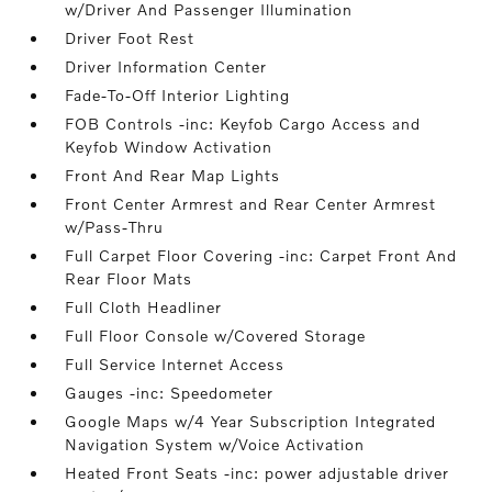
w/Driver And Passenger Illumination
Driver Foot Rest
Driver Information Center
Fade-To-Off Interior Lighting
FOB Controls -inc: Keyfob Cargo Access and
Keyfob Window Activation
Front And Rear Map Lights
Front Center Armrest and Rear Center Armrest
w/Pass-Thru
Full Carpet Floor Covering -inc: Carpet Front And
Rear Floor Mats
Full Cloth Headliner
Full Floor Console w/Covered Storage
Full Service Internet Access
Gauges -inc: Speedometer
Google Maps w/4 Year Subscription Integrated
Navigation System w/Voice Activation
Heated Front Seats -inc: power adjustable driver