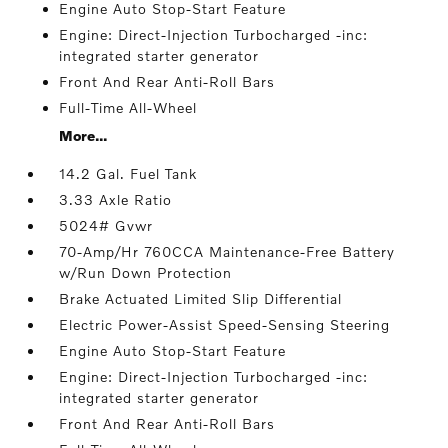
Engine Auto Stop-Start Feature
Engine: Direct-Injection Turbocharged -inc:
integrated starter generator
Front And Rear Anti-Roll Bars
Full-Time All-Wheel
More...
14.2 Gal. Fuel Tank
3.33 Axle Ratio
5024# Gvwr
70-Amp/Hr 760CCA Maintenance-Free Battery
w/Run Down Protection
Brake Actuated Limited Slip Differential
Electric Power-Assist Speed-Sensing Steering
Engine Auto Stop-Start Feature
Engine: Direct-Injection Turbocharged -inc:
integrated starter generator
Front And Rear Anti-Roll Bars