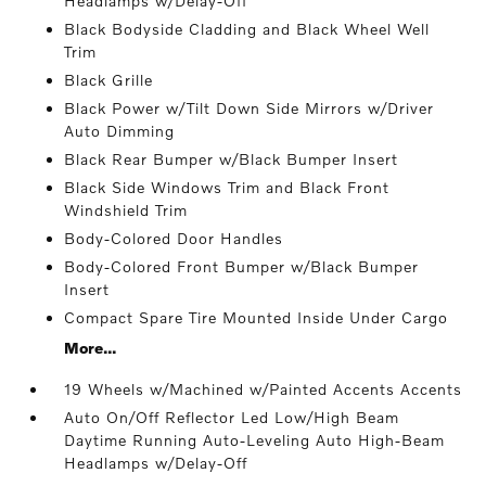
Headlamps w/Delay-Off
Black Bodyside Cladding and Black Wheel Well
Trim
Black Grille
Black Power w/Tilt Down Side Mirrors w/Driver
Auto Dimming
Black Rear Bumper w/Black Bumper Insert
Black Side Windows Trim and Black Front
Windshield Trim
Body-Colored Door Handles
Body-Colored Front Bumper w/Black Bumper
Insert
Compact Spare Tire Mounted Inside Under Cargo
More...
19 Wheels w/Machined w/Painted Accents Accents
Auto On/Off Reflector Led Low/High Beam
Daytime Running Auto-Leveling Auto High-Beam
Headlamps w/Delay-Off