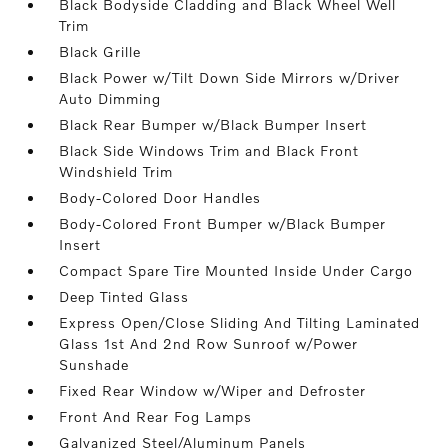
Black Bodyside Cladding and Black Wheel Well
Trim
Black Grille
Black Power w/Tilt Down Side Mirrors w/Driver
Auto Dimming
Black Rear Bumper w/Black Bumper Insert
Black Side Windows Trim and Black Front
Windshield Trim
Body-Colored Door Handles
Body-Colored Front Bumper w/Black Bumper
Insert
Compact Spare Tire Mounted Inside Under Cargo
Deep Tinted Glass
Express Open/Close Sliding And Tilting Laminated
Glass 1st And 2nd Row Sunroof w/Power
Sunshade
Fixed Rear Window w/Wiper and Defroster
Front And Rear Fog Lamps
Galvanized Steel/Aluminum Panels