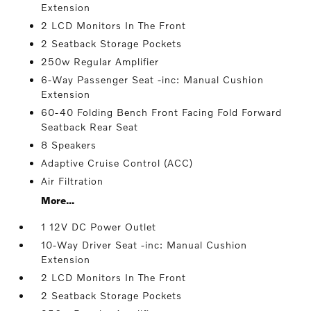
Extension
2 LCD Monitors In The Front
2 Seatback Storage Pockets
250w Regular Amplifier
6-Way Passenger Seat -inc: Manual Cushion
Extension
60-40 Folding Bench Front Facing Fold Forward
Seatback Rear Seat
8 Speakers
Adaptive Cruise Control (ACC)
Air Filtration
More...
1 12V DC Power Outlet
10-Way Driver Seat -inc: Manual Cushion
Extension
2 LCD Monitors In The Front
2 Seatback Storage Pockets