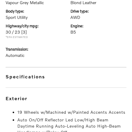
Vapour Grey Metallic
Blond Leather
body type:
drive type:
Sport Utility
AWD
highway/city mpg:
engine:
30 / 23
[3]
B5
*EPA ESTIMATED
transmission:
Automatic
specifications
exterior
19 Wheels w/Machined w/Painted Accents Accents
Auto On/Off Reflector Led Low/High Beam
Daytime Running Auto-Leveling Auto High-Beam