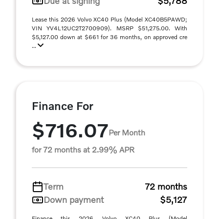
Due at signing
$5,788
Lease this 2026 Volvo XC40 Plus (Model XC40B5PAWD;
VIN YV4L12UC2T2700909). MSRP $51,275.00. With
$5,127.00 down at $661 for 36 months, on approved cre
...
Finance For
$716.07
Per Month
for 72 months at 2.99% APR
Term
72 months
Down payment
$5,127
Finance this 2026 Volvo XC40 Plus (Model