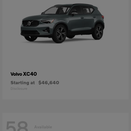
XC40
Volvo
Starting at
$46,640
Disclosure
58
Available