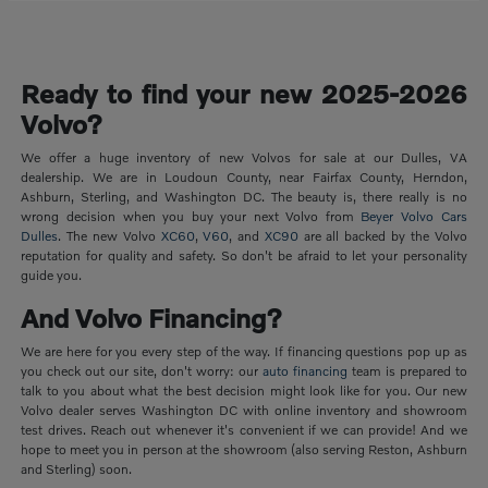
Ready to find your new 2025-2026
Volvo?
We offer a huge inventory of new Volvos for sale at our Dulles, VA
dealership. We are in Loudoun County, near Fairfax County, Herndon,
Ashburn, Sterling, and Washington DC. The beauty is, there really is no
wrong decision when you buy your next Volvo from
Beyer Volvo Cars
Dulles
. The new Volvo
XC60
,
V60
, and
XC90
are all backed by the Volvo
reputation for quality and safety. So don't be afraid to let your personality
guide you.
And Volvo Financing?
We are here for you every step of the way. If financing questions pop up as
you check out our site, don't worry: our
auto financing
team is prepared to
talk to you about what the best decision might look like for you. Our new
Volvo dealer serves Washington DC with online inventory and showroom
test drives. Reach out whenever it's convenient if we can provide! And we
hope to meet you in person at the showroom (also serving Reston, Ashburn
and Sterling) soon.