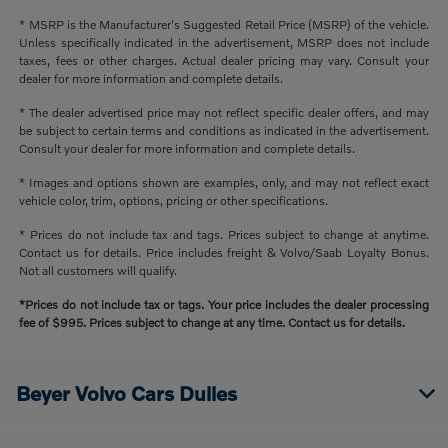
* MSRP is the Manufacturer's Suggested Retail Price (MSRP) of the vehicle.
Unless specifically indicated in the advertisement, MSRP does not include
taxes, fees or other charges. Actual dealer pricing may vary. Consult your
dealer for more information and complete details.
* The dealer advertised price may not reflect specific dealer offers, and may
be subject to certain terms and conditions as indicated in the advertisement.
Consult your dealer for more information and complete details.
* Images and options shown are examples, only, and may not reflect exact
vehicle color, trim, options, pricing or other specifications.
* Prices do not include tax and tags. Prices subject to change at anytime.
Contact us for details. Price includes freight & Volvo/Saab Loyalty Bonus.
Not all customers will qualify.
*Prices do not include tax or tags. Your price includes the dealer processing
fee of $995. Prices subject to change at any time. Contact us for details.
Beyer Volvo Cars Dulles