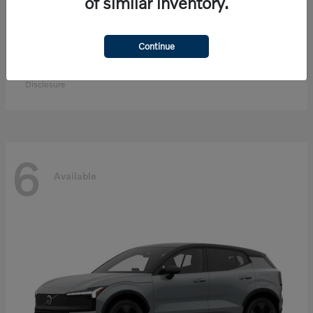
of similar inventory.
Continue
EX90
Volvo
Starting at
$83,300
Disclosure
6
Available