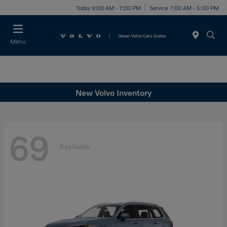
Today 9:00 AM - 7:00 PM
Service 7:00 AM - 5:00 PM
Menu
New Volvo Inventory
69
Available