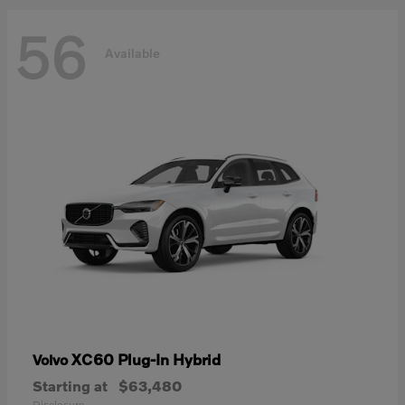
56
Available
XC60 Plug-In Hybrid
Volvo
Starting at
$63,480
Disclosure