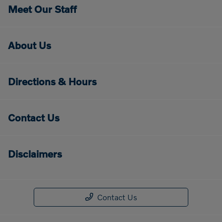
Meet Our Staff
About Us
Directions & Hours
Contact Us
Disclaimers
Contact Us