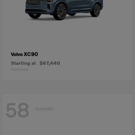
XC90
Volvo
Starting at
$67,440
Disclosure
58
Available