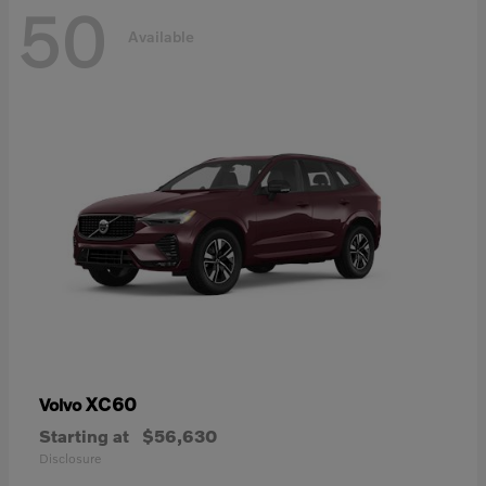
50
Available
XC60
Volvo
Starting at
$56,630
Disclosure