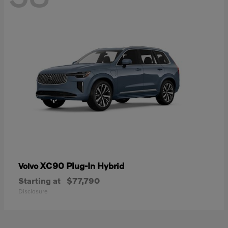
XC90 Plug-In Hybrid
Volvo
Starting at
$77,790
Disclosure