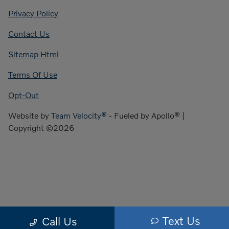
Privacy Policy
Contact Us
Sitemap Html
Terms Of Use
Opt-Out
Website by
Team Velocity®
- Fueled by Apollo® |
Copyright ©2026
Text Us
Call Us