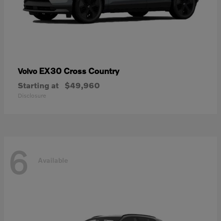
EX30 Cross Country
Volvo
Starting at
$49,960
Disclosure
6
Available