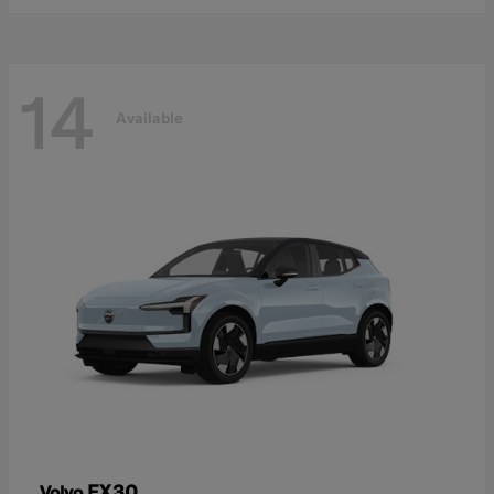
14
Available
EX30
Volvo