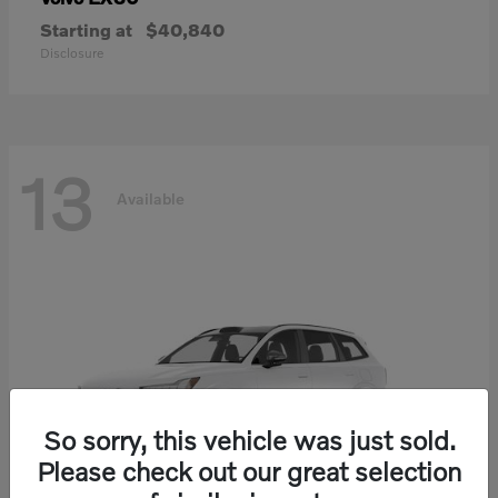
Starting at
$40,840
Disclosure
13
Available
So sorry, this vehicle was just sold.
Please check out our great selection