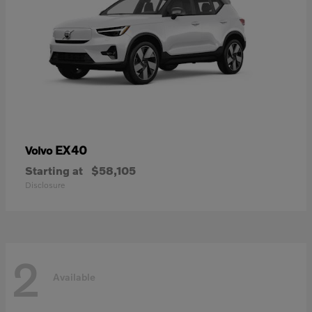
EX40
Volvo
Starting at
$58,105
Disclosure
2
Available