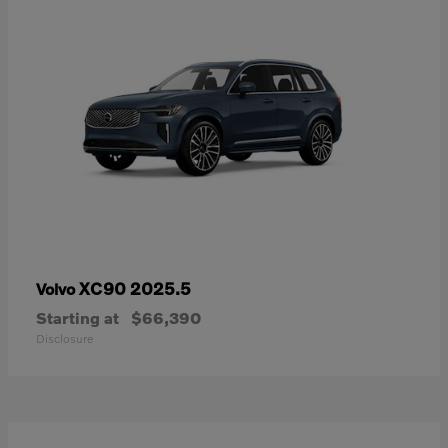
XC90 2025.5
Volvo
Starting at
$66,390
Disclosure