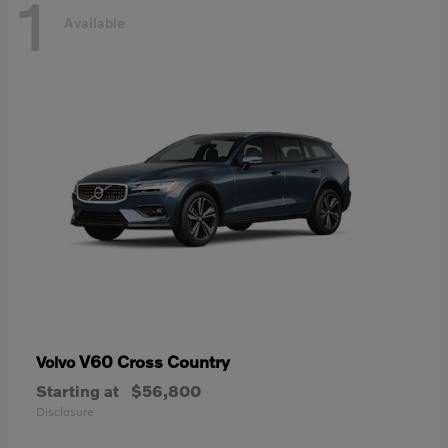
1
Available
V60 Cross Country
Volvo
Starting at
$56,800
Disclosure