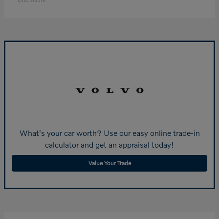
What's your car worth? Use our easy online trade-in
calculator and get an appraisal today!
Value Your Trade