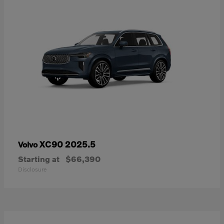
XC90 2025.5
Volvo
Starting at
$66,390
Disclosure