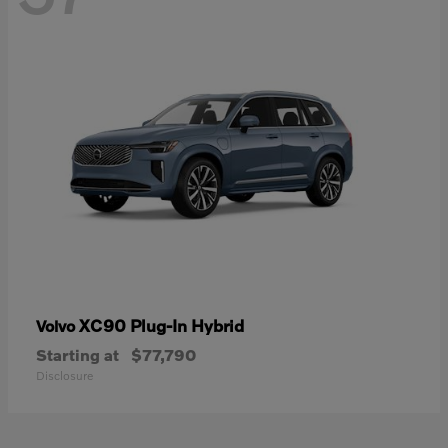
XC90 Plug-In Hybrid
Volvo
Starting at
$77,790
Disclosure