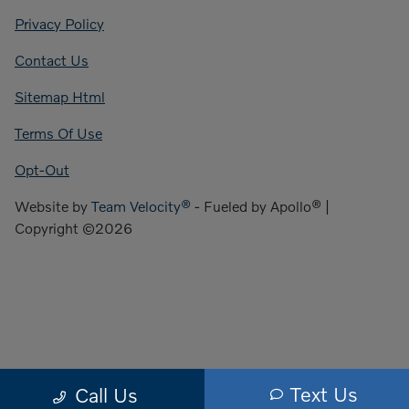
Privacy Policy
Contact Us
Sitemap Html
Terms Of Use
Opt-Out
Website by
Team Velocity®
- Fueled by Apollo® |
Copyright ©2026
Text Us
Call Us