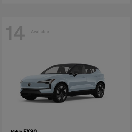
14
Available
EX30
Volvo