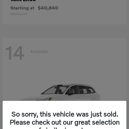
Starting at
$40,840
Disclosure
14
Available
So sorry, this vehicle was just sold.
Please check out our great selection