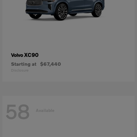
XC90
Volvo
Starting at
$67,440
Disclosure
58
Available