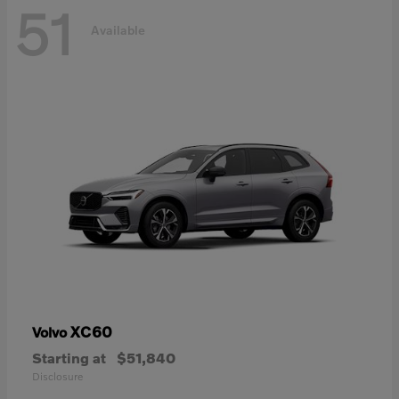
51
Available
XC60
Volvo
Starting at
$51,840
Disclosure