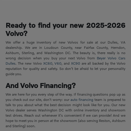
Ready to find your new 2025-2026
Volvo?
We offer a huge inventory of new Volvos for sale at our Dulles, VA
dealership. We are in Loudoun County, near Fairfax County, Herndon,
Ashburn, Sterling, and Washington DC. The beauty is, there really is no
wrong decision when you buy your next Volvo from
Beyer Volvo Cars
Dulles
. The new Volvo
XC60
,
V60
, and
XC90
are all backed by the Volvo
reputation for quality and safety. So don't be afraid to let your personality
guide you.
And Volvo Financing?
We are here for you every step of the way. If financing questions pop up as
you check out our site, don't worry: our
auto financing
team is prepared to
talk to you about what the best decision might look like for you. Our new
Volvo dealer serves Washington DC with online inventory and showroom
test drives. Reach out whenever it's convenient if we can provide! And we
hope to meet you in person at the showroom (also serving Reston, Ashburn
and Sterling) soon.