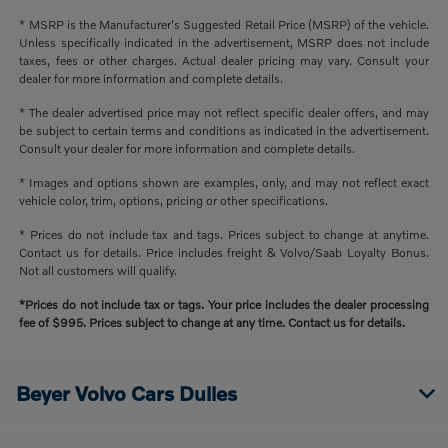
* MSRP is the Manufacturer's Suggested Retail Price (MSRP) of the vehicle.
Unless specifically indicated in the advertisement, MSRP does not include
taxes, fees or other charges. Actual dealer pricing may vary. Consult your
dealer for more information and complete details.
* The dealer advertised price may not reflect specific dealer offers, and may
be subject to certain terms and conditions as indicated in the advertisement.
Consult your dealer for more information and complete details.
* Images and options shown are examples, only, and may not reflect exact
vehicle color, trim, options, pricing or other specifications.
* Prices do not include tax and tags. Prices subject to change at anytime.
Contact us for details. Price includes freight & Volvo/Saab Loyalty Bonus.
Not all customers will qualify.
*Prices do not include tax or tags. Your price includes the dealer processing
fee of $995. Prices subject to change at any time. Contact us for details.
Beyer Volvo Cars Dulles