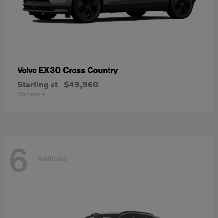
EX30 Cross Country
Volvo
Starting at
$49,960
Disclosure
6
Available