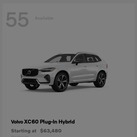
55
Available
XC60 Plug-In Hybrid
Volvo
Starting at
$63,480
Disclosure