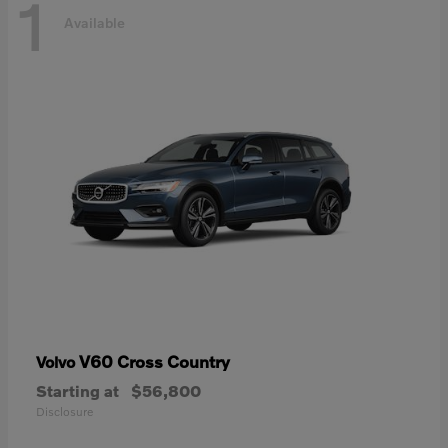
1
Available
V60 Cross Country
Volvo
Starting at
$56,800
Disclosure