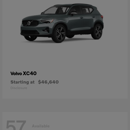
XC40
Volvo
Starting at
$46,640
Disclosure
57
Available