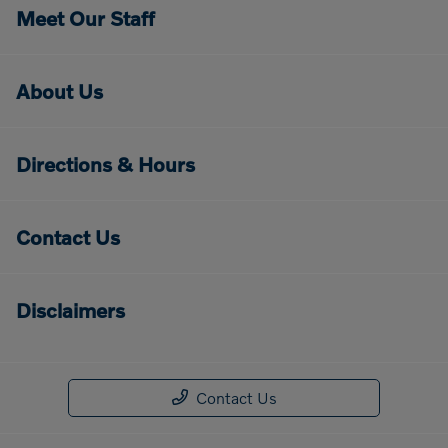
Meet Our Staff
About Us
Directions & Hours
Contact Us
Disclaimers
Contact Us