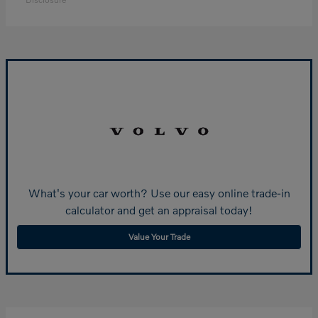
What's your car worth? Use our easy online trade-in
calculator and get an appraisal today!
Value Your Trade