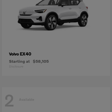
EX40
Volvo
Starting at
$58,105
Disclosure
2
Available