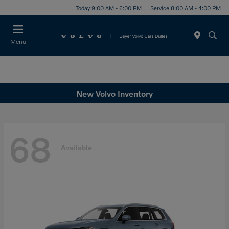
Today 9:00 AM - 6:00 PM
Service 8:00 AM - 4:00 PM
Menu
New Volvo Inventory
68
Available