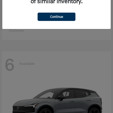
of similar inventory.
Continue
EX90
Volvo
Starting at
$83,300
Disclosure
6
Available