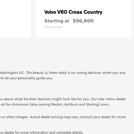
V60 Cross Country
Volvo
Starting at
$56,800
Disclosure
 Washington DC. The beauty is, there really is no wrong decision when you buy
 to let your personality guide you.
ou about what the best decision might look like for you. Our new Volvo dealer
 at the showroom (also serving Reston, Ashburn and Sterling) soon.
or other charges. Actual dealer pricing may vary. Consult your dealer for more
your dealer for more information and complete details.