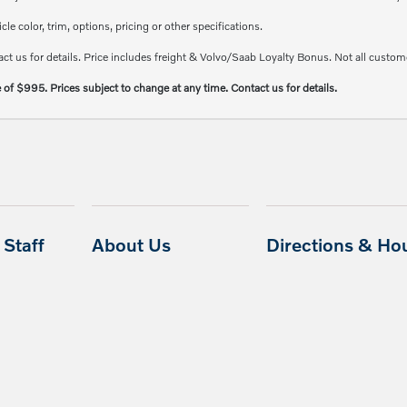
e color, trim, options, pricing or other specifications.
ct us for details. Price includes freight & Volvo/Saab Loyalty Bonus. Not all custome
e of $995. Prices subject to change at any time. Contact us for details.
Staff
About Us
Directions & Ho