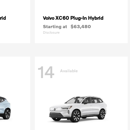
rid
XC60 Plug-In Hybrid
Volvo
Starting at
$63,480
Disclosure
14
Available