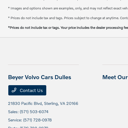
* Images and options shown are examples, only, and may not reflect exact vehicl
* Prices do not include tax and tags. Prices subject to change at anytime. Conta
*Prices do not include tax or tags. Your price includes the dealer processing fe
Beyer Volvo Cars Dulles
Meet Our 
Contact Us
21830 Pacific Blvd,
Sterling, VA 20166
Sales:
(571) 503-6074
Service:
(571) 728-0978