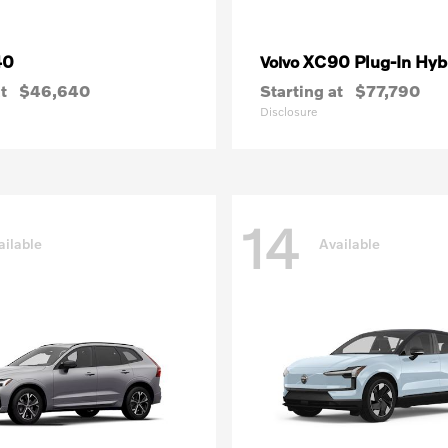
40
XC90 Plug-In Hyb
Volvo
t
$46,640
Starting at
$77,790
Disclosure
14
ailable
Available