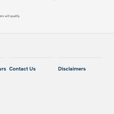
rs will qualify.
urs
Contact Us
Disclaimers