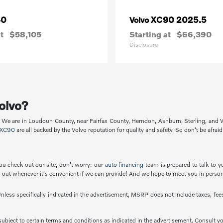
40
XC90 2025.5
Volvo
t
$58,105
Starting at
$66,390
Disclosure
olvo?
p. We are in Loudoun County, near Fairfax County, Herndon, Ashburn, Sterling, and
XC90
are all backed by the Volvo reputation for quality and safety. So don't be afraid
ou check out our site, don't worry: our
auto financing
team is prepared to talk to y
out whenever it's convenient if we can provide! And we hope to meet you in person
less specifically indicated in the advertisement, MSRP does not include taxes, fees 
e subject to certain terms and conditions as indicated in the advertisement. Consult 