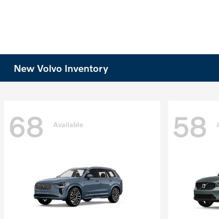
New Volvo Inventory
68
58
Available