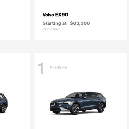
EX90
Volvo
Starting at
$83,300
Disclosure
1
Available