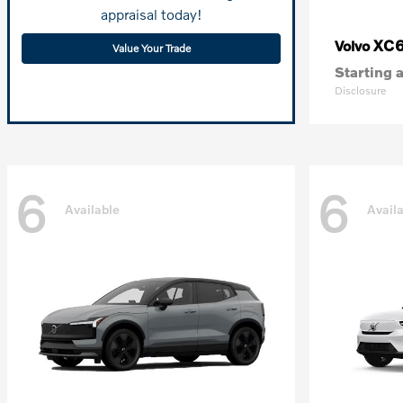
appraisal today!
XC
Volvo
Value Your Trade
Starting a
Disclosure
6
6
Available
Avail