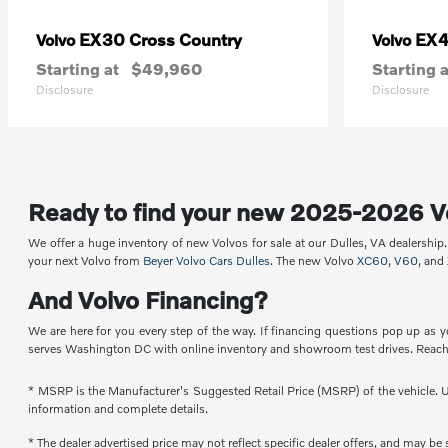
EX30 Cross Country
EX
Volvo
Volvo
Starting at
$49,960
Starting a
Disclosure
Disclosure
Ready to find your new 2025-2026 V
We offer a huge inventory of new Volvos for sale at our Dulles, VA dealershi
your next Volvo from
Beyer Volvo Cars Dulles
. The new Volvo
XC60
,
V60
, and
And Volvo Financing?
We are here for you every step of the way. If financing questions pop up as y
serves Washington DC with online inventory and showroom test drives. Reach 
* MSRP is the Manufacturer's Suggested Retail Price (MSRP) of the vehicle. Un
information and complete details.
* The dealer advertised price may not reflect specific dealer offers, and may b