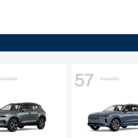
57
Available
Available