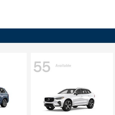
55
Available