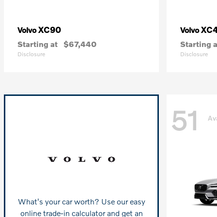
XC90
XC
Volvo
Volvo
Starting at
$67,440
Starting a
Disclosure
Disclosure
51
Av
What's your car worth? Use our easy
online trade-in calculator and get an