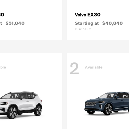
60
EX30
Volvo
t
$51,840
Starting at
$40,840
Disclosure
2
able
Available