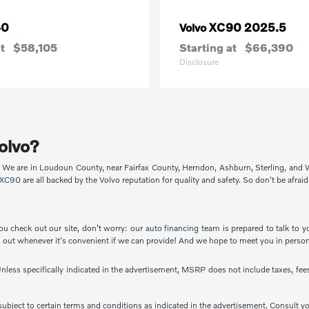
40
XC90 2025.5
Volvo
t
$58,105
Starting at
$66,390
Disclosure
olvo?
p. We are in Loudoun County, near Fairfax County, Herndon, Ashburn, Sterling, and
XC90
are all backed by the Volvo reputation for quality and safety. So don't be afraid
ou check out our site, don't worry: our
auto financing
team is prepared to talk to y
out whenever it's convenient if we can provide! And we hope to meet you in person
less specifically indicated in the advertisement, MSRP does not include taxes, fees 
e subject to certain terms and conditions as indicated in the advertisement. Consult 