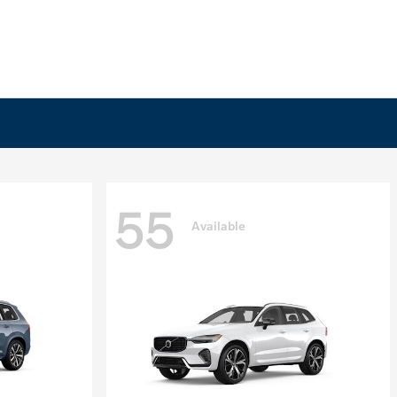
55
Available