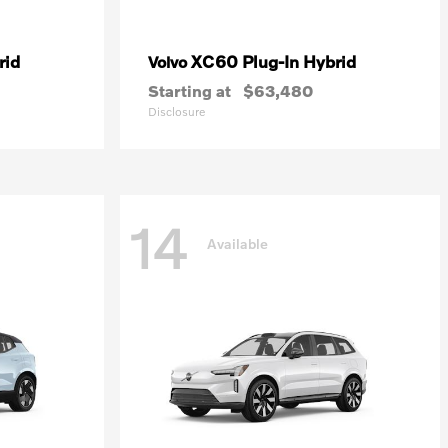
rid
XC60 Plug-In Hybrid
Volvo
Starting at
$63,480
Disclosure
14
Available