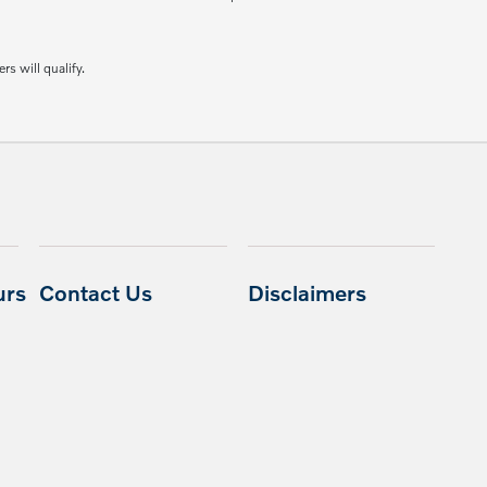
rs will qualify.
urs
Contact Us
Disclaimers