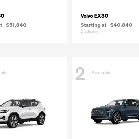
60
EX30
Volvo
t
$51,840
Starting at
$40,840
Disclosure
2
able
Available