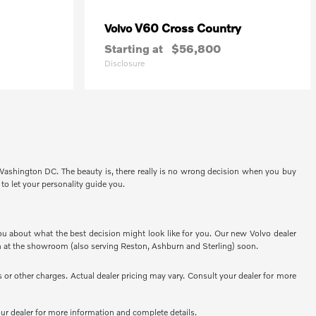
V60 Cross Country
Volvo
Starting at
$56,800
Disclosure
 Washington DC. The beauty is, there really is no wrong decision when you buy
 to let your personality guide you.
ou about what the best decision might look like for you. Our new Volvo dealer
 at the showroom (also serving Reston, Ashburn and Sterling) soon.
or other charges. Actual dealer pricing may vary. Consult your dealer for more
your dealer for more information and complete details.