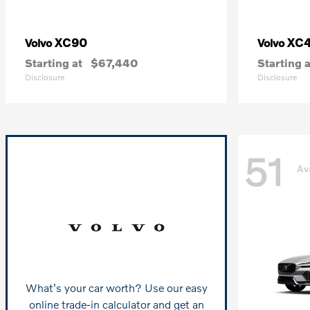
XC90
XC
Volvo
Volvo
Starting at
$67,440
Starting a
Disclosure
Disclosure
51
Av
What's your car worth? Use our easy
online trade-in calculator and get an