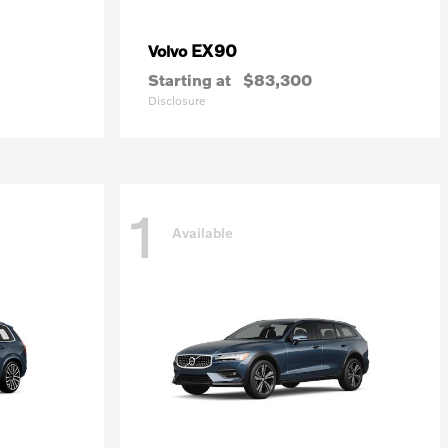
EX90
Volvo
Starting at
$83,300
Disclosure
1
Available