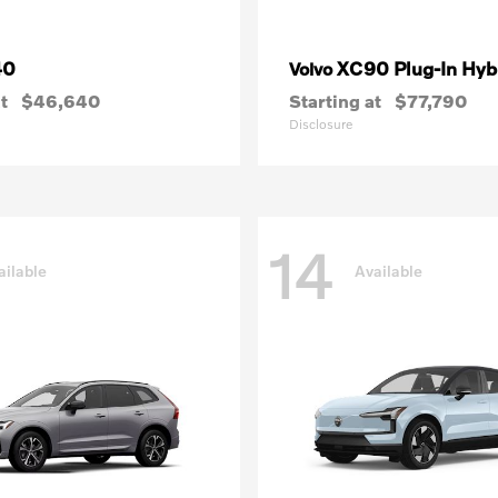
40
XC90 Plug-In Hyb
Volvo
t
$46,640
Starting at
$77,790
Disclosure
14
ailable
Available