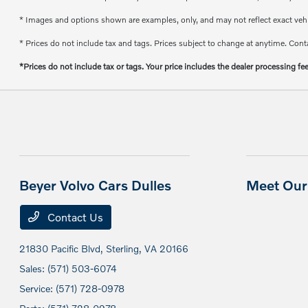
* Images and options shown are examples, only, and may not reflect exact vehicl
* Prices do not include tax and tags. Prices subject to change at anytime. Conta
*Prices do not include tax or tags. Your price includes the dealer processing fe
Beyer Volvo Cars Dulles
Meet Our 
Contact Us
21830 Pacific Blvd,
Sterling, VA 20166
Sales:
(571) 503-6074
Service:
(571) 728-0978