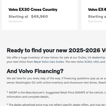
EX30 Cross Country
EX
Volvo
Volvo
Starting at
$49,960
Starting a
Disclosure
Disclosure
Ready to find your new 2025-2026 V
We offer a huge inventory of new Volvos for sale at our Dulles, VA dealershi
your next Volvo from
Beyer Volvo Cars Dulles
. The new Volvo
XC60
,
V60
, and
And Volvo Financing?
We are here for you every step of the way. If financing questions pop up as y
serves Washington DC with online inventory and showroom test drives. Reach 
* MSRP is the Manufacturer's Suggested Retail Price (MSRP) of the vehicle. Un
information and complete details.
* The dealer advertised price may not reflect specific dealer offers, and may b