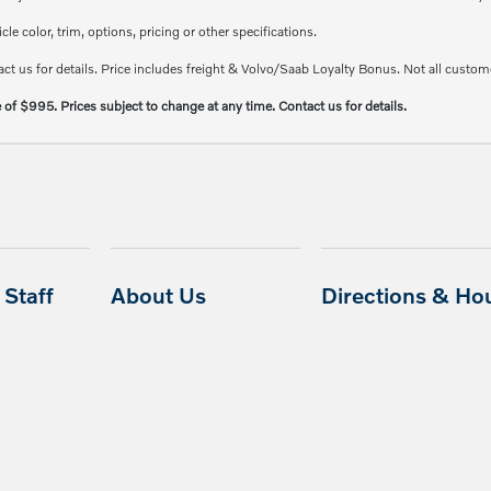
e color, trim, options, pricing or other specifications.
ct us for details. Price includes freight & Volvo/Saab Loyalty Bonus. Not all custome
e of $995. Prices subject to change at any time. Contact us for details.
Staff
About Us
Directions & Ho