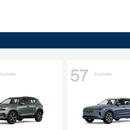
57
Available
Available