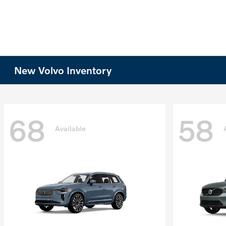
New Volvo Inventory
68
58
Available