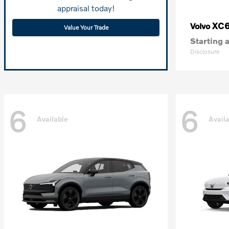
appraisal today!
XC
Volvo
Value Your Trade
Starting a
Disclosure
6
6
Available
Avail