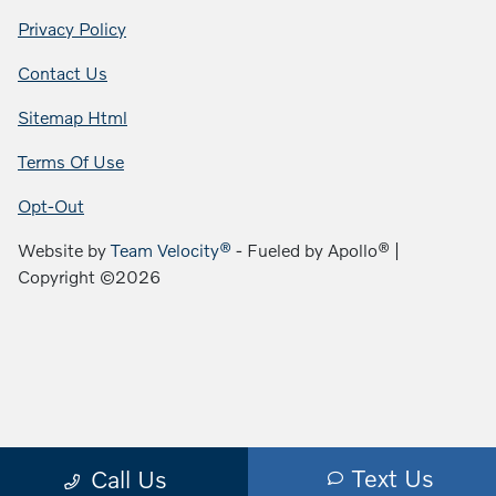
Privacy Policy
Contact Us
Sitemap Html
Terms Of Use
Opt-Out
Website by
Team Velocity®
- Fueled by Apollo® |
Copyright ©2026
Text Us
Call Us