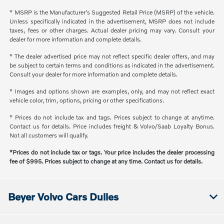
* MSRP is the Manufacturer's Suggested Retail Price (MSRP) of the vehicle.
Unless specifically indicated in the advertisement, MSRP does not include
taxes, fees or other charges. Actual dealer pricing may vary. Consult your
dealer for more information and complete details.
* The dealer advertised price may not reflect specific dealer offers, and may
be subject to certain terms and conditions as indicated in the advertisement.
Consult your dealer for more information and complete details.
* Images and options shown are examples, only, and may not reflect exact
vehicle color, trim, options, pricing or other specifications.
* Prices do not include tax and tags. Prices subject to change at anytime.
Contact us for details. Price includes freight & Volvo/Saab Loyalty Bonus.
Not all customers will qualify.
*Prices do not include tax or tags. Your price includes the dealer processing
fee of $995. Prices subject to change at any time. Contact us for details.
Beyer Volvo Cars Dulles