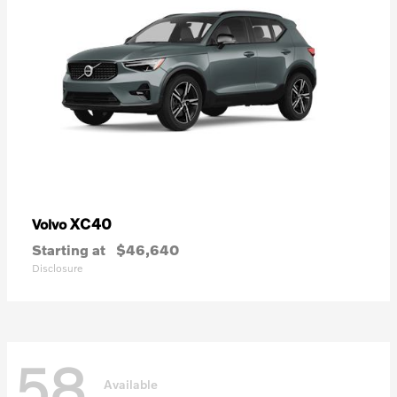
XC40
Volvo
Starting at
$46,640
Disclosure
58
Available