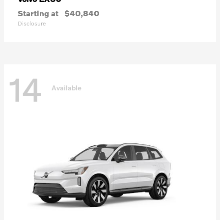
Starting at
$40,840
Disclosure
14
Available