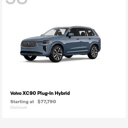
XC90 Plug-In Hybrid
Volvo
Starting at
$77,790
Disclosure