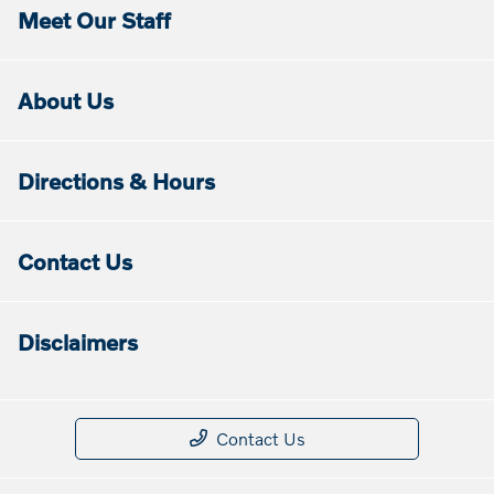
Meet Our Staff
About Us
Directions & Hours
Contact Us
Disclaimers
Contact Us