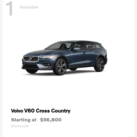
1
Available
V60 Cross Country
Volvo
Starting at
$56,800
Disclosure