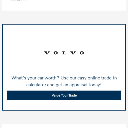
What's your car worth? Use our easy online trade-in
calculator and get an appraisal today!
Value Your Trade