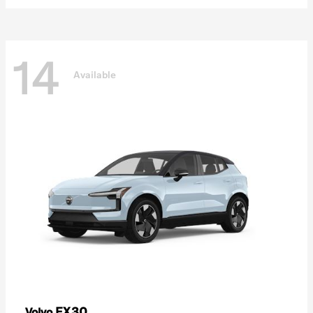
14
Available
EX30
Volvo