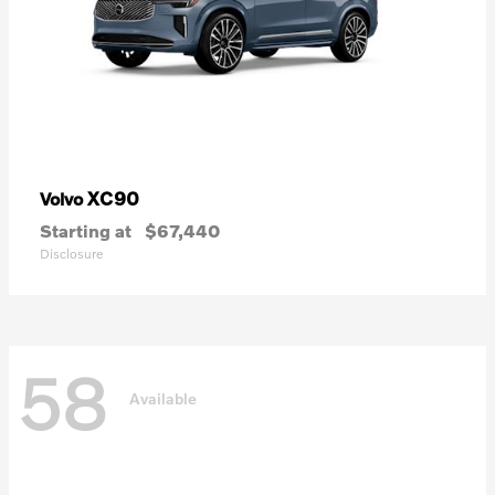
XC90
Volvo
Starting at
$67,440
Disclosure
58
Available