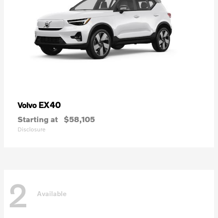
EX40
Volvo
Starting at
$58,105
Disclosure
2
Available