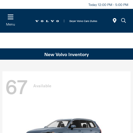
Today 12:00 PM - 5:00 PM
Menu
New Volvo Inventory
67
Available