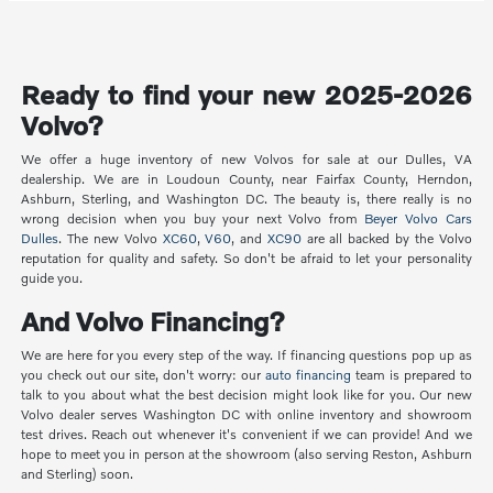
Ready to find your new 2025-2026
Volvo?
We offer a huge inventory of new Volvos for sale at our Dulles, VA
dealership. We are in Loudoun County, near Fairfax County, Herndon,
Ashburn, Sterling, and Washington DC. The beauty is, there really is no
wrong decision when you buy your next Volvo from
Beyer Volvo Cars
Dulles
. The new Volvo
XC60
,
V60
, and
XC90
are all backed by the Volvo
reputation for quality and safety. So don't be afraid to let your personality
guide you.
And Volvo Financing?
We are here for you every step of the way. If financing questions pop up as
you check out our site, don't worry: our
auto financing
team is prepared to
talk to you about what the best decision might look like for you. Our new
Volvo dealer serves Washington DC with online inventory and showroom
test drives. Reach out whenever it's convenient if we can provide! And we
hope to meet you in person at the showroom (also serving Reston, Ashburn
and Sterling) soon.