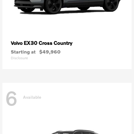
EX30 Cross Country
Volvo
Starting at
$49,960
Disclosure
6
Available