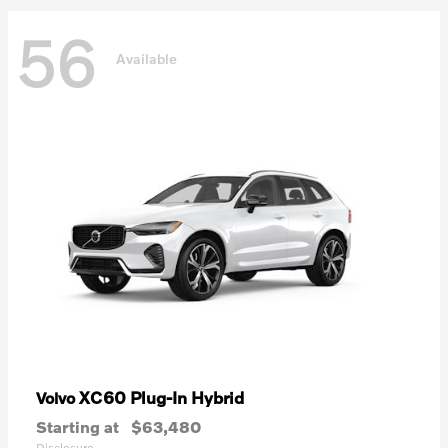
56
Available
XC60 Plug-In Hybrid
Volvo
Starting at
$63,480
Disclosure