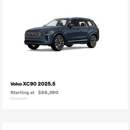
XC90 2025.5
Volvo
Starting at
$66,390
Disclosure