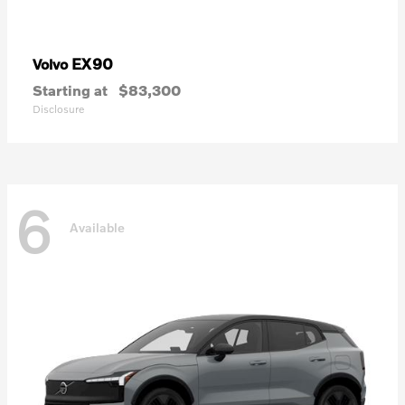
EX90
Volvo
Starting at
$83,300
Disclosure
6
Available