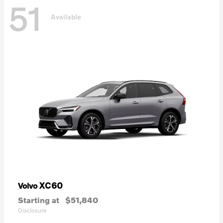
51
Available
XC60
Volvo
Starting at
$51,840
Disclosure