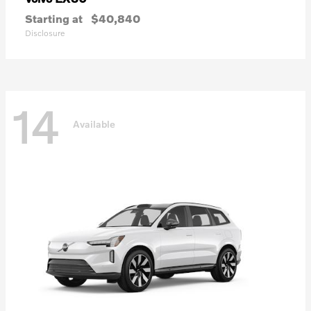
Starting at
$40,840
Disclosure
14
Available