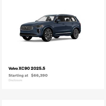
XC90 2025.5
Volvo
Starting at
$66,390
Disclosure