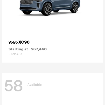
XC90
Volvo
Starting at
$67,440
Disclosure
58
Available