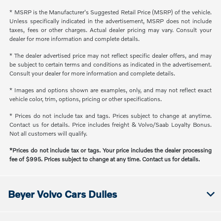
* MSRP is the Manufacturer's Suggested Retail Price (MSRP) of the vehicle.
Unless specifically indicated in the advertisement, MSRP does not include
taxes, fees or other charges. Actual dealer pricing may vary. Consult your
dealer for more information and complete details.
* The dealer advertised price may not reflect specific dealer offers, and may
be subject to certain terms and conditions as indicated in the advertisement.
Consult your dealer for more information and complete details.
* Images and options shown are examples, only, and may not reflect exact
vehicle color, trim, options, pricing or other specifications.
* Prices do not include tax and tags. Prices subject to change at anytime.
Contact us for details. Price includes freight & Volvo/Saab Loyalty Bonus.
Not all customers will qualify.
*Prices do not include tax or tags. Your price includes the dealer processing
fee of $995. Prices subject to change at any time. Contact us for details.
Beyer Volvo Cars Dulles