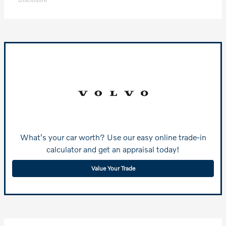
What's your car worth? Use our easy online trade-in
calculator and get an appraisal today!
Value Your Trade