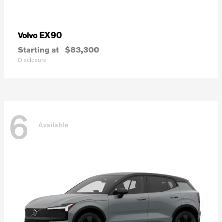
EX90
Volvo
Starting at
$83,300
Disclosure
6
Available