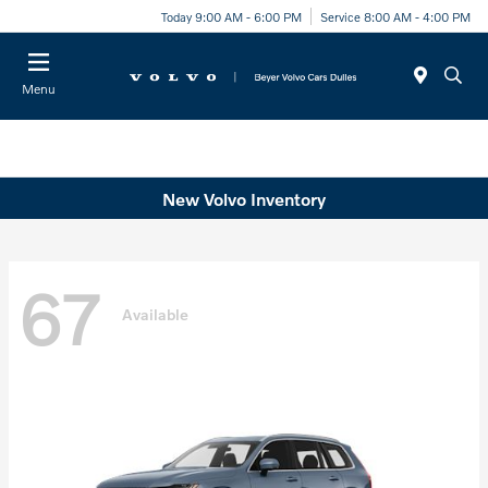
Today 9:00 AM - 6:00 PM
Service 8:00 AM - 4:00 PM
Menu
New Volvo Inventory
67
Available