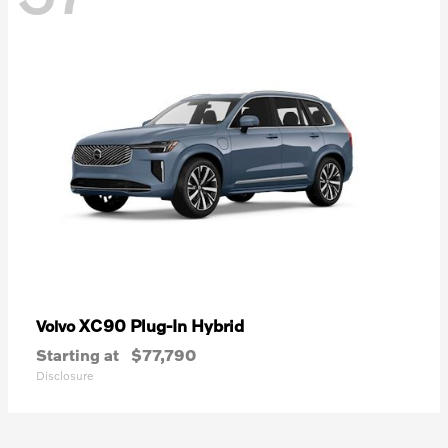
XC90 Plug-In Hybrid
Volvo
Starting at
$77,790
Disclosure