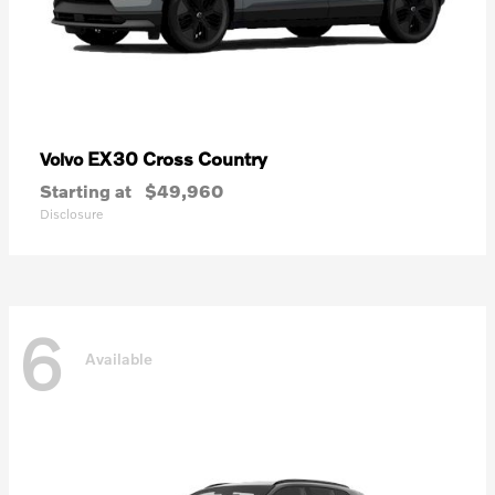
EX30 Cross Country
Volvo
Starting at
$49,960
Disclosure
6
Available