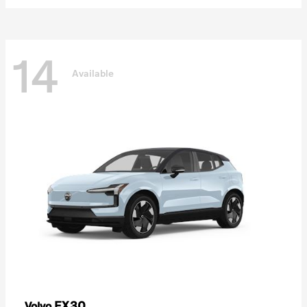
14
Available
EX30
Volvo