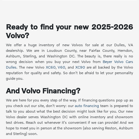
Ready to find your new 2025-2026
Volvo?
We offer a huge inventory of new Volvos for sale at our Dulles, VA
dealership. We are in Loudoun County, near Fairfax County, Herndon,
Ashburn, Sterling, and Washington DC. The beauty is, there really is no
wrong decision when you buy your next Volvo from
Beyer Volvo Cars
Dulles
. The new Volvo
XC60
,
V60
, and
XC90
are all backed by the Volvo
reputation for quality and safety. So don't be afraid to let your personality
guide you.
And Volvo Financing?
We are here for you every step of the way. If financing questions pop up as
you check out our site, don't worry: our
auto financing
team is prepared to
talk to you about what the best decision might look like for you. Our new
Volvo dealer serves Washington DC with online inventory and showroom
test drives. Reach out whenever it's convenient if we can provide! And we
hope to meet you in person at the showroom (also serving Reston, Ashburn
and Sterling) soon.