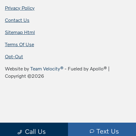
Privacy Policy
Contact Us
Sitemap Html
Terms Of Use
Opt-Out
Website by
Team Velocity®
- Fueled by Apollo® |
Copyright ©2026
Text Us
Call Us