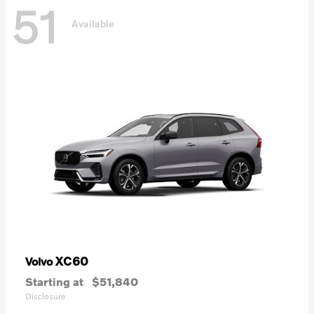
51
Available
XC60
Volvo
Starting at
$51,840
Disclosure