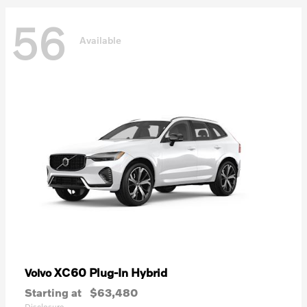
56
Available
XC60 Plug-In Hybrid
Volvo
Starting at
$63,480
Disclosure