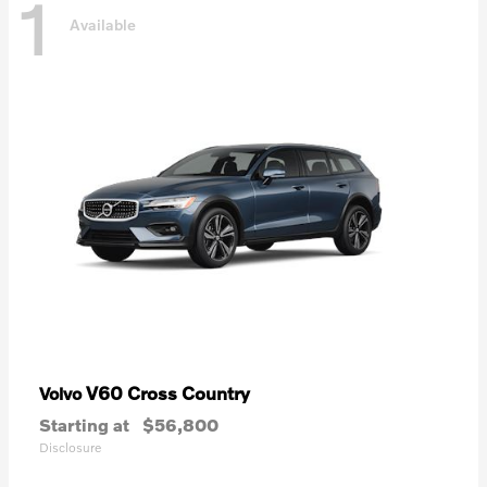
1
Available
V60 Cross Country
Volvo
Starting at
$56,800
Disclosure