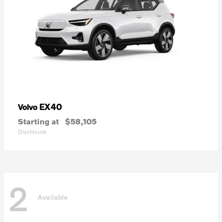
EX40
Volvo
Starting at
$58,105
Disclosure
2
Available