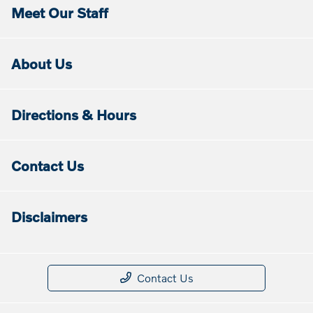
Meet Our Staff
About Us
Directions & Hours
Contact Us
Disclaimers
Contact Us