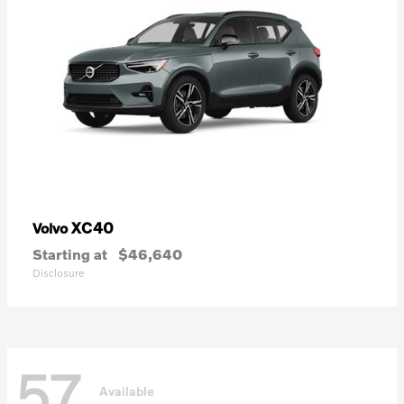
XC40
Volvo
Starting at
$46,640
Disclosure
57
Available