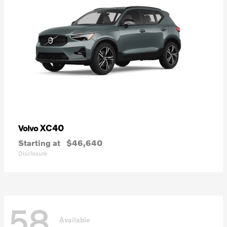
XC40
Volvo
Starting at
$46,640
Disclosure
58
Available