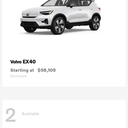
EX40
Volvo
Starting at
$58,105
Disclosure
2
Available