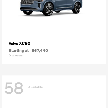
XC90
Volvo
Starting at
$67,440
Disclosure
58
Available