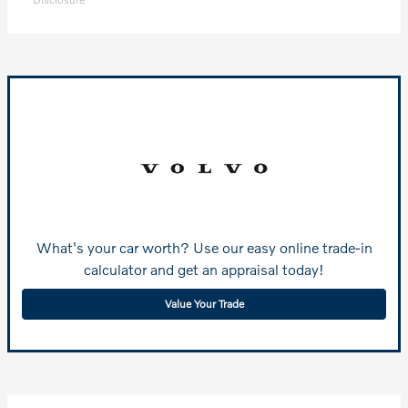
What's your car worth? Use our easy online trade-in
calculator and get an appraisal today!
Value Your Trade