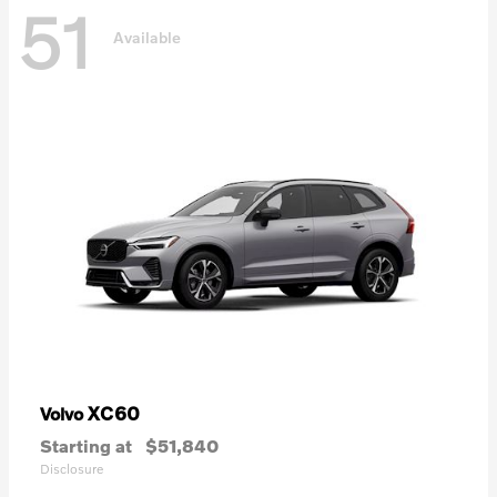
51
Available
XC60
Volvo
Starting at
$51,840
Disclosure