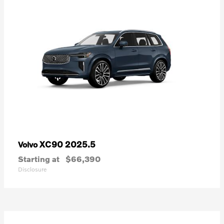
XC90 2025.5
Volvo
Starting at
$66,390
Disclosure