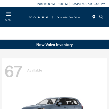
Today 9:00 AM - 7:00 PM
Service 7:00 AM - 5:00 PM
Menu
New Volvo Inventory
67
Available