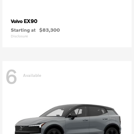
EX90
Volvo
Starting at
$83,300
Disclosure
6
Available