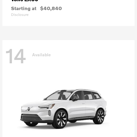
Starting at
$40,840
Disclosure
14
Available