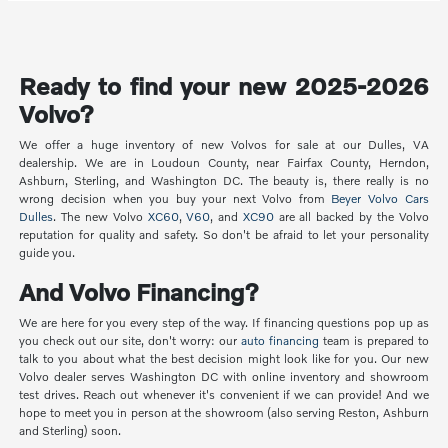
Ready to find your new 2025-2026
Volvo?
We offer a huge inventory of new Volvos for sale at our Dulles, VA
dealership. We are in Loudoun County, near Fairfax County, Herndon,
Ashburn, Sterling, and Washington DC. The beauty is, there really is no
wrong decision when you buy your next Volvo from
Beyer Volvo Cars
Dulles
. The new Volvo
XC60
,
V60
, and
XC90
are all backed by the Volvo
reputation for quality and safety. So don't be afraid to let your personality
guide you.
And Volvo Financing?
We are here for you every step of the way. If financing questions pop up as
you check out our site, don't worry: our
auto financing
team is prepared to
talk to you about what the best decision might look like for you. Our new
Volvo dealer serves Washington DC with online inventory and showroom
test drives. Reach out whenever it's convenient if we can provide! And we
hope to meet you in person at the showroom (also serving Reston, Ashburn
and Sterling) soon.