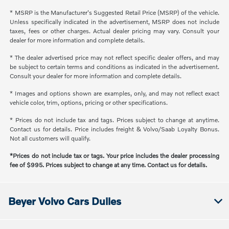
* MSRP is the Manufacturer's Suggested Retail Price (MSRP) of the vehicle.
Unless specifically indicated in the advertisement, MSRP does not include
taxes, fees or other charges. Actual dealer pricing may vary. Consult your
dealer for more information and complete details.
* The dealer advertised price may not reflect specific dealer offers, and may
be subject to certain terms and conditions as indicated in the advertisement.
Consult your dealer for more information and complete details.
* Images and options shown are examples, only, and may not reflect exact
vehicle color, trim, options, pricing or other specifications.
* Prices do not include tax and tags. Prices subject to change at anytime.
Contact us for details. Price includes freight & Volvo/Saab Loyalty Bonus.
Not all customers will qualify.
*Prices do not include tax or tags. Your price includes the dealer processing
fee of $995. Prices subject to change at any time. Contact us for details.
Beyer Volvo Cars Dulles