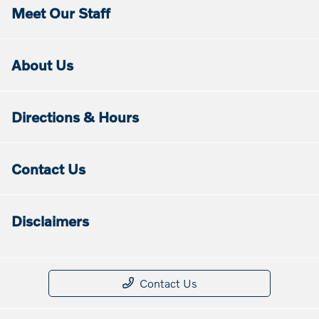
Meet Our Staff
About Us
Directions & Hours
Contact Us
Disclaimers
Contact Us