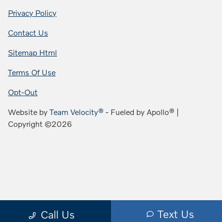
Privacy Policy
Contact Us
Sitemap Html
Terms Of Use
Opt-Out
Website by
Team Velocity®
- Fueled by Apollo® |
Copyright ©2026
Text Us
Call Us