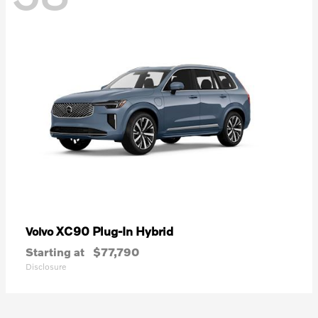
XC90 Plug-In Hybrid
Volvo
Starting at
$77,790
Disclosure