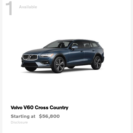
1
Available
V60 Cross Country
Volvo
Starting at
$56,800
Disclosure