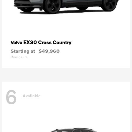
EX30 Cross Country
Volvo
Starting at
$49,960
Disclosure
6
Available