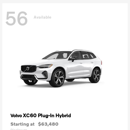
56
Available
XC60 Plug-In Hybrid
Volvo
Starting at
$63,480
Disclosure