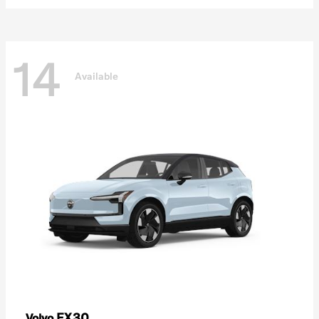
14
Available
EX30
Volvo