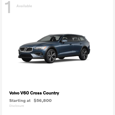
1
Available
V60 Cross Country
Volvo
Starting at
$56,800
Disclosure