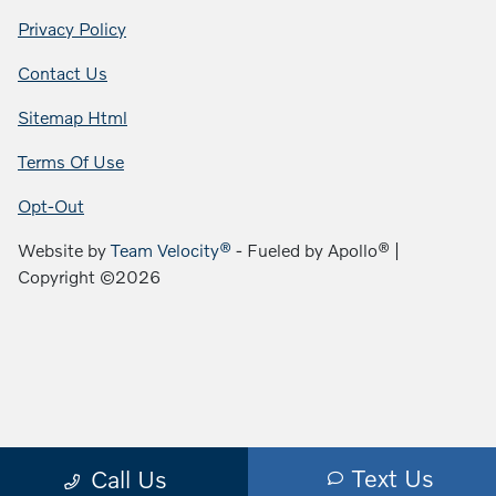
Privacy Policy
Contact Us
Sitemap Html
Terms Of Use
Opt-Out
Website by
Team Velocity®
- Fueled by Apollo® |
Copyright ©2026
Text Us
Call Us