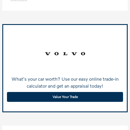
What's your car worth? Use our easy online trade-in
calculator and get an appraisal today!
Value Your Trade