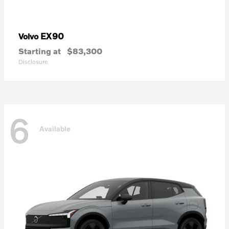
EX90
Volvo
Starting at
$83,300
Disclosure
6
Available