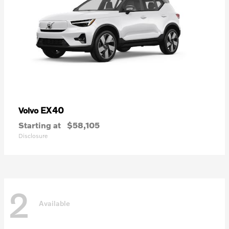
EX40
Volvo
Starting at
$58,105
Disclosure
2
Available