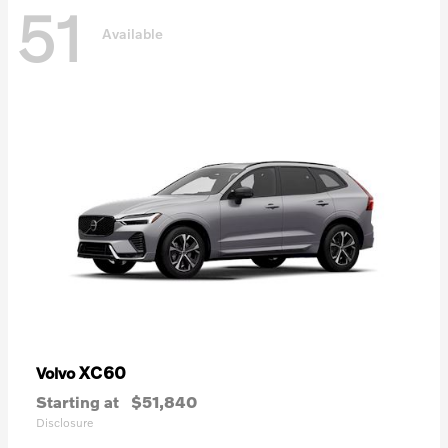
51
Available
XC60
Volvo
Starting at
$51,840
Disclosure