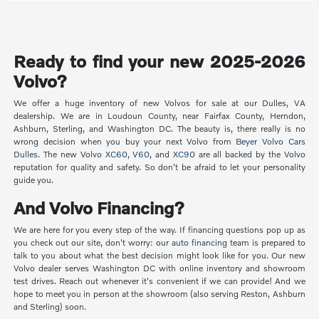
Ready to find your new 2025-2026
Volvo?
We offer a huge inventory of new Volvos for sale at our Dulles, VA
dealership. We are in Loudoun County, near Fairfax County, Herndon,
Ashburn, Sterling, and Washington DC. The beauty is, there really is no
wrong decision when you buy your next Volvo from
Beyer Volvo Cars
Dulles
. The new Volvo
XC60
,
V60
, and
XC90
are all backed by the Volvo
reputation for quality and safety. So don't be afraid to let your personality
guide you.
And Volvo Financing?
We are here for you every step of the way. If financing questions pop up as
you check out our site, don't worry: our
auto financing
team is prepared to
talk to you about what the best decision might look like for you. Our new
Volvo dealer serves Washington DC with online inventory and showroom
test drives. Reach out whenever it's convenient if we can provide! And we
hope to meet you in person at the showroom (also serving Reston, Ashburn
and Sterling) soon.