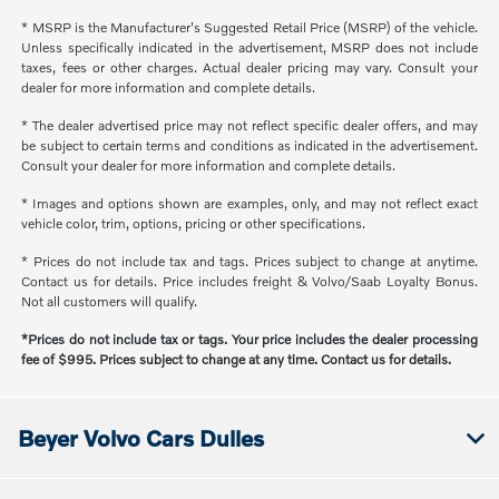
* MSRP is the Manufacturer's Suggested Retail Price (MSRP) of the vehicle.
Unless specifically indicated in the advertisement, MSRP does not include
taxes, fees or other charges. Actual dealer pricing may vary. Consult your
dealer for more information and complete details.
* The dealer advertised price may not reflect specific dealer offers, and may
be subject to certain terms and conditions as indicated in the advertisement.
Consult your dealer for more information and complete details.
* Images and options shown are examples, only, and may not reflect exact
vehicle color, trim, options, pricing or other specifications.
* Prices do not include tax and tags. Prices subject to change at anytime.
Contact us for details. Price includes freight & Volvo/Saab Loyalty Bonus.
Not all customers will qualify.
*Prices do not include tax or tags. Your price includes the dealer processing
fee of $995. Prices subject to change at any time. Contact us for details.
Beyer Volvo Cars Dulles