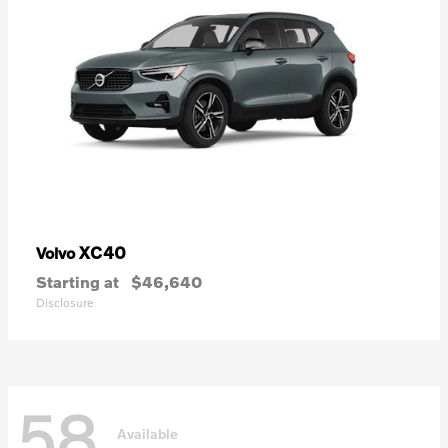
XC40
Volvo
Starting at
$46,640
Disclosure
58
Available