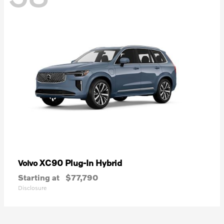
XC90 Plug-In Hybrid
Volvo
Starting at
$77,790
Disclosure