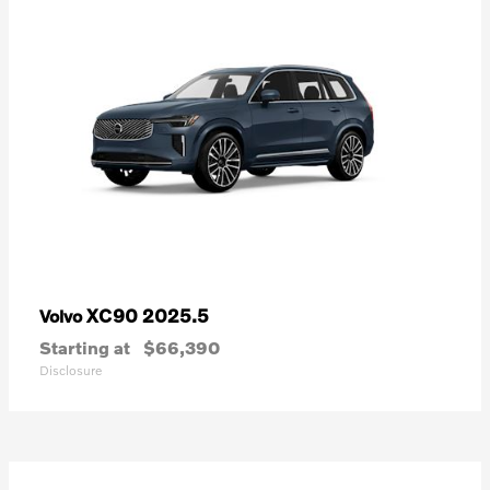
XC90 2025.5
Volvo
Starting at
$66,390
Disclosure