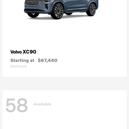
XC90
Volvo
Starting at
$67,440
Disclosure
58
Available