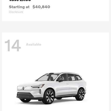
Starting at
$40,840
Disclosure
14
Available