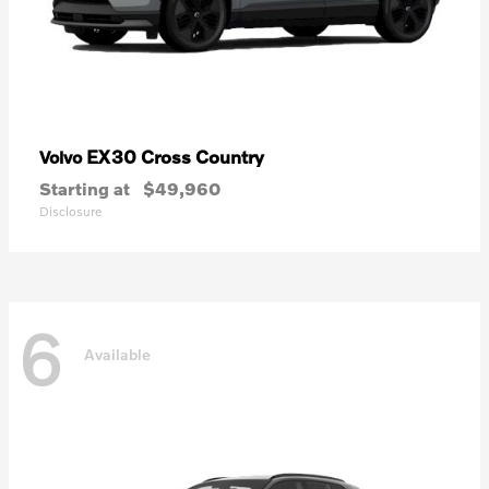
EX30 Cross Country
Volvo
Starting at
$49,960
Disclosure
6
Available