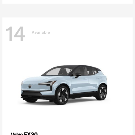
14
Available
EX30
Volvo