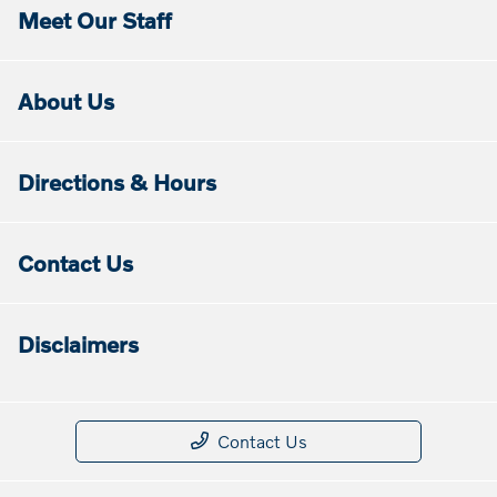
Meet Our Staff
About Us
Directions & Hours
Contact Us
Disclaimers
Contact Us