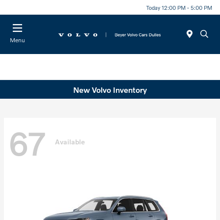
Today 12:00 PM - 5:00 PM
Menu
New Volvo Inventory
67
Available