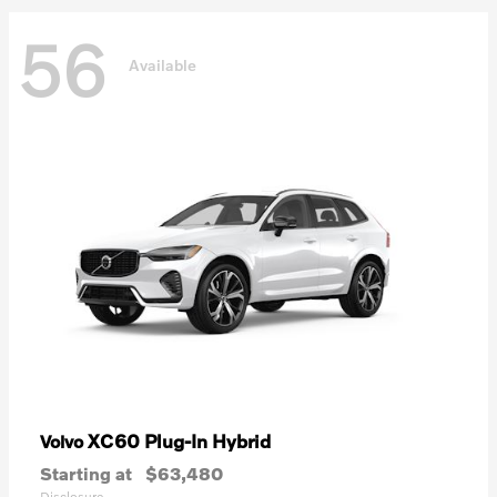
56
Available
XC60 Plug-In Hybrid
Volvo
Starting at
$63,480
Disclosure