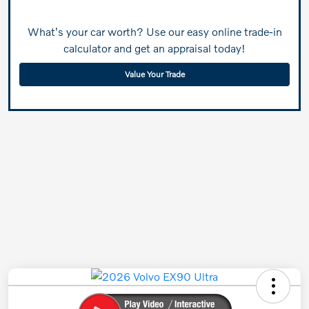
What's your car worth? Use our easy online trade-in
calculator and get an appraisal today!
Value Your Trade