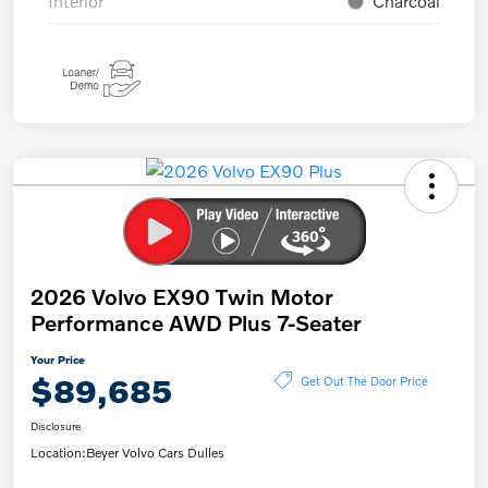
Interior
Charcoal
2026 Volvo EX90 Twin Motor
Performance AWD Plus 7-Seater
Your Price
$89,685
Get Out The Door Price
Disclosure
Location:
Beyer Volvo Cars Dulles