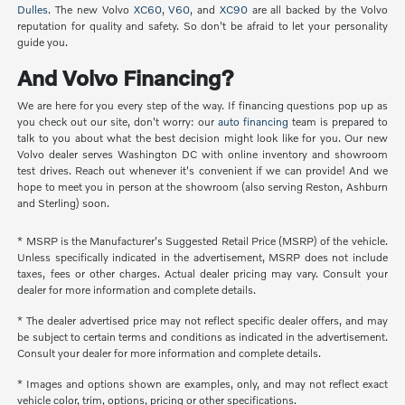
Dulles
. The new Volvo
XC60
,
V60
, and
XC90
are all backed by the Volvo
reputation for quality and safety. So don't be afraid to let your personality
guide you.
And Volvo Financing?
We are here for you every step of the way. If financing questions pop up as
you check out our site, don't worry: our
auto financing
team is prepared to
talk to you about what the best decision might look like for you. Our new
Volvo dealer serves Washington DC with online inventory and showroom
test drives. Reach out whenever it's convenient if we can provide! And we
hope to meet you in person at the showroom (also serving Reston, Ashburn
and Sterling) soon.
* MSRP is the Manufacturer's Suggested Retail Price (MSRP) of the vehicle.
Unless specifically indicated in the advertisement, MSRP does not include
taxes, fees or other charges. Actual dealer pricing may vary. Consult your
dealer for more information and complete details.
* The dealer advertised price may not reflect specific dealer offers, and may
be subject to certain terms and conditions as indicated in the advertisement.
Consult your dealer for more information and complete details.
* Images and options shown are examples, only, and may not reflect exact
vehicle color, trim, options, pricing or other specifications.