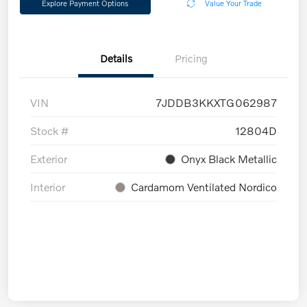
Explore Payment Options
Value Your Trade
Details
Pricing
VIN
7JDDB3KKXTG062987
Stock #
12804D
Exterior
Onyx Black Metallic
Interior
Cardamom Ventilated Nordico