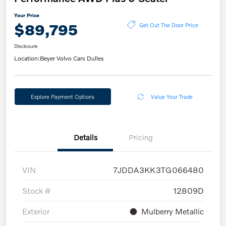
Your Price
$89,795
Get Out The Door Price
Disclosure
Location:
Beyer Volvo Cars Dulles
Explore Payment Options
Value Your Trade
Details
Pricing
VIN
7JDDA3KK3TG066480
Stock #
12809D
Exterior
Mulberry Metallic