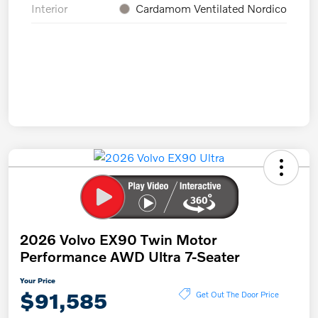
Interior
Cardamom Ventilated Nordico
2026 Volvo EX90 Twin Motor
Performance AWD Ultra 7-Seater
Your Price
$91,585
Get Out The Door Price