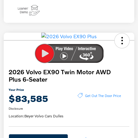
2026 Volvo EX90 Twin Motor AWD
Plus 6-Seater
Your Price
$83,585
Get Out The Door Price
Disclosure
Location:
Beyer Volvo Cars Dulles