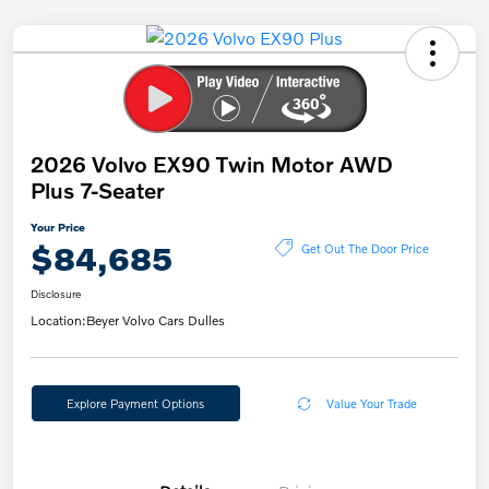
2026 Volvo EX90 Twin Motor AWD
Plus 7-Seater
Your Price
$84,685
Get Out The Door Price
Disclosure
Location:
Beyer Volvo Cars Dulles
Explore Payment Options
Value Your Trade