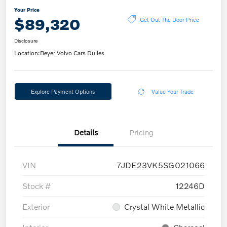
Your Price
$89,320
Get Out The Door Price
Disclosure
Location:
Beyer Volvo Cars Dulles
Explore Payment Options
Value Your Trade
Details
Pricing
VIN
7JDE23VK5SG021066
Stock #
12246D
Exterior
Crystal White Metallic