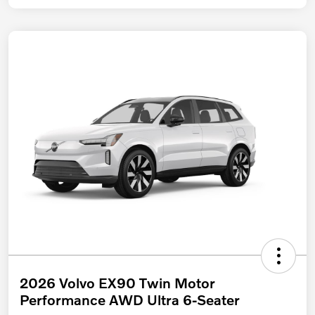
2026 Volvo EX90 Twin Motor
Performance AWD Ultra 6-Seater