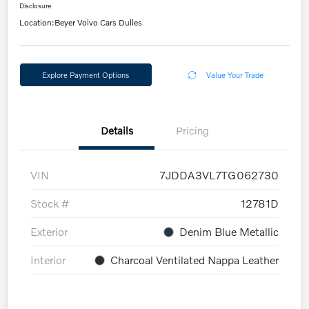
Disclosure
Location:
Beyer Volvo Cars Dulles
Explore Payment Options
Value Your Trade
Details
Pricing
VIN
7JDDA3VL7TG062730
Stock #
12781D
Exterior
Denim Blue Metallic
Interior
Charcoal Ventilated Nappa Leather