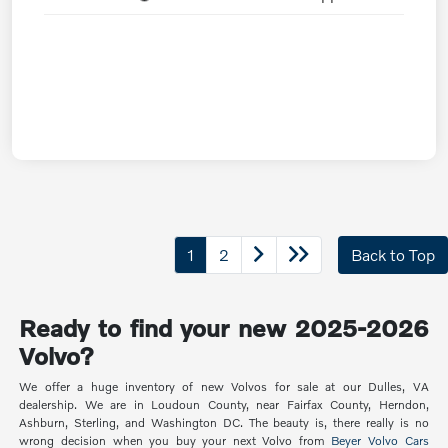
1
2
Back to Top
Ready to find your new 2025-2026
Volvo?
We offer a huge inventory of new Volvos for sale at our Dulles, VA
dealership. We are in Loudoun County, near Fairfax County, Herndon,
Ashburn, Sterling, and Washington DC. The beauty is, there really is no
wrong decision when you buy your next Volvo from
Beyer Volvo Cars