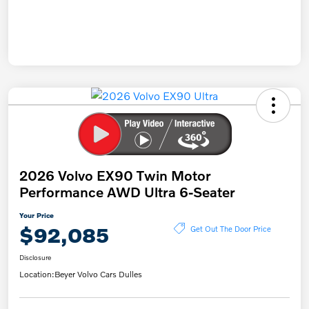
2026 Volvo EX90 Twin Motor
Performance AWD Ultra 6-Seater
Your Price
$92,085
Get Out The Door Price
Disclosure
Location:
Beyer Volvo Cars Dulles