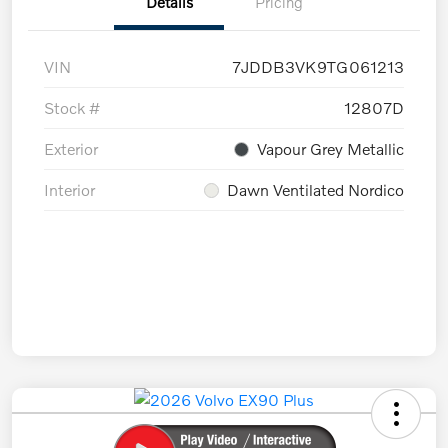
Details
Pricing
VIN
7JDDB3VK9TG061213
Stock #
12807D
Exterior
Vapour Grey Metallic
Interior
Dawn Ventilated Nordico