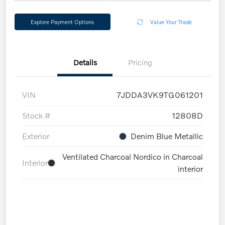
Explore Payment Options
Value Your Trade
Details
Pricing
VIN
7JDDA3VK9TG061201
Stock #
12808D
Exterior
Denim Blue Metallic
Ventilated Charcoal Nordico in Charcoal
Interior
interior