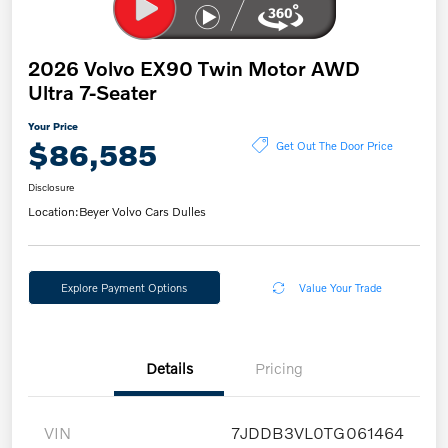
2026 Volvo EX90 Twin Motor AWD
Ultra 7-Seater
Your Price
$86,585
Get Out The Door Price
Disclosure
Location:
Beyer Volvo Cars Dulles
Explore Payment Options
Value Your Trade
Details
Pricing
VIN
7JDDB3VL0TG061464