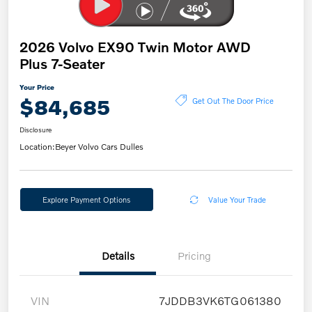
2026 Volvo EX90 Twin Motor AWD
Plus 7-Seater
Your Price
$84,685
Get Out The Door Price
Disclosure
Location:
Beyer Volvo Cars Dulles
Explore Payment Options
Value Your Trade
Details
Pricing
VIN
7JDDB3VK6TG061380