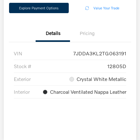
Explore Payment Options
Value Your Trade
Details
Pricing
VIN
7JDDA3KL2TG063191
Stock #
12805D
Exterior
Crystal White Metallic
Interior
Charcoal Ventilated Nappa Leather