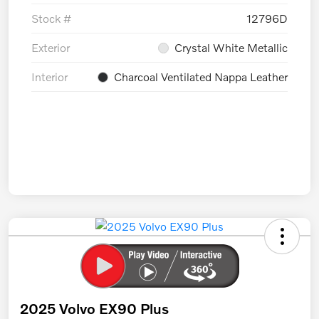
Stock #
12796D
Exterior
Crystal White Metallic
Interior
Charcoal Ventilated Nappa Leather
2025 Volvo EX90 Plus