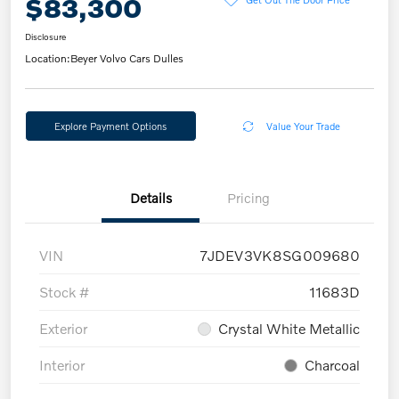
$83,300
Disclosure
Location:
Beyer Volvo Cars Dulles
Explore Payment Options
Value Your Trade
Details
Pricing
VIN
7JDEV3VK8SG009680
Stock #
11683D
Exterior
Crystal White Metallic
Interior
Charcoal