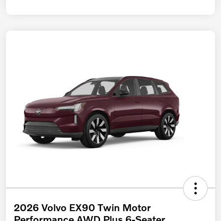
2026 Volvo EX90 Twin Motor
Performance AWD Plus 6-Seater