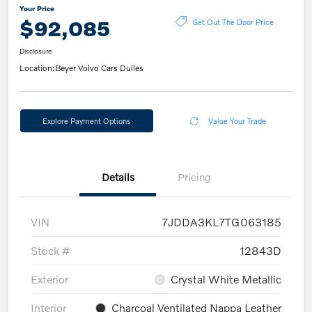
Your Price
$92,085
Get Out The Door Price
Disclosure
Location:
Beyer Volvo Cars Dulles
Explore Payment Options
Value Your Trade
Details
Pricing
VIN
7JDDA3KL7TG063185
Stock #
12843D
Exterior
Crystal White Metallic
Interior
Charcoal Ventilated Nappa Leather