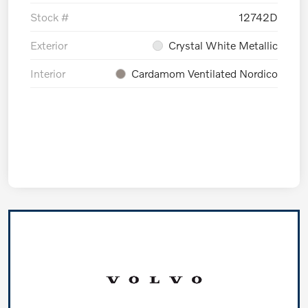
Stock #
12742D
Exterior
Crystal White Metallic
Interior
Cardamom Ventilated Nordico