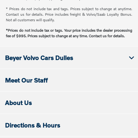
* Prices do not include tax and tags. Prices subject to change at anytime.
Contact us for details. Price includes freight & Volvo/Saab Loyalty Bonus.
Not all customers will qualify.
*Prices do not include tax or tags. Your price includes the dealer processing
fee of $995. Prices subject to change at any time. Contact us for details.
Beyer Volvo Cars Dulles
Meet Our Staff
About Us
Directions & Hours