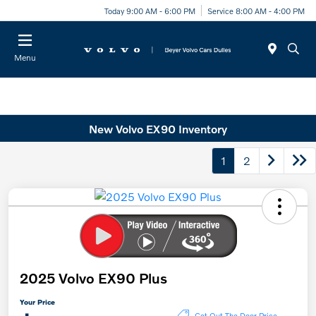
Today 9:00 AM - 6:00 PM
Service 8:00 AM - 4:00 PM
Menu
New Volvo EX90 Inventory
1
2
2025 Volvo EX90 Plus
Your Price
Get Out The Door Price