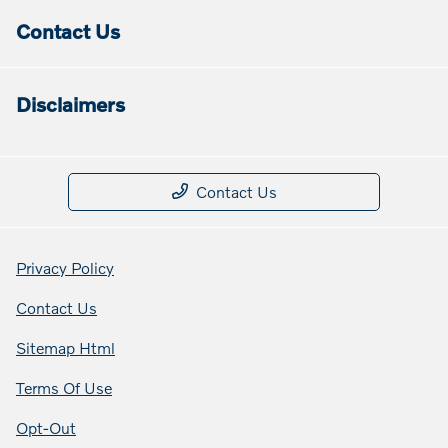
Contact Us
Disclaimers
Contact Us
Privacy Policy
Contact Us
Sitemap Html
Terms Of Use
Opt-Out