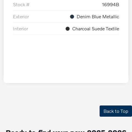
Stock #
16994B
Exterior
Denim Blue Metallic
Interior
Charcoal Suede Textile
Back to Top