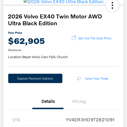
2026 Volvo EX40 Twin Motor AWD
Ultra Black Edition
Your Price
$62,905
Get Out The Door Price
Disclosure
Location:
Beyer Volvo Cars Falls Church
Explore Payment Options
Value Your Trade
Details
Pricing
VIN
YV4ER3HD9T2821091