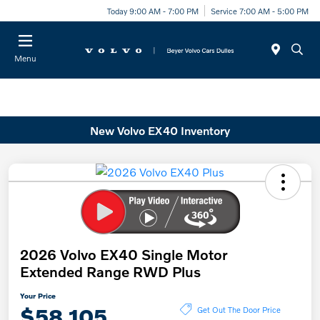
Today 9:00 AM - 7:00 PM
Service 7:00 AM - 5:00 PM
Menu
New Volvo EX40 Inventory
2026 Volvo EX40 Single Motor
Extended Range RWD Plus
Your Price
$58,105
Get Out The Door Price