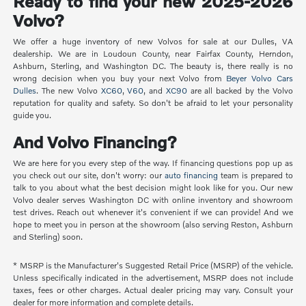
Ready to find your new 2025-2026
Volvo?
We offer a huge inventory of new Volvos for sale at our Dulles, VA
dealership. We are in Loudoun County, near Fairfax County, Herndon,
Ashburn, Sterling, and Washington DC. The beauty is, there really is no
wrong decision when you buy your next Volvo from
Beyer Volvo Cars
Dulles
. The new Volvo
XC60
,
V60
, and
XC90
are all backed by the Volvo
reputation for quality and safety. So don't be afraid to let your personality
guide you.
And Volvo Financing?
We are here for you every step of the way. If financing questions pop up as
you check out our site, don't worry: our
auto financing
team is prepared to
talk to you about what the best decision might look like for you. Our new
Volvo dealer serves Washington DC with online inventory and showroom
test drives. Reach out whenever it's convenient if we can provide! And we
hope to meet you in person at the showroom (also serving Reston, Ashburn
and Sterling) soon.
* MSRP is the Manufacturer's Suggested Retail Price (MSRP) of the vehicle.
Unless specifically indicated in the advertisement, MSRP does not include
taxes, fees or other charges. Actual dealer pricing may vary. Consult your
dealer for more information and complete details.