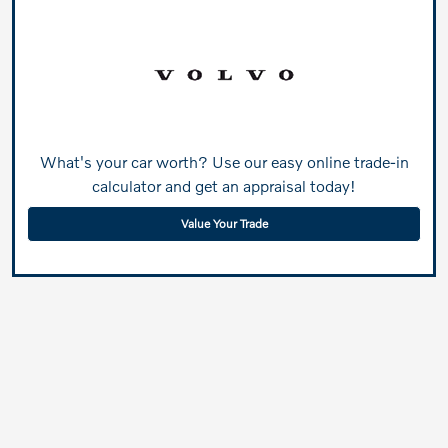
What's your car worth? Use our easy online trade-in
calculator and get an appraisal today!
Value Your Trade