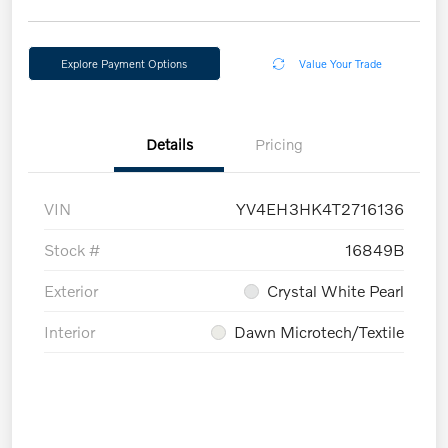
Explore Payment Options
Value Your Trade
Details
Pricing
VIN
YV4EH3HK4T2716136
Stock #
16849B
Exterior
Crystal White Pearl
Interior
Dawn Microtech/Textile