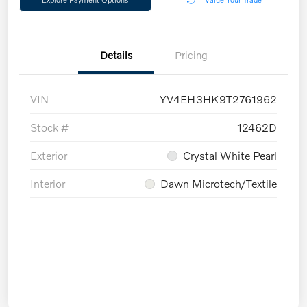
Details
Pricing
VIN
YV4EH3HK9T2761962
Stock #
12462D
Exterior
Crystal White Pearl
Interior
Dawn Microtech/Textile