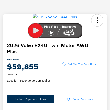
2026 Volvo EX40 Twin Motor AWD
Plus
Your Price
$59,855
Get Out The Door Price
Disclosure
Location:
Beyer Volvo Cars Dulles
Explore Payment Options
Value Your Trade