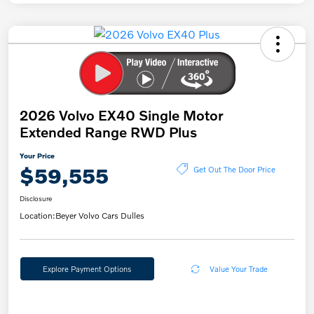
2026 Volvo EX40 Single Motor
Extended Range RWD Plus
Your Price
$59,555
Get Out The Door Price
Disclosure
Location:
Beyer Volvo Cars Dulles
Explore Payment Options
Value Your Trade