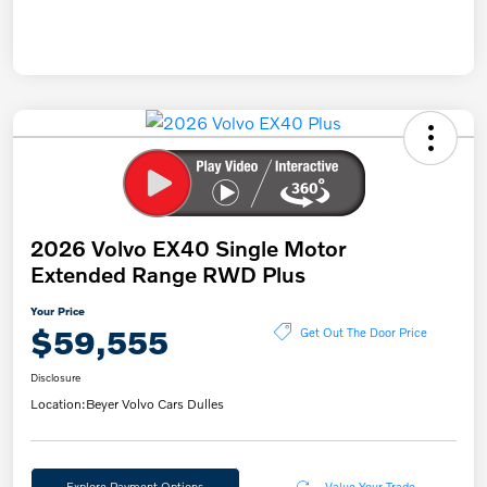
2026 Volvo EX40 Single Motor
Extended Range RWD Plus
Your Price
$59,555
Get Out The Door Price
Disclosure
Location:
Beyer Volvo Cars Dulles
Explore Payment Options
Value Your Trade