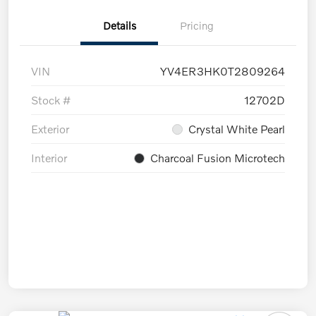
Details
Pricing
VIN
YV4ER3HK0T2809264
Stock #
12702D
Exterior
Crystal White Pearl
Interior
Charcoal Fusion Microtech