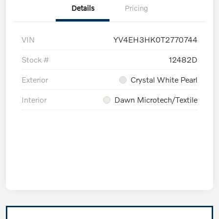
Details
Pricing
VIN
YV4EH3HK0T2770744
Stock #
12482D
Exterior
Crystal White Pearl
Interior
Dawn Microtech/Textile