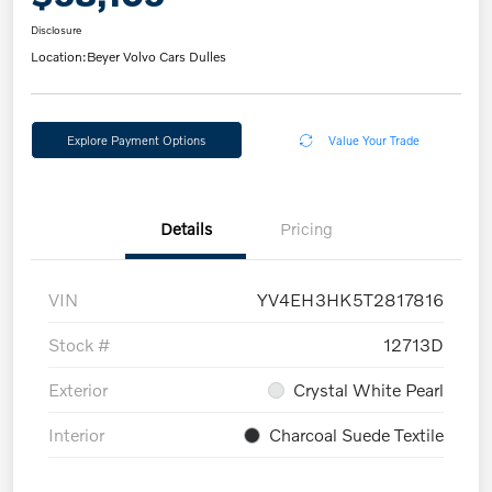
Disclosure
Location:
Beyer Volvo Cars Dulles
Explore Payment Options
Value Your Trade
Details
Pricing
VIN
YV4EH3HK5T2817816
Stock #
12713D
Exterior
Crystal White Pearl
Interior
Charcoal Suede Textile