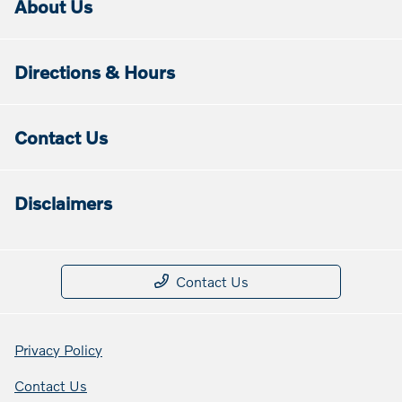
About Us
Directions & Hours
Contact Us
Disclaimers
Contact Us
Privacy Policy
Contact Us