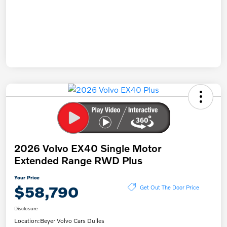
2026 Volvo EX40 Single Motor
Extended Range RWD Plus
Your Price
$58,790
Get Out The Door Price
Disclosure
Location:
Beyer Volvo Cars Dulles