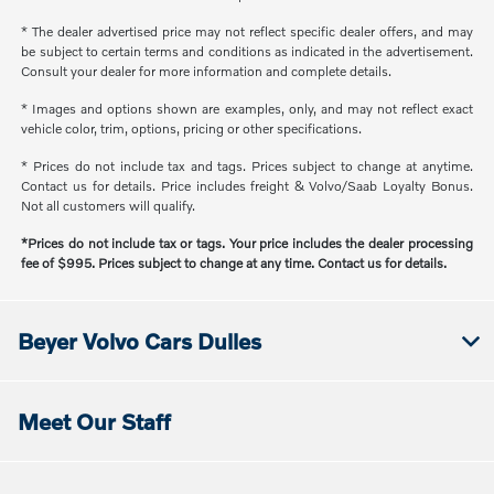
* The dealer advertised price may not reflect specific dealer offers, and may
be subject to certain terms and conditions as indicated in the advertisement.
Consult your dealer for more information and complete details.
* Images and options shown are examples, only, and may not reflect exact
vehicle color, trim, options, pricing or other specifications.
* Prices do not include tax and tags. Prices subject to change at anytime.
Contact us for details. Price includes freight & Volvo/Saab Loyalty Bonus.
Not all customers will qualify.
*Prices do not include tax or tags. Your price includes the dealer processing
fee of $995. Prices subject to change at any time. Contact us for details.
Beyer Volvo Cars Dulles
Meet Our Staff