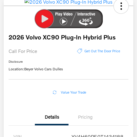
2026 Volvo XC90 Plug-In Hybrid Plus
Call For Price
Get Out The Door Price
Disclosure
Location:
Beyer Volvo Cars Dulles
Value Your Trade
Details
Pricing
VIN
YV4H60PE0T1434188