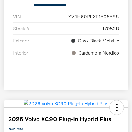
VIN
YV4H60PEXT1505588
Stock #
17053B
Exterior
Onyx Black Metallic
Interior
Cardamom Nordico
2026 Volvo XC90 Plug-In Hybrid Plus
Your Price