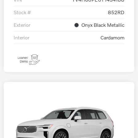
Stock #
852RD
Exterior
Onyx Black Metallic
Interior
Cardamom