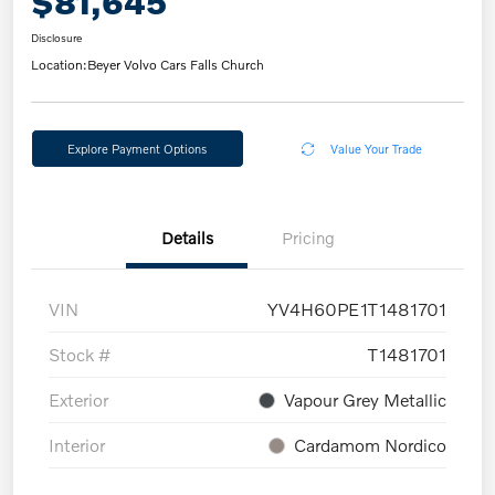
$81,645
Disclosure
Location:
Beyer Volvo Cars Falls Church
Explore Payment Options
Value Your Trade
Details
Pricing
VIN
YV4H60PE1T1481701
Stock #
T1481701
Exterior
Vapour Grey Metallic
Interior
Cardamom Nordico