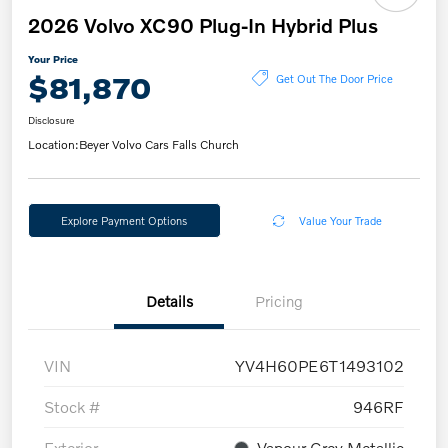
2026 Volvo XC90 Plug-In Hybrid Plus
Your Price
$81,870
Get Out The Door Price
Disclosure
Location:
Beyer Volvo Cars Falls Church
Explore Payment Options
Value Your Trade
Details
Pricing
VIN
YV4H60PE6T1493102
Stock #
946RF
Exterior
Vapour Grey Metallic