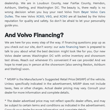
dealership. We are in Loudoun County, near Fairfax County, Herndon,
Ashburn, Sterling, and Washington DC. The beauty is, there really is no
wrong decision when you buy your next Volvo from
Beyer Volvo Cars
Dulles
. The new Volvo
XC60
,
V60
, and
XC90
are all backed by the Volvo
reputation for quality and safety. So don't be afraid to let your personality
guide you.
And Volvo Financing?
We are here for you every step of the way. If financing questions pop up as
you check out our site, don't worry: our
auto financing
team is prepared to
talk to you about what the best decision might look like for you. Our new
Volvo dealer serves Washington DC with online inventory and showroom
test drives. Reach out whenever it's convenient if we can provide! And we
hope to meet you in person at the showroom (also serving Reston, Ashburn
and Sterling) soon.
* MSRP is the Manufacturer's Suggested Retail Price (MSRP) of the vehicle.
Unless specifically indicated in the advertisement, MSRP does not include
taxes, fees or other charges. Actual dealer pricing may vary. Consult your
dealer for more information and complete details.
* The dealer advertised price may not reflect specific dealer offers, and may
be subject to certain terms and conditions as indicated in the advertisement.
Consult your dealer for more information and complete details.