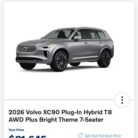
2026 Volvo XC90 Plug-In Hybrid T8
AWD Plus Bright Theme 7-Seater
Your Price
Get Out The Door Price