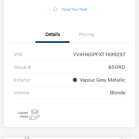
Value Your Trade
Details
Pricing
VIN
YV4H60PFXT1499297
Stock #
850RD
Exterior
Vapour Grey Metallic
Interior
Blonde