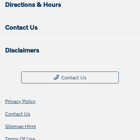
Directions & Hours
Contact Us
Disclaimers
Contact Us
Privacy Policy
Contact Us
Sitemap Html
Terms Of Use