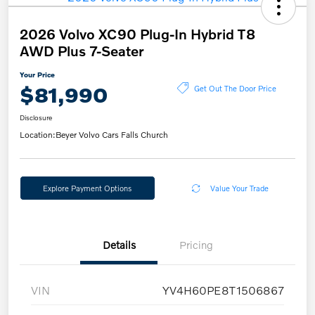
2026 Volvo XC90 Plug-In Hybrid T8
AWD Plus 7-Seater
Your Price
$81,990
Get Out The Door Price
Disclosure
Location:
Beyer Volvo Cars Falls Church
Explore Payment Options
Value Your Trade
Details
Pricing
VIN
YV4H60PE8T1506867