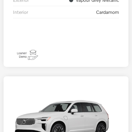
Interior
Cardamom