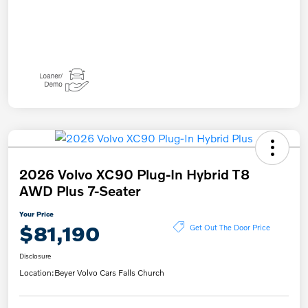
2026 Volvo XC90 Plug-In Hybrid T8
AWD Plus 7-Seater
Your Price
$81,190
Get Out The Door Price
Disclosure
Location:
Beyer Volvo Cars Falls Church