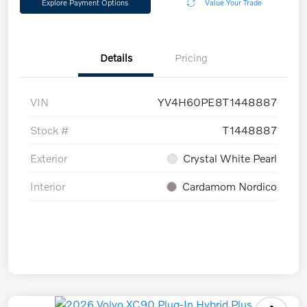
Explore Payment Options
Value Your Trade
Details
Pricing
VIN
YV4H60PE8T1448887
Stock #
T1448887
Exterior
Crystal White Pearl
Interior
Cardamom Nordico