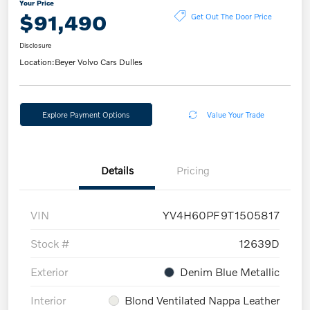
Your Price
$91,490
Get Out The Door Price
Disclosure
Location:
Beyer Volvo Cars Dulles
Explore Payment Options
Value Your Trade
Details
Pricing
VIN
YV4H60PF9T1505817
Stock #
12639D
Exterior
Denim Blue Metallic
Interior
Blond Ventilated Nappa Leather