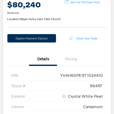
$80,240
Get Out The Door Price
Disclosure
Location:
Beyer Volvo Cars Falls Church
Explore Payment Options
Value Your Trade
Details
Pricing
VIN
YV4H60PE9T1524410
Stock #
964RF
Exterior
Crystal White Pearl
Interior
Cardamom