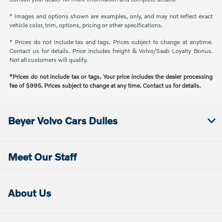
* Images and options shown are examples, only, and may not reflect exact
vehicle color, trim, options, pricing or other specifications.
* Prices do not include tax and tags. Prices subject to change at anytime.
Contact us for details. Price includes freight & Volvo/Saab Loyalty Bonus.
Not all customers will qualify.
*Prices do not include tax or tags. Your price includes the dealer processing
fee of $995. Prices subject to change at any time. Contact us for details.
Beyer Volvo Cars Dulles
Meet Our Staff
About Us