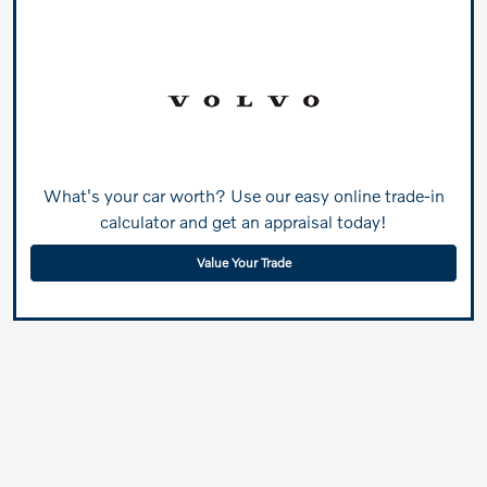
What's your car worth? Use our easy online trade-in
calculator and get an appraisal today!
Value Your Trade