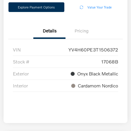
Explore Payment Options
Value Your Trade
Details
Pricing
VIN
YV4H60PE3T1506372
Stock #
17068B
Exterior
Onyx Black Metallic
Interior
Cardamom Nordico