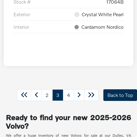
Stock #
17064B
Exterior
Crystal White Pearl
Interior
Cardamom Nordico
2
3
4
Back to Top
Ready to find your new 2025-2026
Volvo?
We offer a huge inventory of new Volvos for sale at our Dulles, VA