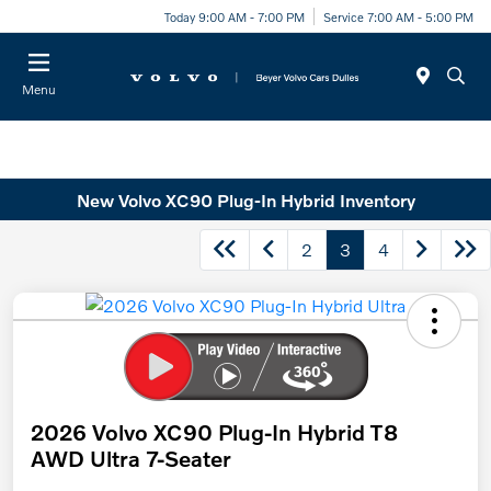
Today 9:00 AM - 7:00 PM
Service 7:00 AM - 5:00 PM
Menu
New Volvo XC90 Plug-In Hybrid Inventory
2
3
4
2026 Volvo XC90 Plug-In Hybrid T8
AWD Ultra 7-Seater