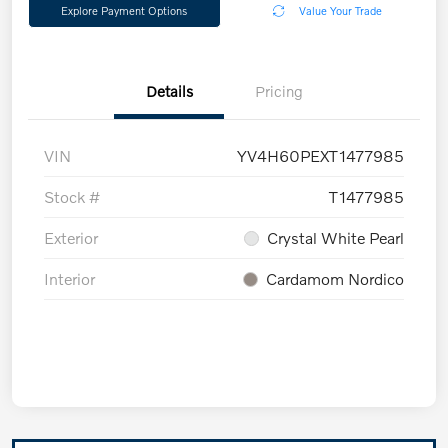
Explore Payment Options
Value Your Trade
Details
Pricing
VIN
YV4H60PEXT1477985
Stock #
T1477985
Exterior
Crystal White Pearl
Interior
Cardamom Nordico