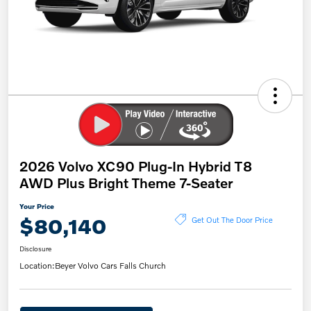
2026 Volvo XC90 Plug-In Hybrid T8
AWD Plus Bright Theme 7-Seater
Your Price
$80,140
Get Out The Door Price
Disclosure
Location:
Beyer Volvo Cars Falls Church