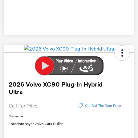
2026 Volvo XC90 Plug-In Hybrid
Ultra
Call For Price
Get Out The Door Price
Disclosure
Location:
Beyer Volvo Cars Dulles