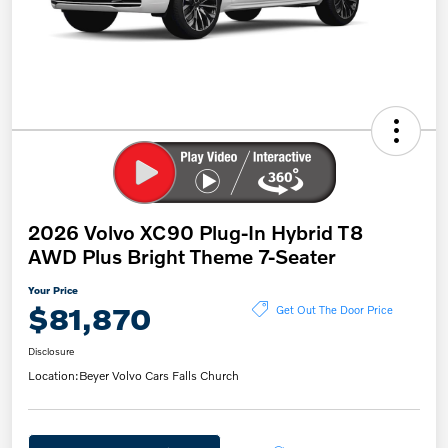
2026 Volvo XC90 Plug-In Hybrid T8
AWD Plus Bright Theme 7-Seater
Your Price
$81,870
Get Out The Door Price
Disclosure
Location:
Beyer Volvo Cars Falls Church