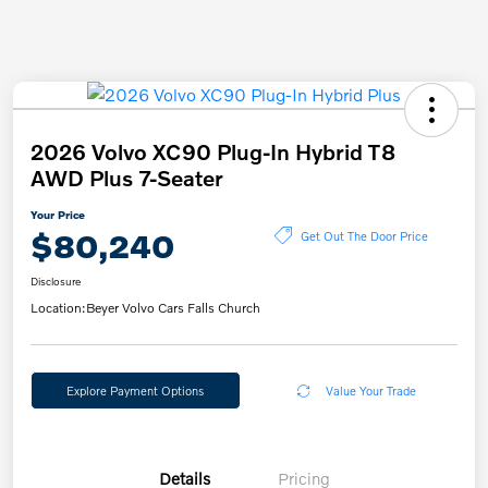
2026 Volvo XC90 Plug-In Hybrid T8
AWD Plus 7-Seater
Your Price
$80,240
Get Out The Door Price
Disclosure
Location:
Beyer Volvo Cars Falls Church
Explore Payment Options
Value Your Trade
Details
Pricing