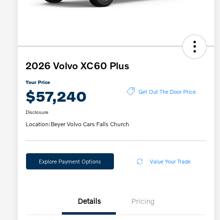
2026 Volvo XC60 Plus
Your Price
$57,240
Get Out The Door Price
Disclosure
Location:
Beyer Volvo Cars Falls Church
Explore Payment Options
Value Your Trade
Details
Pricing