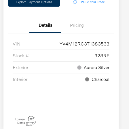
Explore Payment Options
Value Your Trade
Details
Pricing
VIN
YV4M12RC3T1383533
Stock #
928RF
Exterior
Aurora Silver
Interior
Charcoal