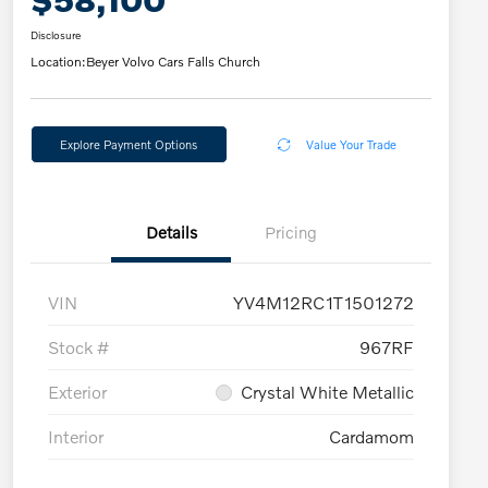
Disclosure
Location:
Beyer Volvo Cars Falls Church
Explore Payment Options
Value Your Trade
Details
Pricing
VIN
YV4M12RC1T1501272
Stock #
967RF
Exterior
Crystal White Metallic
Interior
Cardamom