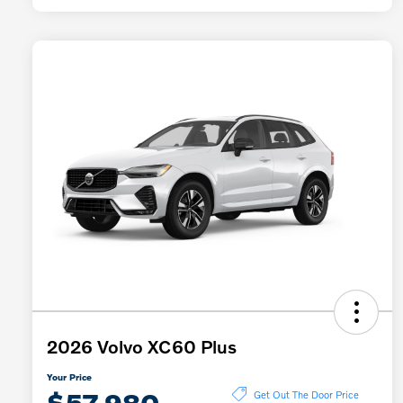
2026 Volvo XC60 Plus
Your Price
$57,980
Get Out The Door Price