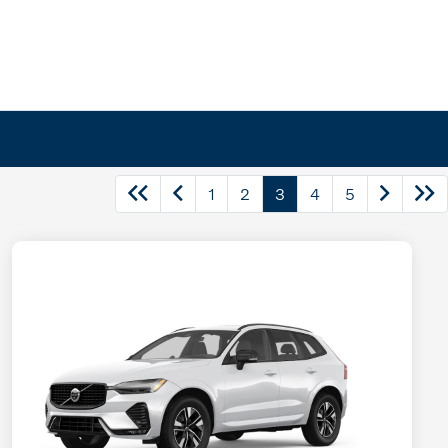
1
2
3
4
5