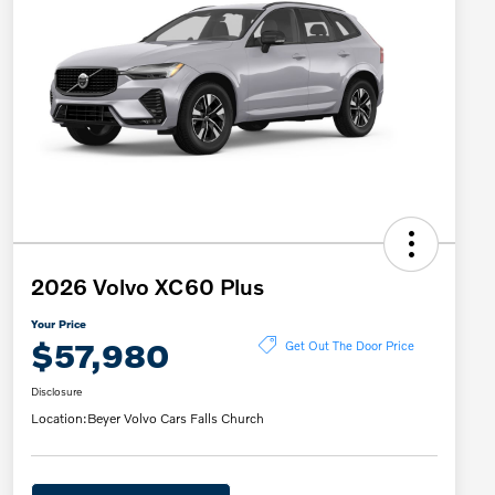
2026 Volvo XC60 Plus
Your Price
$57,980
Get Out The Door Price
Disclosure
Location:
Beyer Volvo Cars Falls Church