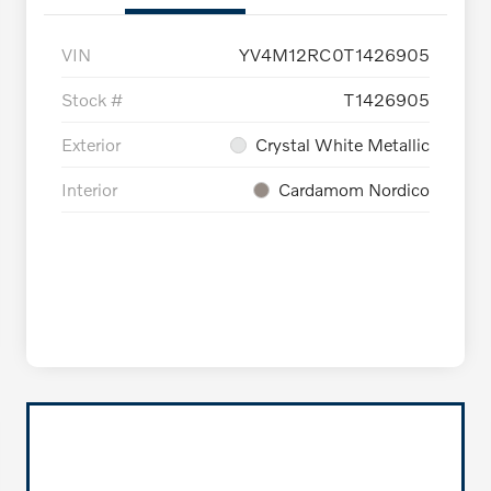
VIN
YV4M12RC0T1426905
Stock #
T1426905
Exterior
Crystal White Metallic
Interior
Cardamom Nordico