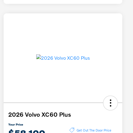
2026 Volvo XC60 Plus
Your Price
$58,100
Get Out The Door Price