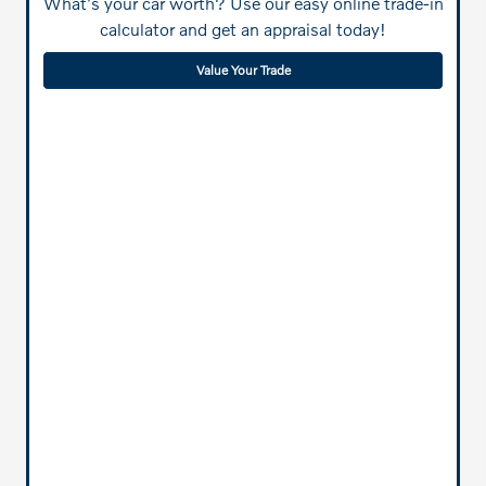
What's your car worth? Use our easy online trade-in
calculator and get an appraisal today!
Value Your Trade