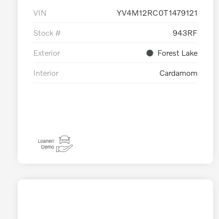
VIN
YV4M12RC0T1479121
Stock #
943RF
Exterior
Forest Lake
Interior
Cardamom