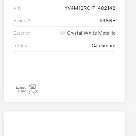
VIN
YV4M12RC1T1482142
Stock #
948RF
Exterior
Crystal White Metallic
Interior
Cardamom