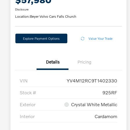
Disclosure
Location:
Beyer Volvo Cars Falls Church
Explore Payment Options
Value Your Trade
Details
Pricing
VIN
YV4M12RC9T1402330
Stock #
925RF
Exterior
Crystal White Metallic
Interior
Cardamom