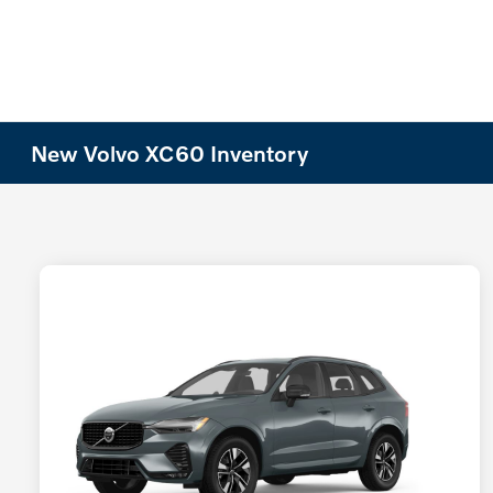
New Volvo XC60 Inventory