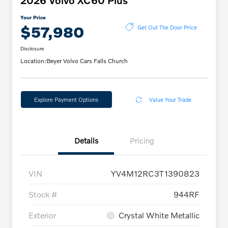
2026 Volvo XC60 Plus
Your Price
$57,980
Get Out The Door Price
Disclosure
Location:
Beyer Volvo Cars Falls Church
Explore Payment Options
Value Your Trade
Details
Pricing
VIN
YV4M12RC3T1390823
Stock #
944RF
Exterior
Crystal White Metallic