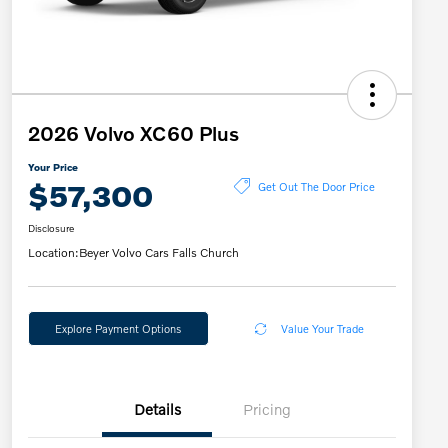
2026 Volvo XC60 Plus
Your Price
$57,300
Get Out The Door Price
Disclosure
Location:
Beyer Volvo Cars Falls Church
Explore Payment Options
Value Your Trade
Details
Pricing