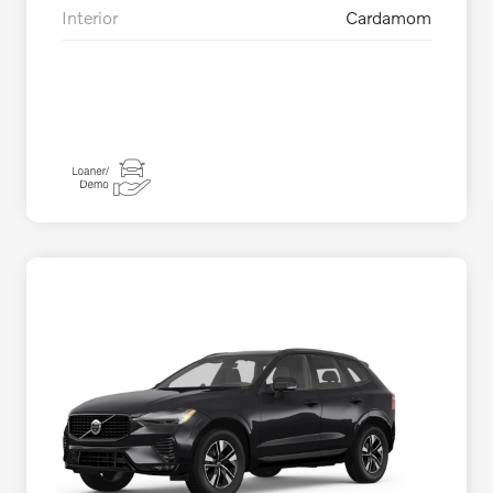
Interior
Cardamom