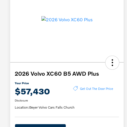
2026 Volvo XC60 B5 AWD Plus
Your Price
$57,430
Get Out The Door Price
Disclosure
Location:
Beyer Volvo Cars Falls Church