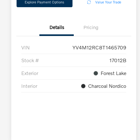
Explore Payment Options
Value Your Trade
Details
Pricing
VIN
YV4M12RC8T1465709
Stock #
17012B
Exterior
Forest Lake
Interior
Charcoal Nordico