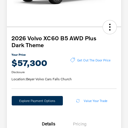
2026 Volvo XC60 B5 AWD Plus
Dark Theme
Your Price
$57,300
Get Out The Door Price
Disclosure
Location:
Beyer Volvo Cars Falls Church
Explore Payment Options
Value Your Trade
Details
Pricing