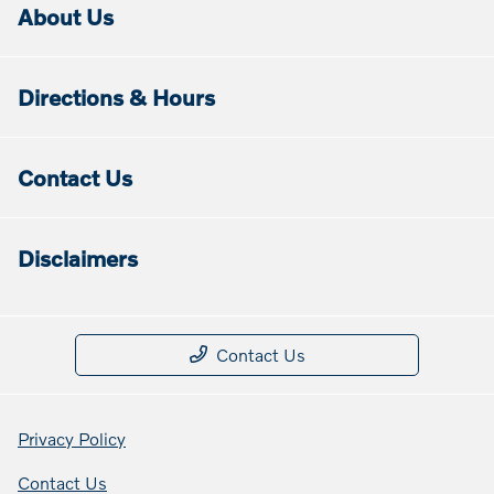
About Us
Directions & Hours
Contact Us
Disclaimers
Contact Us
Privacy Policy
Contact Us