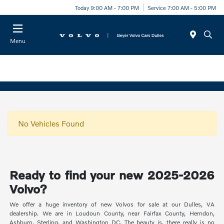
Today 9:00 AM - 7:00 PM
Service 7:00 AM - 5:00 PM
Menu
No Vehicles Found
Ready to find your new 2025-2026
Volvo?
We offer a huge inventory of new Volvos for sale at our Dulles, VA
dealership. We are in Loudoun County, near Fairfax County, Herndon,
Ashburn, Sterling, and Washington DC. The beauty is, there really is no