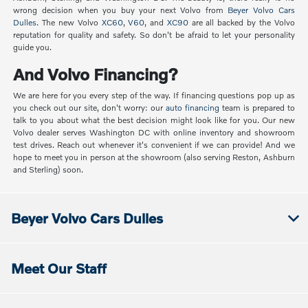
wrong decision when you buy your next Volvo from
Beyer Volvo Cars
Dulles
. The new Volvo
XC60
,
V60
, and
XC90
are all backed by the Volvo
reputation for quality and safety. So don't be afraid to let your personality
guide you.
And Volvo Financing?
We are here for you every step of the way. If financing questions pop up as
you check out our site, don't worry: our
auto financing
team is prepared to
talk to you about what the best decision might look like for you. Our new
Volvo dealer serves Washington DC with online inventory and showroom
test drives. Reach out whenever it's convenient if we can provide! And we
hope to meet you in person at the showroom (also serving Reston, Ashburn
and Sterling) soon.
Beyer Volvo Cars Dulles
Meet Our Staff