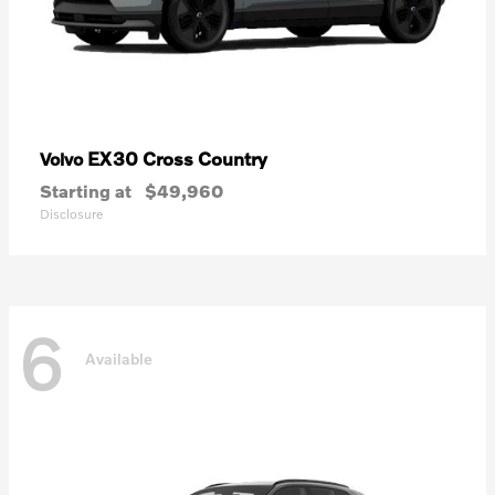
EX30 Cross Country
Volvo
Starting at
$49,960
Disclosure
6
Available