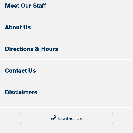
Meet Our Staff
About Us
Directions & Hours
Contact Us
Disclaimers
Contact Us