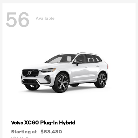
56
Available
XC60 Plug-In Hybrid
Volvo
Starting at
$63,480
Disclosure