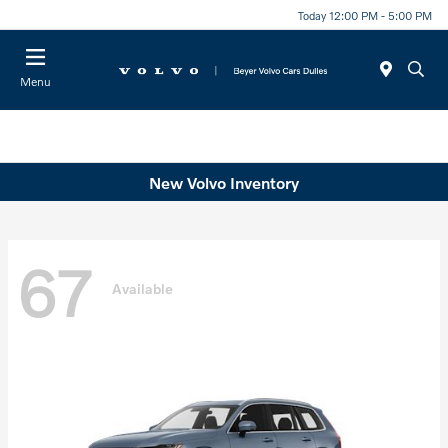
Today 12:00 PM - 5:00 PM
Menu
New Volvo Inventory
67
Available