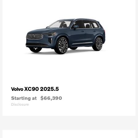
XC90 2025.5
Volvo
Starting at
$66,390
Disclosure