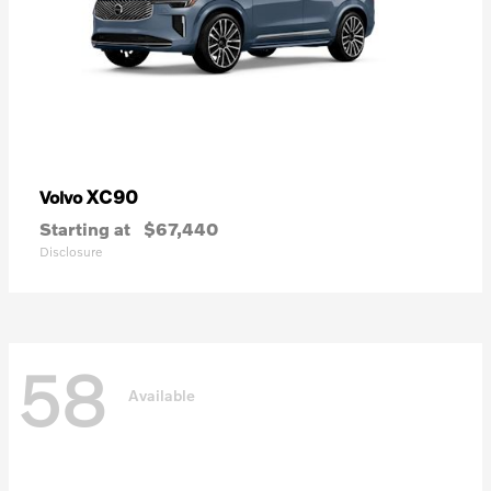
XC90
Volvo
Starting at
$67,440
Disclosure
58
Available