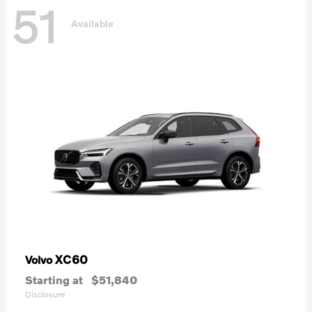
51
Available
XC60
Volvo
Starting at
$51,840
Disclosure