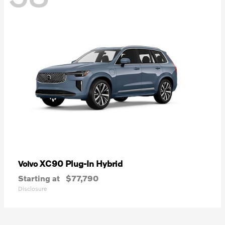
XC90 Plug-In Hybrid
Volvo
Starting at
$77,790
Disclosure