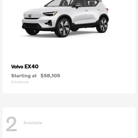
EX40
Volvo
Starting at
$58,105
Disclosure
2
Available