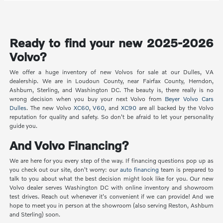
Ready to find your new 2025-2026
Volvo?
We offer a huge inventory of new Volvos for sale at our Dulles, VA
dealership. We are in Loudoun County, near Fairfax County, Herndon,
Ashburn, Sterling, and Washington DC. The beauty is, there really is no
wrong decision when you buy your next Volvo from
Beyer Volvo Cars
Dulles
. The new Volvo
XC60
,
V60
, and
XC90
are all backed by the Volvo
reputation for quality and safety. So don't be afraid to let your personality
guide you.
And Volvo Financing?
We are here for you every step of the way. If financing questions pop up as
you check out our site, don't worry: our
auto financing
team is prepared to
talk to you about what the best decision might look like for you. Our new
Volvo dealer serves Washington DC with online inventory and showroom
test drives. Reach out whenever it's convenient if we can provide! And we
hope to meet you in person at the showroom (also serving Reston, Ashburn
and Sterling) soon.