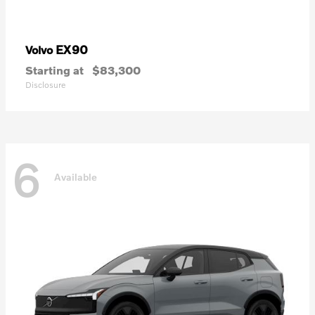
EX90
Volvo
Starting at
$83,300
Disclosure
6
Available