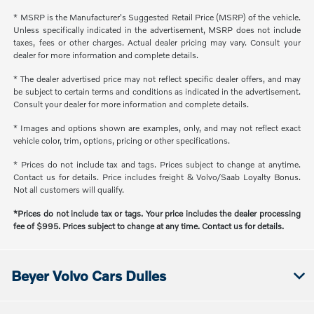
* MSRP is the Manufacturer's Suggested Retail Price (MSRP) of the vehicle.
Unless specifically indicated in the advertisement, MSRP does not include
taxes, fees or other charges. Actual dealer pricing may vary. Consult your
dealer for more information and complete details.
* The dealer advertised price may not reflect specific dealer offers, and may
be subject to certain terms and conditions as indicated in the advertisement.
Consult your dealer for more information and complete details.
* Images and options shown are examples, only, and may not reflect exact
vehicle color, trim, options, pricing or other specifications.
* Prices do not include tax and tags. Prices subject to change at anytime.
Contact us for details. Price includes freight & Volvo/Saab Loyalty Bonus.
Not all customers will qualify.
*Prices do not include tax or tags. Your price includes the dealer processing
fee of $995. Prices subject to change at any time. Contact us for details.
Beyer Volvo Cars Dulles