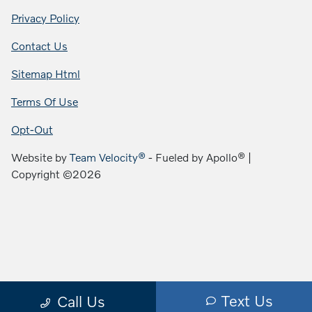
Privacy Policy
Contact Us
Sitemap Html
Terms Of Use
Opt-Out
Website by
Team Velocity®
- Fueled by Apollo® |
Copyright ©2026
Text Us
Call Us