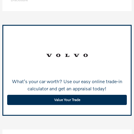
What's your car worth? Use our easy online trade-in
calculator and get an appraisal today!
Value Your Trade