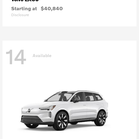
Starting at
$40,840
Disclosure
14
Available