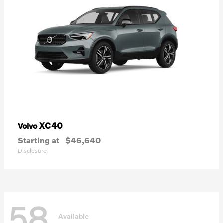
XC40
Volvo
Starting at
$46,640
Disclosure
58
Available