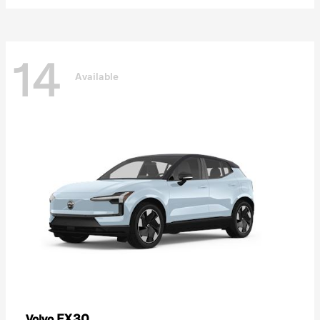
14
Available
EX30
Volvo