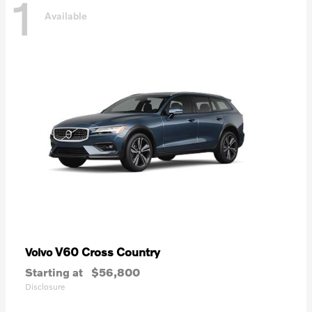
1
Available
V60 Cross Country
Volvo
Starting at
$56,800
Disclosure